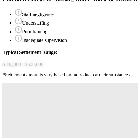
Staff negligence
Understaffing
Poor training
Inadequate supervision
Typical Settlement Range:
$100,000 - $500,000
*Settlement amounts vary based on individual case circumstances