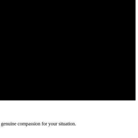
Your information is confidential and protected by attorney-client
 genuine compassion for your situation.