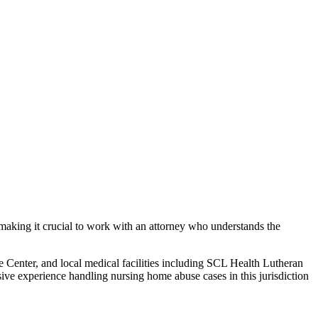
 making it crucial to work with an attorney who understands the
e Center, and local medical facilities including SCL Health Lutheran
sive experience handling
nursing home abuse
cases in this jurisdiction