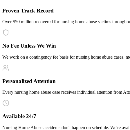
Proven Track Record
Over $50 million recovered for nursing home abuse victims throughou
No Fee Unless We Win
We work on a contingency fee basis for nursing home abuse cases, m
Personalized Attention
Every nursing home abuse case receives individual attention from Attor
Available 24/7
Nursing Home Abuse accidents don't happen on schedule. We're avail