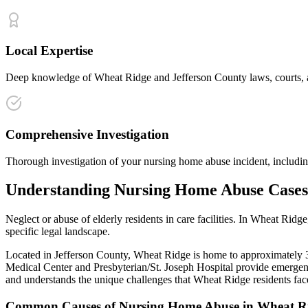
Local Expertise
Deep knowledge of Wheat Ridge and Jefferson County laws, courts, an
Comprehensive Investigation
Thorough investigation of your nursing home abuse incident, including
Understanding
Nursing Home Abuse
Cases
Neglect or abuse of elderly residents in care facilities
. In
Wheat Ridge
specific legal landscape.
Located in Jefferson County, Wheat Ridge is home to approximately 31,
Medical Center and Presbyterian/St. Joseph Hospital provide emergenc
and understands the unique challenges that
Wheat Ridge
residents fac
Common Causes of
Nursing Home Abuse
in
Wheat R