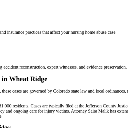
d insurance practices that affect your nursing home abuse case.
 accident reconstruction, expert witnesses, and evidence preservation.
 in
Wheat Ridge
, these cases are governed by Colorado state law and local ordinances,
000 residents. Cases are typically filed at the Jefferson County Justic
y and ongoing care for injury victims.
Attorney Saira Malik has exten
e.
idge
: