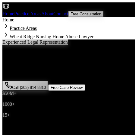
Malik Law
Home
Practice Areas
About
Contact
Free Consultation
Home
Practice Areas
Wheat Ridge Nursing Home Abuse Lawyer
Experienced Legal Representation
Wheat Ridge
Nursing Home Abuse
Lawye
If you've been injured in a
nursing home abuse
incident in
Wheat Rid
Malik has successfully represented hundreds of
nursing home abuse
v
Call (303) 814-8810
Free Case Review
$50M+
Recovered
1000+
Cases Won
15+
Years Experience
Get Your Free Consultation