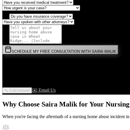
SCHEDULE MY FREE CONSULTATION WITH SAIRA MALIK
⚡
URGENT:
Don't wait! Colorado law limits your time to file.
By submitting this form, you agree to receive communications from 
privilege.
✉️ Email Us
📞 Call Instead
Why Choose Saira Malik for Your
Nursin
When you're facing the aftermath of a
nursing home abuse
incident i