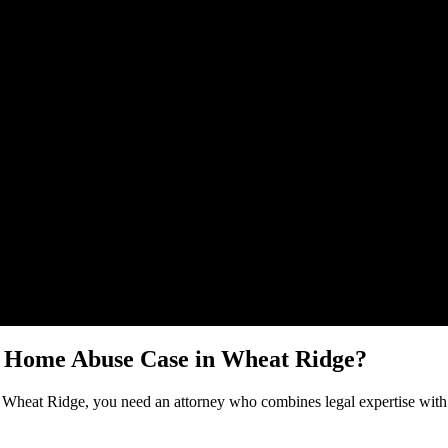
Malik Law regarding your
Nursing Home Abuse
case in
Wheat Ridge
. 
g Home Abuse
Case in
Wheat Ridge
?
n
Wheat Ridge
, you need an attorney who combines legal expertise with