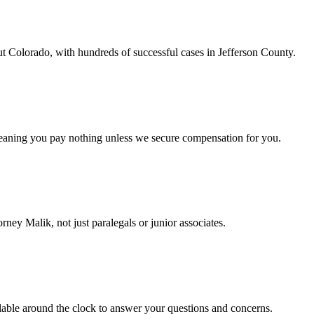
t Colorado, with hundreds of successful cases in Jefferson County.
eaning you pay nothing unless we secure compensation for you.
ney Malik, not just paralegals or junior associates.
able around the clock to answer your questions and concerns.