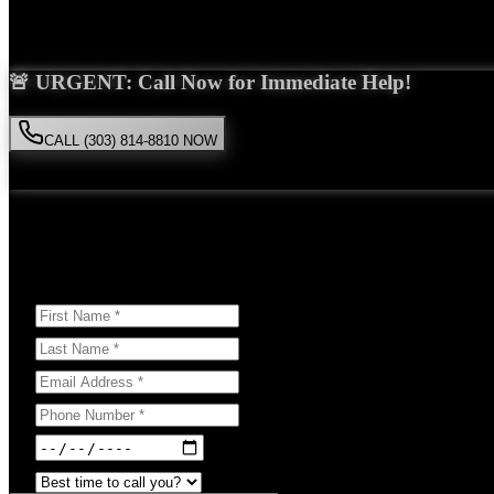
Saira Malik is the right choice for your
nursing home abuse
case in
Wh
🚨 URGENT: Call Now for Immediate Help!
CALL (303) 814-8810 NOW
Available 24/7
• Free consultation • No obligation
Or Schedule Your Free Consultation Below:
Answer a few questions to help us prepare for your case