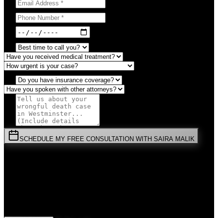
SCHEDULE MY FREE CONSULTATION WITH SAIRA MALIK
⚡
URGENT:
Don't wait! Colorado law limits your time to file.
By submitting this form, you agree to receive communications from
Malik Law regarding your
Wrongful Death
case in
Westminster
.
Your information is confidential and protected by attorney-client
privilege.