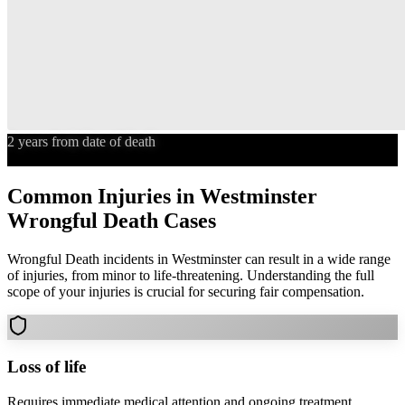
2 years from date of death
Statute of Limitations
Common Injuries in
Westminster
Wrongful Death
Cases
Wrongful Death
incidents in
Westminster
can result in a wide range
of injuries, from minor to life-threatening. Understanding the full
scope of your injuries is crucial for securing fair compensation.
Loss of life
Requires immediate medical attention and ongoing treatment