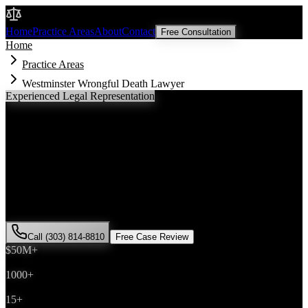
Malik Law
Home
Practice Areas
About
Contact
Free Consultation
Home
Practice Areas
Westminster Wrongful Death Lawyer
Experienced Legal Representation
Westminster
Wrongful Death
Lawyer
If you've been injured in a
wrongful death
incident in
Westminster
,
Colorado, you need an experienced attorney who understands local
laws and will fight for the compensation you deserve. Attorney Saira
Malik has successfully represented hundreds of
wrongful death
victims throughout
Adams County
.
Call (303) 814-8810
Free Case Review
$50M+
Recovered
1000+
Cases Won
15+