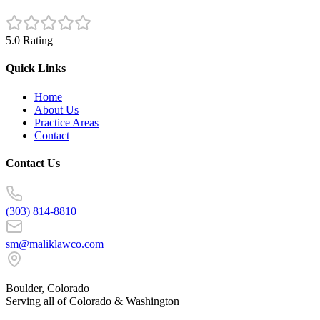
5.0 Rating
Quick Links
Home
About Us
Practice Areas
Contact
Contact Us
(303) 814-8810
sm@maliklawco.com
Boulder, Colorado
Serving all of Colorado & Washington