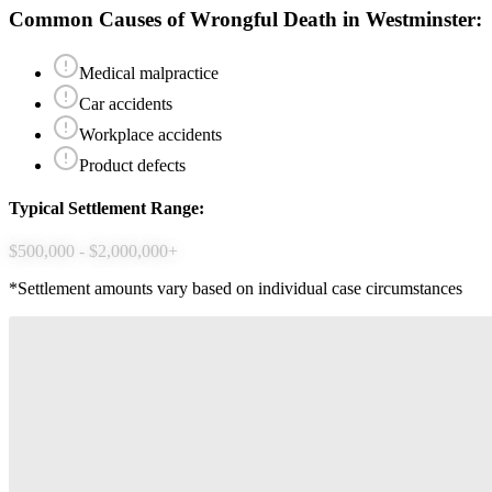
Common Causes of
Wrongful Death
in
Westminster
:
Medical malpractice
Car accidents
Workplace accidents
Product defects
Typical Settlement Range:
$500,000 - $2,000,000+
*Settlement amounts vary based on individual case circumstances