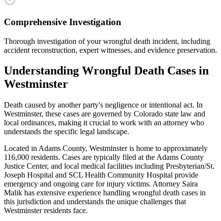
Comprehensive Investigation
Thorough investigation of your wrongful death incident, including
accident reconstruction, expert witnesses, and evidence preservation.
Understanding
Wrongful Death
Cases in
Westminster
Death caused by another party's negligence or intentional act
. In
Westminster
, these cases are governed by Colorado state law and
local ordinances, making it crucial to work with an attorney who
understands the specific legal landscape.
Located in Adams County, Westminster is home to approximately
116,000 residents. Cases are typically filed at the Adams County
Justice Center, and local medical facilities including Presbyterian/St.
Joseph Hospital and SCL Health Community Hospital provide
emergency and ongoing care for injury victims.
Attorney Saira
Malik has extensive experience handling
wrongful death
cases in
this jurisdiction and understands the unique challenges that
Westminster
residents face.