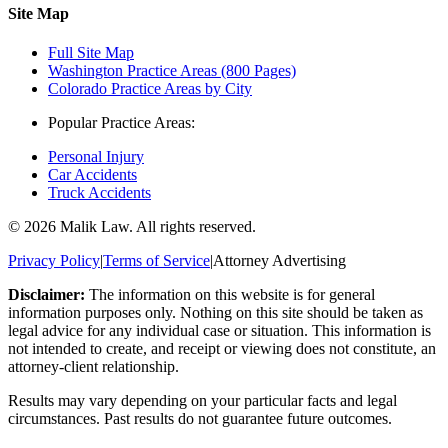
Site Map
Full Site Map
Washington Practice Areas (800 Pages)
Colorado Practice Areas by City
Popular Practice Areas:
Personal Injury
Car Accidents
Truck Accidents
©
2026
Malik Law. All rights reserved.
Privacy Policy
|
Terms of Service
|
Attorney Advertising
Disclaimer:
The information on this website is for general
information purposes only. Nothing on this site should be taken as
legal advice for any individual case or situation. This information is
not intended to create, and receipt or viewing does not constitute, an
attorney-client relationship.
Results may vary depending on your particular facts and legal
circumstances. Past results do not guarantee future outcomes.