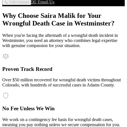
✉️ Email Us
📞 Call Instead
Why Choose Saira Malik for Your
Wrongful Death
Case in
Westminster
?
When you're facing the aftermath of a
wrongful death
incident in
Westminster
, you need an attorney who combines legal expertise
with genuine compassion for your situation.
Proven Track Record
Over $50 million recovered for wrongful death victims throughout
Colorado, with hundreds of successful cases in Adams County.
No Fee Unless We Win
We work on a contingency fee basis for wrongful death cases,
meaning you pay nothing unless we secure compensation for you.