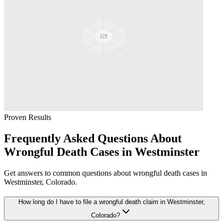
Proven Results
Frequently Asked Questions About
Wrongful Death
Cases in
Westminster
Get answers to common questions about
wrongful death
cases in
Westminster
, Colorado.
How long do I have to file a wrongful death claim in Westminster,
Colorado?