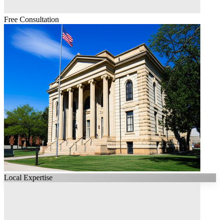
Free Consultation
Local Expertise