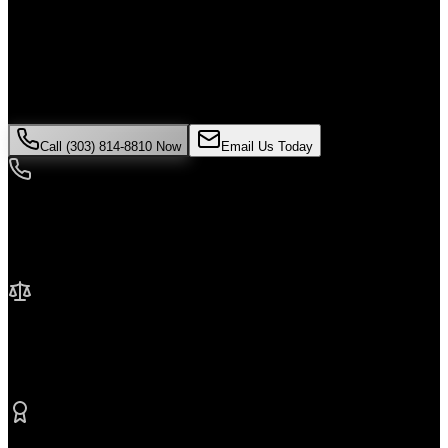
Alone
If you've been injured in a
wrongful death
incident in
Westminster
,
time is critical. Colorado law limits how long you have to file a
claim, and evidence can disappear quickly. Contact Malik Law
today for your free consultation.
Call (303) 814-8810 Now
Email Us Today
24/7 Availability
We're here when you need us most
No Fee Unless We Win
Contingency fee representation