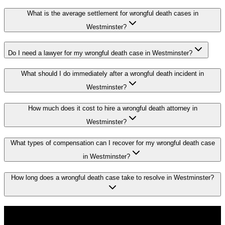
What is the average settlement for wrongful death cases in
Westminster?
Do I need a lawyer for my wrongful death case in Westminster?
What should I do immediately after a wrongful death incident in
Westminster?
How much does it cost to hire a wrongful death attorney in
Westminster?
What types of compensation can I recover for my wrongful death case
in Westminster?
How long does a wrongful death case take to resolve in Westminster?
Don't Face the Insurance Companies