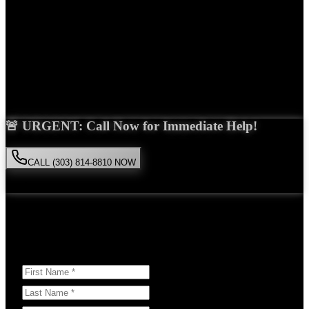
Years Experience
Get Your Free Consultation
Saira Malik is the right choice for your
wrongful death
case in
Westminster
. With over 15 years of experience and a proven track
record of success, she'll fight tirelessly for the compensation you
deserve.
🚨 URGENT: Call Now for Immediate Help!
CALL (303) 814-8810 NOW
Available 24/7
• Free consultation • No obligation
Or Schedule Your Free Consultation Below:
Answer a few questions to help us prepare for your case