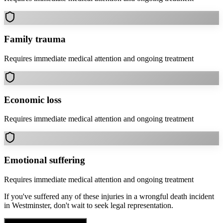
Family trauma
Requires immediate medical attention and ongoing treatment
Economic loss
Requires immediate medical attention and ongoing treatment
Emotional suffering
Requires immediate medical attention and ongoing treatment
If you've suffered any of these injuries in a
wrongful death
incident
in
Westminster
, don't wait to seek legal representation.