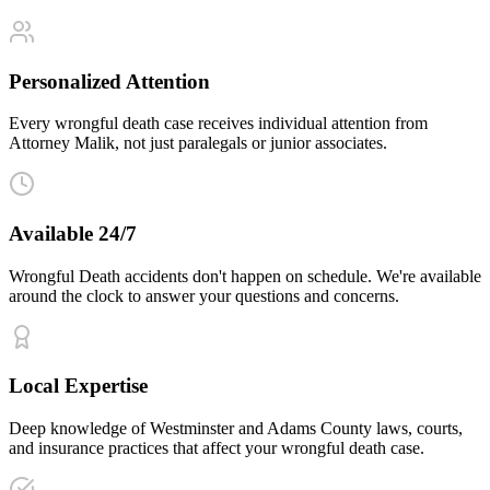
Personalized Attention
Every wrongful death case receives individual attention from
Attorney Malik, not just paralegals or junior associates.
Available 24/7
Wrongful Death accidents don't happen on schedule. We're available
around the clock to answer your questions and concerns.
Local Expertise
Deep knowledge of Westminster and Adams County laws, courts,
and insurance practices that affect your wrongful death case.