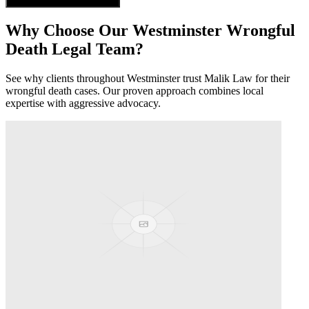
Get Free Case Evaluation
Why Choose Our
Westminster
Wrongful
Death
Legal Team?
See why clients throughout
Westminster
trust Malik Law for their
wrongful death
cases. Our proven approach combines local
expertise with aggressive advocacy.