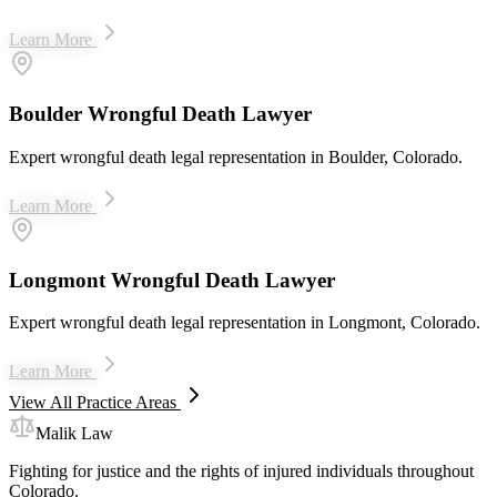
Learn More
Boulder Wrongful Death Lawyer
Expert wrongful death legal representation in Boulder, Colorado.
Learn More
Longmont Wrongful Death Lawyer
Expert wrongful death legal representation in Longmont, Colorado.
Learn More
View All Practice Areas
Malik Law
Fighting for justice and the rights of injured individuals throughout
Colorado.