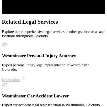
Proven Results
$50M+ recovered for clients
Related Legal Services
Explore our comprehensive legal services in other practice areas and
locations throughout Colorado.
Westminster Personal Injury Attorney
Expert personal injury legal representation in Westminster,
Colorado.
Learn More
Westminster Car Accident Lawyer
Expert car accident legal representation in Westminster, Colorado.