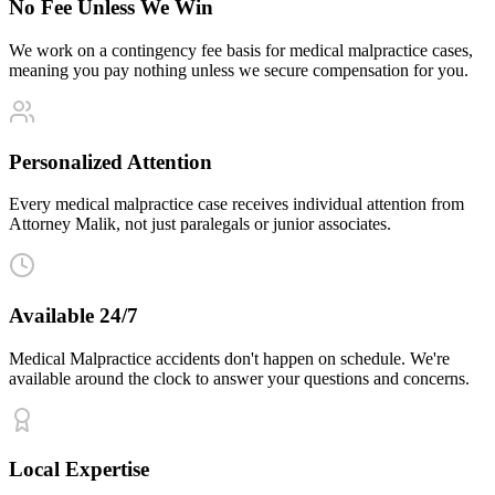
No Fee Unless We Win
We work on a contingency fee basis for medical malpractice cases,
meaning you pay nothing unless we secure compensation for you.
Personalized Attention
Every medical malpractice case receives individual attention from
Attorney Malik, not just paralegals or junior associates.
Available 24/7
Medical Malpractice accidents don't happen on schedule. We're
available around the clock to answer your questions and concerns.
Local Expertise