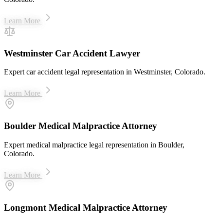
Learn More
Westminster Car Accident Lawyer
Expert car accident legal representation in Westminster, Colorado.
Learn More
Boulder Medical Malpractice Attorney
Expert medical malpractice legal representation in Boulder,
Colorado.
Learn More
Longmont Medical Malpractice Attorney