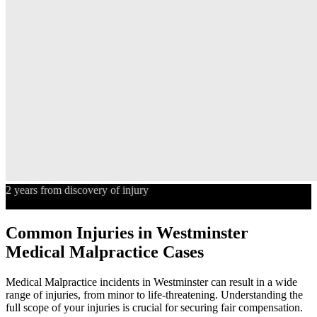
2 years from discovery of injury
Statute of Limitations
Common Injuries in
Westminster
Medical Malpractice
Cases
Medical Malpractice
incidents in
Westminster
can result in a wide
range of injuries, from minor to life-threatening. Understanding the
full scope of your injuries is crucial for securing fair compensation.