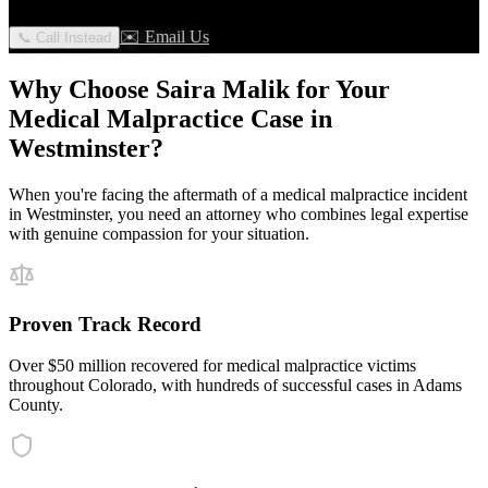
✉️ Email Us
📞 Call Instead
Why Choose Saira Malik for Your
Medical Malpractice
Case in
Westminster
?
When you're facing the aftermath of a
medical malpractice
incident
in
Westminster
, you need an attorney who combines legal expertise
with genuine compassion for your situation.
Proven Track Record
Over $50 million recovered for medical malpractice victims
throughout Colorado, with hundreds of successful cases in Adams
County.