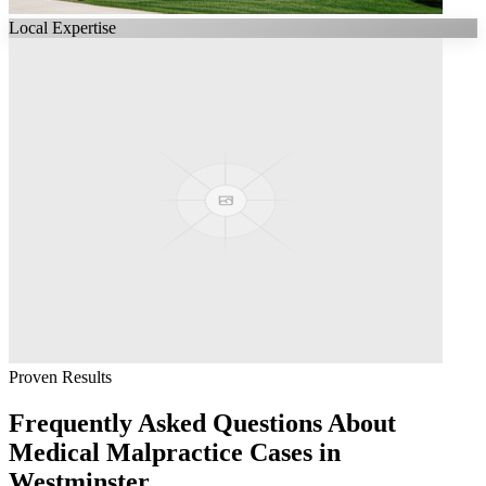
Local Expertise
Proven Results
Frequently Asked Questions About
Medical Malpractice
Cases in
Westminster