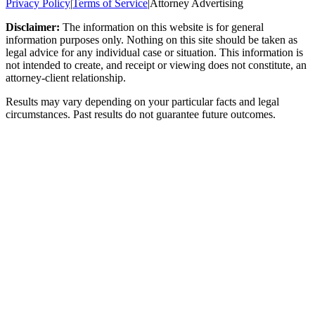
Privacy Policy
|
Terms of Service
|
Attorney Advertising
Disclaimer:
The information on this website is for general
information purposes only. Nothing on this site should be taken as
legal advice for any individual case or situation. This information is
not intended to create, and receipt or viewing does not constitute, an
attorney-client relationship.
Results may vary depending on your particular facts and legal
circumstances. Past results do not guarantee future outcomes.