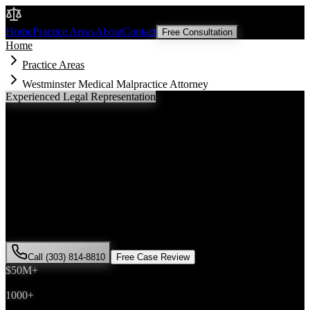
Malik Law
Home
Practice Areas
About
Contact
Free Consultation
Home
Practice Areas
Westminster Medical Malpractice Attorney
Experienced Legal Representation
Westminster
Medical Malpractice
Attorney
If you've been injured in a
medical malpractice
incident in
Westminster
, Colorado, you need an experienced attorney who
understands local laws and will fight for the compensation you
deserve. Attorney Saira Malik has successfully represented hundreds
of
medical malpractice
victims throughout
Adams County
.
Call (303) 814-8810
Free Case Review
$50M+
Recovered
1000+
Cases Won