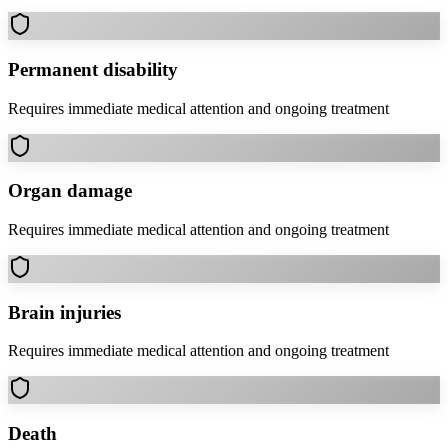
Permanent disability
Requires immediate medical attention and ongoing treatment
Organ damage
Requires immediate medical attention and ongoing treatment
Brain injuries
Requires immediate medical attention and ongoing treatment
Death