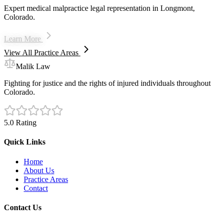
Expert medical malpractice legal representation in Longmont,
Colorado.
Learn More
View All Practice Areas
Malik Law
Fighting for justice and the rights of injured individuals throughout
Colorado.
5.0 Rating
Quick Links
Home
About Us
Practice Areas
Contact
Contact Us