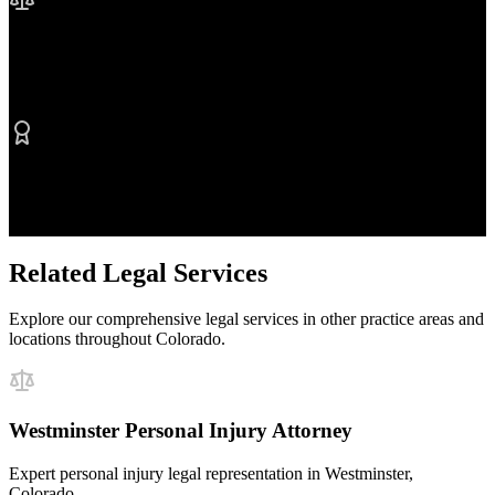
No Fee Unless We Win
Contingency fee representation
Proven Results
$50M+ recovered for clients
Related Legal Services
Explore our comprehensive legal services in other practice areas and
locations throughout Colorado.
Westminster Personal Injury Attorney
Expert personal injury legal representation in Westminster,
Colorado.