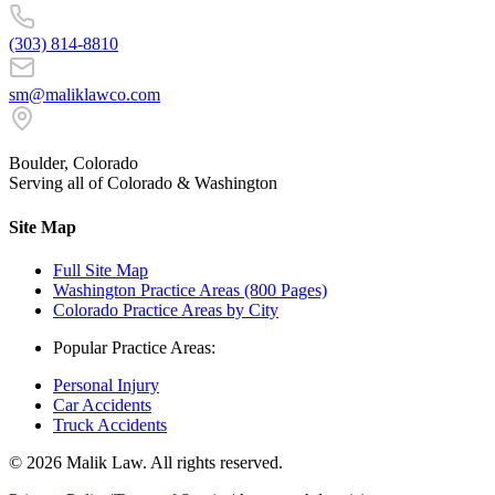
(303) 814-8810
sm@maliklawco.com
Boulder, Colorado
Serving all of Colorado & Washington
Site Map
Full Site Map
Washington Practice Areas (800 Pages)
Colorado Practice Areas by City
Popular Practice Areas:
Personal Injury
Car Accidents
Truck Accidents
©
2026
Malik Law. All rights reserved.