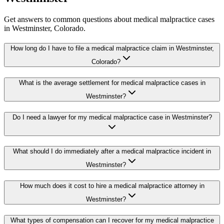
Get answers to common questions about
medical malpractice
cases
in
Westminster
, Colorado.
How long do I have to file a medical malpractice claim in Westminster,
Colorado?
What is the average settlement for medical malpractice cases in
Westminster?
Do I need a lawyer for my medical malpractice case in Westminster?
What should I do immediately after a medical malpractice incident in
Westminster?
How much does it cost to hire a medical malpractice attorney in
Westminster?
What types of compensation can I recover for my medical malpractice