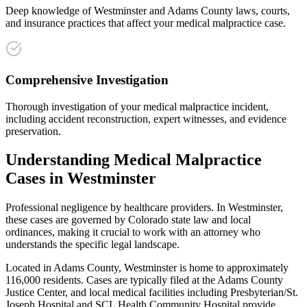
Deep knowledge of Westminster and Adams County laws, courts,
and insurance practices that affect your medical malpractice case.
Comprehensive Investigation
Thorough investigation of your medical malpractice incident,
including accident reconstruction, expert witnesses, and evidence
preservation.
Understanding
Medical Malpractice
Cases in
Westminster
Professional negligence by healthcare providers
. In
Westminster
,
these cases are governed by Colorado state law and local
ordinances, making it crucial to work with an attorney who
understands the specific legal landscape.
Located in Adams County, Westminster is home to approximately
116,000 residents. Cases are typically filed at the Adams County
Justice Center, and local medical facilities including Presbyterian/St.
Joseph Hospital and SCL Health Community Hospital provide