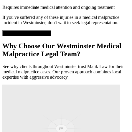
Requires immediate medical attention and ongoing treatment
If you've suffered any of these injuries in a
medical malpractice
incident in
Westminster
, don't wait to seek legal representation.
Get Free Case Evaluation
Why Choose Our
Westminster
Medical
Malpractice
Legal Team?
See why clients throughout
Westminster
trust Malik Law for their
medical malpractice
cases. Our proven approach combines local
expertise with aggressive advocacy.