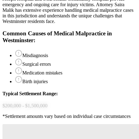
emergency and ongoing care for injury victims.
Attorney Saira
Malik has extensive experience handling
medical malpractice
cases
in this jurisdiction and understands the unique challenges that
Westminster
residents face.
Common Causes of
Medical Malpractice
in
Westminster
:
Misdiagnosis
Surgical errors
Medication mistakes
Birth injuries
Typical Settlement Range:
$200,000 - $1,500,000
*Settlement amounts vary based on individual case circumstances