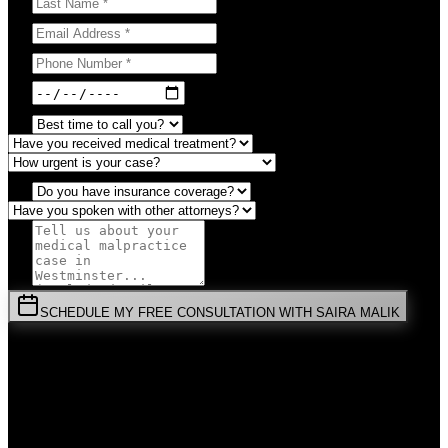
SCHEDULE MY FREE CONSULTATION WITH SAIRA MALIK
⚡
URGENT:
Don't wait! Colorado law limits your time to file.
By submitting this form, you agree to receive communications from
Malik Law regarding your
Medical Malpractice
case in
Westminster
.
Your information is confidential and protected by attorney-client
privilege.