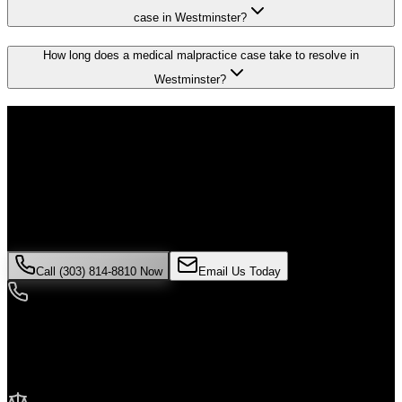
case in Westminster?
How long does a medical malpractice case take to resolve in
Westminster?
Don't Face the Insurance Companies
Alone
If you've been injured in a
medical malpractice
incident in
Westminster
, time is critical. Colorado law limits how long you have
to file a claim, and evidence can disappear quickly. Contact Malik
Law today for your free consultation.
Call (303) 814-8810 Now
Email Us Today
24/7 Availability
We're here when you need us most