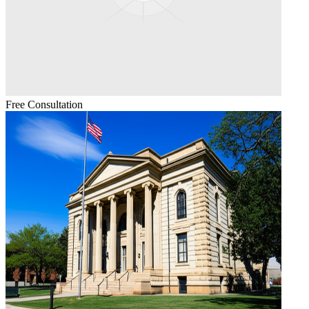
Free Consultation