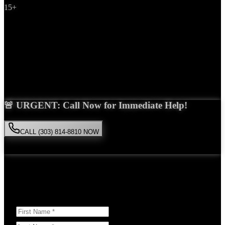
15+
Years Experience
Get Your Free Consultation
Saira Malik is the right choice for your
medical malpractice
case in
Westminster
. With over 15 years of experience and a proven track
record of success, she'll fight tirelessly for the compensation you
deserve.
🚨 URGENT: Call Now for Immediate Help!
CALL (303) 814-8810 NOW
Available 24/7
• Free consultation • No obligation
Or Schedule Your Free Consultation Below:
Answer a few questions to help us prepare for your case