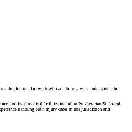
, making it crucial to work with an attorney who understands the
r, and local medical facilities including Presbyterian/St. Joseph
experience handling
brain injury
cases in this jurisdiction and