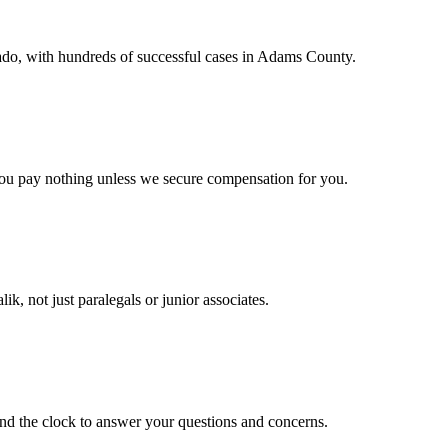
rado, with hundreds of successful cases in Adams County.
you pay nothing unless we secure compensation for you.
ik, not just paralegals or junior associates.
und the clock to answer your questions and concerns.