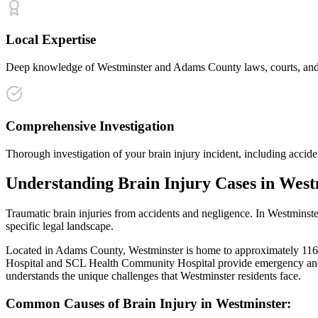
Local Expertise
Deep knowledge of Westminster and Adams County laws, courts, and ins
Comprehensive Investigation
Thorough investigation of your brain injury incident, including accide
Understanding
Brain Injury
Cases in
West
Traumatic brain injuries from accidents and negligence
. In
Westminste
specific legal landscape.
Located in Adams County, Westminster is home to approximately 116,000
Hospital and SCL Health Community Hospital provide emergency and 
understands the unique challenges that
Westminster
residents face.
Common Causes of
Brain Injury
in
Westminster
: