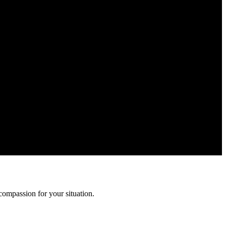
ation is confidential and protected by attorney-client privilege.
compassion for your situation.