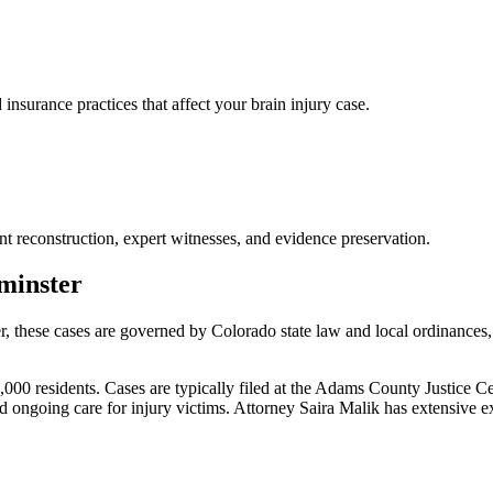
urance practices that affect your brain injury case.
nt reconstruction, expert witnesses, and evidence preservation.
minster
r
, these cases are governed by Colorado state law and local ordinances
 residents. Cases are typically filed at the Adams County Justice Cente
ongoing care for injury victims.
Attorney Saira Malik has extensive 