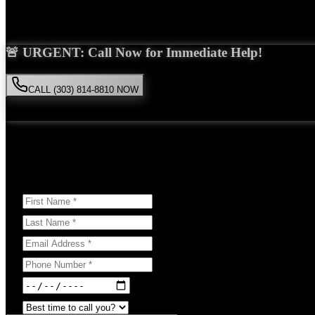
Saira Malik is the right choice for your
brain injury
case in
Westminst
🚨 URGENT: Call Now for Immediate Help!
CALL (303) 814-8810 NOW
Available 24/7
• Free consultation • No obligation
Or Schedule Your Free Consultation Below:
Answer a few questions to help us prepare for your case