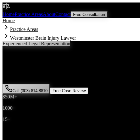
Malik Law
Home
Practice Areas
About
Contact
Free Consultation
Home
Practice Areas
Westminster Brain Injury Lawyer
Experienced Legal Representation
Westminster
Brain Injury
Lawyer
If you've been injured in a
brain injury
incident in
Westminster
, Color
successfully represented hundreds of
brain injury
victims throughout
Call (303) 814-8810
Free Case Review
$50M+
Recovered
1000+
Cases Won
15+
Years Experience
Get Your Free Consultation