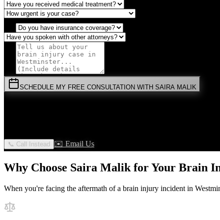
SCHEDULE MY FREE CONSULTATION WITH SAIRA MALIK
⚡
URGENT:
Don't wait! Colorado law limits your time to file.
By submitting this form, you agree to receive communications from 
✉️ Email Us
📞 Call Instead
Why Choose Saira Malik for Your
Brain I
When you're facing the aftermath of a
brain injury
incident in
Westmin