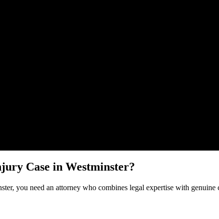
Malik Law regarding your
Brain Injury
case in
Westminster
. Your inform
njury
Case in
Westminster
?
ster
, you need an attorney who combines legal expertise with genuine 