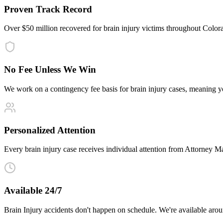
Proven Track Record
Over $50 million recovered for brain injury victims throughout Colo
No Fee Unless We Win
We work on a contingency fee basis for brain injury cases, meaning 
Personalized Attention
Every brain injury case receives individual attention from Attorney Mal
Available 24/7
Brain Injury accidents don't happen on schedule. We're available aro