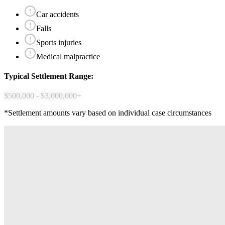
Car accidents
Falls
Sports injuries
Medical malpractice
Typical Settlement Range:
$500,000 - $3,000,000+
*Settlement amounts vary based on individual case circumstances