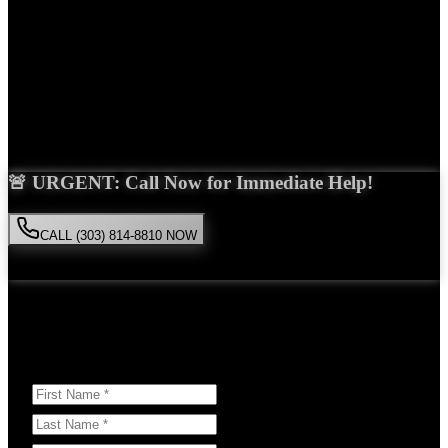
Years Experience
Get Your Free Consultation
Saira Malik is the right choice for your
Uber accident
case in
Thornton
. With over 15 years of experience and a proven track
record of success, she'll fight tirelessly for the compensation you
deserve.
🚨 URGENT: Call Now for Immediate Help!
CALL (303) 814-8810 NOW
Available 24/7
• Free consultation • No obligation
Or Schedule Your Free Consultation Below:
Answer a few questions to help us prepare for your case