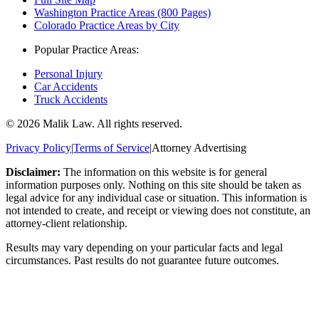
Washington Practice Areas (800 Pages)
Colorado Practice Areas by City
Popular Practice Areas:
Personal Injury
Car Accidents
Truck Accidents
©
2026
Malik Law. All rights reserved.
Privacy Policy
|
Terms of Service
|
Attorney Advertising
Disclaimer:
The information on this website is for general
information purposes only. Nothing on this site should be taken as
legal advice for any individual case or situation. This information is
not intended to create, and receipt or viewing does not constitute, an
attorney-client relationship.
Results may vary depending on your particular facts and legal
circumstances. Past results do not guarantee future outcomes.