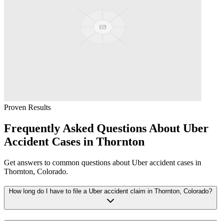
Proven Results
Frequently Asked Questions About
Uber
Accident
Cases in
Thornton
Get answers to common questions about
Uber accident
cases in
Thornton
, Colorado.
How long do I have to file a Uber accident claim in Thornton, Colorado?