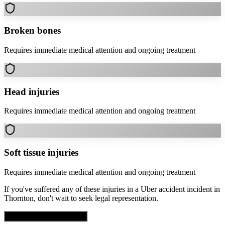
Broken bones
Requires immediate medical attention and ongoing treatment
Head injuries
Requires immediate medical attention and ongoing treatment
Soft tissue injuries
Requires immediate medical attention and ongoing treatment
If you've suffered any of these injuries in a
Uber accident
incident in
Thornton
, don't wait to seek legal representation.
Get Free Case Evaluation