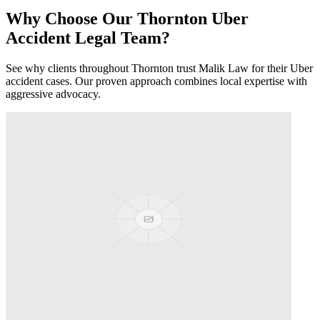
Why Choose Our
Thornton
Uber
Accident
Legal Team?
See why clients throughout
Thornton
trust Malik Law for their
Uber
accident
cases. Our proven approach combines local expertise with
aggressive advocacy.