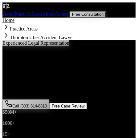
Malik Law
Home
Practice Areas
About
Contact
Free Consultation
Home
Practice Areas
Thornton Uber Accident Lawyer
Experienced Legal Representation
Thornton
Uber Accident
Lawyer
If you've been injured in a
Uber accident
incident in
Thornton
,
Colorado, you need an experienced attorney who understands local
laws and will fight for the compensation you deserve. Attorney Saira
Malik has successfully represented hundreds of
Uber accident
victims throughout
Adams County
.
Call (303) 814-8810
Free Case Review
$50M+
Recovered
1000+
Cases Won
15+