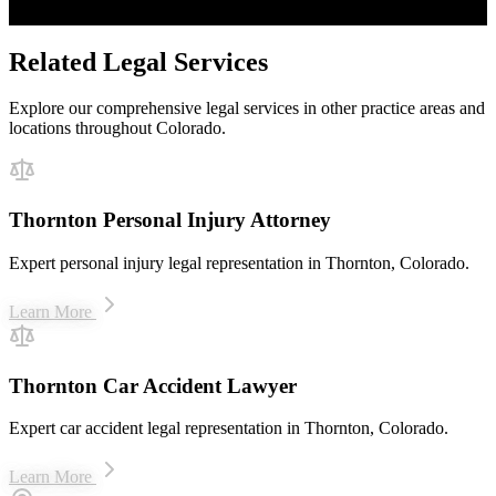
$50M+ recovered for clients
Related Legal Services
Explore our comprehensive legal services in other practice areas and
locations throughout Colorado.
Thornton Personal Injury Attorney
Expert personal injury legal representation in Thornton, Colorado.
Learn More
Thornton Car Accident Lawyer
Expert car accident legal representation in Thornton, Colorado.
Learn More