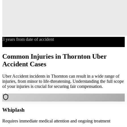
3 years from date of accident
Statute of Limitations
Common Injuries in
Thornton
Uber
Accident
Cases
Uber Accident
incidents in
Thornton
can result in a wide range of
injuries, from minor to life-threatening. Understanding the full scope
of your injuries is crucial for securing fair compensation.
Whiplash
Requires immediate medical attention and ongoing treatment