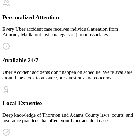
Personalized Attention
Every Uber accident case receives individual attention from
Attorney Malik, not just paralegals or junior associates.
Available 24/7
Uber Accident accidents don't happen on schedule. We're available
around the clock to answer your questions and concerns.
Local Expertise
Deep knowledge of Thornton and Adams County laws, courts, and
insurance practices that affect your Uber accident case.