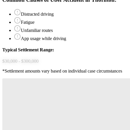
Distracted driving
Fatigue
Unfamiliar routes
App usage while driving
Typical Settlement Range:
$30,000 - $300,000
*Settlement amounts vary based on individual case circumstances