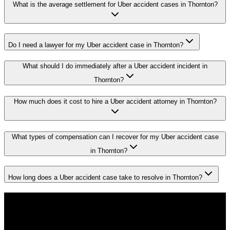
What is the average settlement for Uber accident cases in Thornton?
Do I need a lawyer for my Uber accident case in Thornton?
What should I do immediately after a Uber accident incident in
Thornton?
How much does it cost to hire a Uber accident attorney in Thornton?
What types of compensation can I recover for my Uber accident case
in Thornton?
How long does a Uber accident case take to resolve in Thornton?
Don't Face the Insurance Companies
Alone