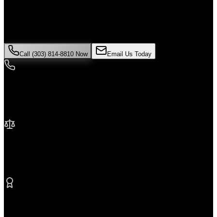
If you've been injured in a
Uber accident
incident in
Thornton
, time
is critical. Colorado law limits how long you have to file a claim,
and evidence can disappear quickly. Contact Malik Law today for
your free consultation.
Call (303) 814-8810 Now
Email Us Today
24/7 Availability
We're here when you need us most
No Fee Unless We Win
Contingency fee representation
Proven Results