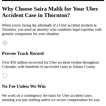
Why Choose Saira Malik for Your
Uber
Accident
Case in
Thornton
?
When you're facing the aftermath of a
Uber accident
incident in
Thornton
, you need an attorney who combines legal expertise with
genuine compassion for your situation.
Proven Track Record
Over $50 million recovered for Uber accident victims throughout
Colorado, with hundreds of successful cases in Adams County.
No Fee Unless We Win
We work on a contingency fee basis for Uber accident cases,
meaning you pay nothing unless we secure compensation for you.