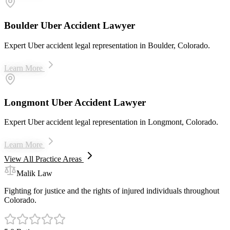
Boulder Uber Accident Lawyer
Expert Uber accident legal representation in Boulder, Colorado.
Learn More
Longmont Uber Accident Lawyer
Expert Uber accident legal representation in Longmont, Colorado.
Learn More
View All Practice Areas
Malik Law
Fighting for justice and the rights of injured individuals throughout
Colorado.