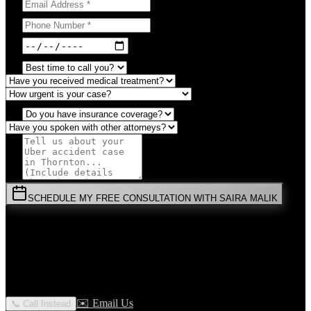
SCHEDULE MY FREE CONSULTATION WITH SAIRA MALIK
⚡
URGENT:
Don't wait! Colorado law limits your time to file.
By submitting this form, you agree to receive communications from
Malik Law regarding your
Uber Accident
case in
Thornton
. Your
information is confidential and protected by attorney-client privilege.
✉️ Email Us
📞 Call Instead