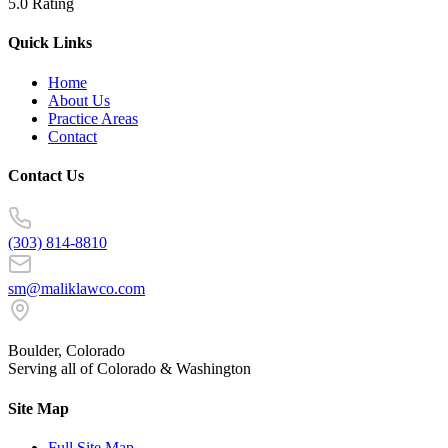
5.0 Rating
Quick Links
Home
About Us
Practice Areas
Contact
Contact Us
(303) 814-8810
sm@maliklawco.com
Boulder, Colorado
Serving all of Colorado & Washington
Site Map
Full Site Map