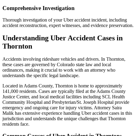
Comprehensive Investigation
Thorough investigation of your Uber accident incident, including
accident reconstruction, expert witnesses, and evidence preservation.
Understanding
Uber Accident
Cases in
Thornton
Accidents involving rideshare vehicles and drivers
. In
Thornton
,
these cases are governed by Colorado state law and local
ordinances, making it crucial to work with an attorney who
understands the specific legal landscape.
Located in Adams County, Thornton is home to approximately
141,000 residents. Cases are typically filed at the Adams County
Justice Center, and local medical facilities including SCL Health
Community Hospital and Presbyterian/St. Joseph Hospital provide
emergency and ongoing care for injury victims.
Attorney Saira
Malik has extensive experience handling
Uber accident
cases in this
jurisdiction and understands the unique challenges that
Thornton
residents face.
Common Causes of
Uber Accident
in
Thornton
: