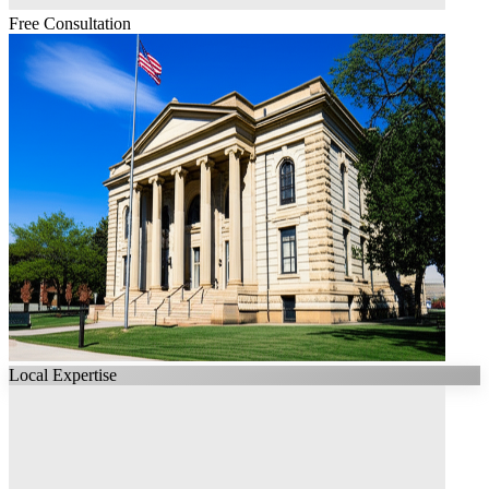
Free Consultation
Local Expertise