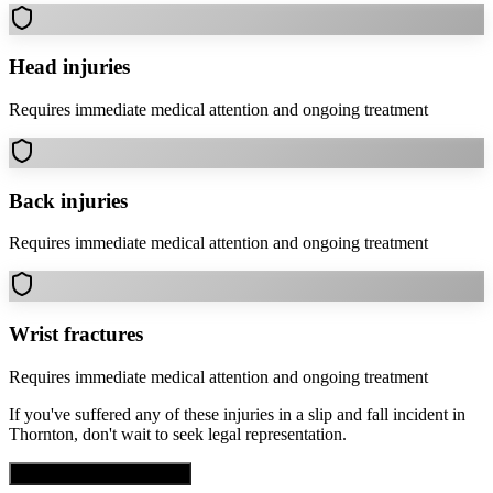
Head injuries
Requires immediate medical attention and ongoing treatment
Back injuries
Requires immediate medical attention and ongoing treatment
Wrist fractures
Requires immediate medical attention and ongoing treatment
If you've suffered any of these injuries in a
slip and fall
incident in
Thornton
, don't wait to seek legal representation.
Get Free Case Evaluation