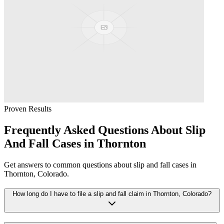
Proven Results
Frequently Asked Questions About
Slip
And Fall
Cases in
Thornton
Get answers to common questions about
slip and fall
cases in
Thornton
, Colorado.
How long do I have to file a slip and fall claim in Thornton, Colorado?