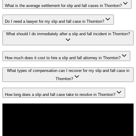
What is the average settlement for slip and fall cases in Thornton?
Do I need a lawyer for my slip and fall case in Thornton?
What should I do immediately after a slip and fall incident in Thornton?
How much does it cost to hire a slip and fall attorney in Thornton?
What types of compensation can I recover for my slip and fall case in
Thornton?
How long does a slip and fall case take to resolve in Thornton?
Don't Face the Insurance Companies
Alone
If you've been injured in a
slip and fall
incident in
Thornton
, time is
critical. Colorado law limits how long you have to file a claim, and