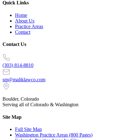
Quick Links
Home
About Us
Practice Areas
Contact
Contact Us
(303) 814-8810
sm@maliklawco.com
Boulder, Colorado
Serving all of Colorado & Washington
Site Map
Full Site Map
Washington Practice Areas (800 Pages)