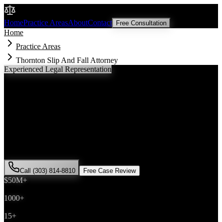
Malik Law
Home
Practice Areas
About
Contact
Free Consultation
Home
Practice Areas
Thornton Slip And Fall Attorney
Experienced Legal Representation
Thornton
Slip And Fall
Attorney
If you've been injured in a
slip and fall
incident in
Thornton
,
Colorado, you need an experienced attorney who understands local
laws and will fight for the compensation you deserve. Attorney Saira
Malik has successfully represented hundreds of
slip and fall
victims
throughout
Adams County
.
Call (303) 814-8810
Free Case Review
$50M+
Recovered
1000+
Cases Won
15+