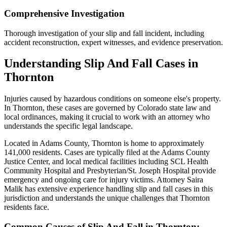
Comprehensive Investigation
Thorough investigation of your slip and fall incident, including
accident reconstruction, expert witnesses, and evidence preservation.
Understanding
Slip And Fall
Cases in
Thornton
Injuries caused by hazardous conditions on someone else's property
.
In
Thornton
, these cases are governed by Colorado state law and
local ordinances, making it crucial to work with an attorney who
understands the specific legal landscape.
Located in Adams County, Thornton is home to approximately
141,000 residents. Cases are typically filed at the Adams County
Justice Center, and local medical facilities including SCL Health
Community Hospital and Presbyterian/St. Joseph Hospital provide
emergency and ongoing care for injury victims.
Attorney Saira
Malik has extensive experience handling
slip and fall
cases in this
jurisdiction and understands the unique challenges that
Thornton
residents face.
Common Causes of
Slip And Fall
in
Thornton
: