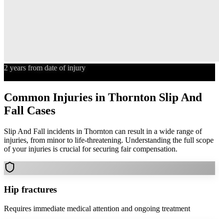
2 years from date of injury
Statute of Limitations
Common Injuries in
Thornton
Slip And
Fall
Cases
Slip And Fall
incidents in
Thornton
can result in a wide range of
injuries, from minor to life-threatening. Understanding the full scope
of your injuries is crucial for securing fair compensation.
Hip fractures
Requires immediate medical attention and ongoing treatment