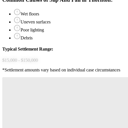
Wet floors
Uneven surfaces
Poor lighting
Debris
Typical Settlement Range:
$15,000 - $150,000
*Settlement amounts vary based on individual case circumstances