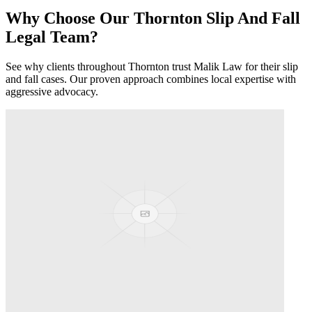
Why Choose Our
Thornton
Slip And Fall
Legal Team?
See why clients throughout
Thornton
trust Malik Law for their
slip
and fall
cases. Our proven approach combines local expertise with
aggressive advocacy.