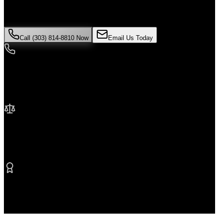
evidence can disappear quickly. Contact Malik Law today for your
free consultation.
Call (303) 814-8810 Now
Email Us Today
24/7 Availability
We're here when you need us most
No Fee Unless We Win
Contingency fee representation
Proven Results
$50M+ recovered for clients