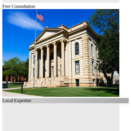
Free Consultation
Local Expertise