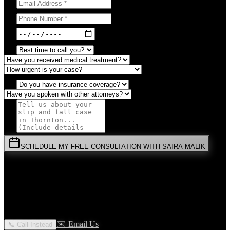
SCHEDULE MY FREE CONSULTATION WITH SAIRA MALIK
⚡
URGENT:
Don't wait! Colorado law limits your time to file.
By submitting this form, you agree to receive communications from
Malik Law regarding your
Slip And Fall
case in
Thornton
. Your
information is confidential and protected by attorney-client privilege.
✉️ Email Us
📞 Call Instead