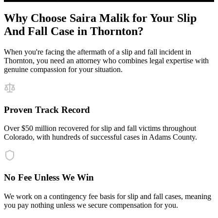
Why Choose Saira Malik for Your
Slip
And Fall
Case in
Thornton
?
When you're facing the aftermath of a
slip and fall
incident in
Thornton
, you need an attorney who combines legal expertise with
genuine compassion for your situation.
Proven Track Record
Over $50 million recovered for slip and fall victims throughout
Colorado, with hundreds of successful cases in Adams County.
No Fee Unless We Win
We work on a contingency fee basis for slip and fall cases, meaning
you pay nothing unless we secure compensation for you.