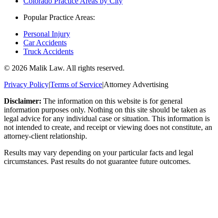
Colorado Practice Areas by City
Popular Practice Areas:
Personal Injury
Car Accidents
Truck Accidents
©
2026
Malik Law. All rights reserved.
Privacy Policy
|
Terms of Service
|
Attorney Advertising
Disclaimer:
The information on this website is for general
information purposes only. Nothing on this site should be taken as
legal advice for any individual case or situation. This information is
not intended to create, and receipt or viewing does not constitute, an
attorney-client relationship.
Results may vary depending on your particular facts and legal
circumstances. Past results do not guarantee future outcomes.