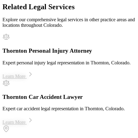
Related Legal Services
Explore our comprehensive legal services in other practice areas and
locations throughout Colorado.
Thornton Personal Injury Attorney
Expert personal injury legal representation in Thornton, Colorado.
Learn More
Thornton Car Accident Lawyer
Expert car accident legal representation in Thornton, Colorado.
Learn More