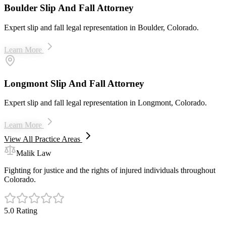
Boulder Slip And Fall Attorney
Expert slip and fall legal representation in Boulder, Colorado.
Learn More
Longmont Slip And Fall Attorney
Expert slip and fall legal representation in Longmont, Colorado.
Learn More
View All Practice Areas
Malik Law
Fighting for justice and the rights of injured individuals throughout
Colorado.
5.0 Rating