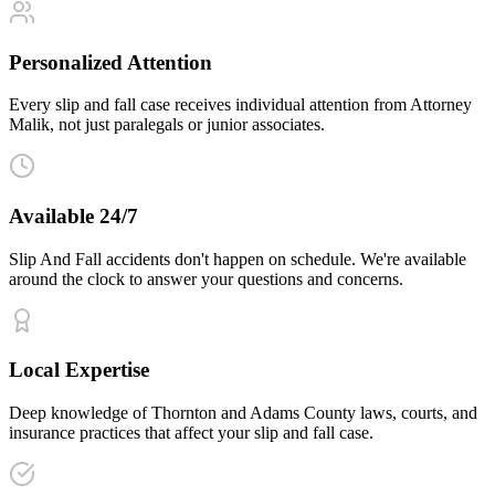
Personalized Attention
Every slip and fall case receives individual attention from Attorney
Malik, not just paralegals or junior associates.
Available 24/7
Slip And Fall accidents don't happen on schedule. We're available
around the clock to answer your questions and concerns.
Local Expertise
Deep knowledge of Thornton and Adams County laws, courts, and
insurance practices that affect your slip and fall case.