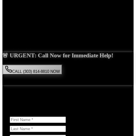
Years Experience
Get Your Free Consultation
Saira Malik is the right choice for your
slip and fall
case in
Thornton
. With over 15 years of experience and a proven track
record of success, she'll fight tirelessly for the compensation you
deserve.
🚨 URGENT: Call Now for Immediate Help!
CALL (303) 814-8810 NOW
Available 24/7
• Free consultation • No obligation
Or Schedule Your Free Consultation Below:
Answer a few questions to help us prepare for your case