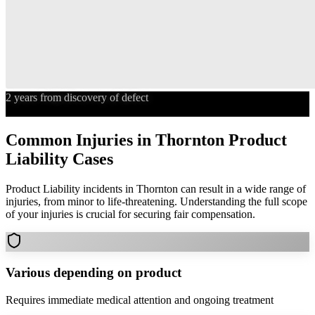
2 years from discovery of defect
Statute of Limitations
Common Injuries in
Thornton
Product
Liability
Cases
Product Liability
incidents in
Thornton
can result in a wide range of
injuries, from minor to life-threatening. Understanding the full scope
of your injuries is crucial for securing fair compensation.
Various depending on product
Requires immediate medical attention and ongoing treatment