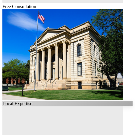
Free Consultation
Local Expertise