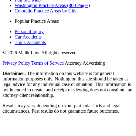
Washington Practice Areas (800 Pages)
Colorado Practice Areas by City
Popular Practice Areas:
Personal Injury
Car Accidents
Truck Accidents
©
2026
Malik Law. All rights reserved.
Privacy Policy
|
Terms of Service
|
Attorney Advertising
Disclaimer:
The information on this website is for general
information purposes only. Nothing on this site should be taken as
legal advice for any individual case or situation. This information is
not intended to create, and receipt or viewing does not constitute, an
attorney-client relationship.
Results may vary depending on your particular facts and legal
circumstances. Past results do not guarantee future outcomes.