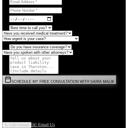
SCHEDULE MY FREE CONSULTATION WITH SAIRA MALIK
⚡
URGENT:
Don't wait! Colorado law limits your time to file.
By submitting this form, you agree to receive communications from
Malik Law regarding your
Product Liability
case in
Thornton
. Your
information is confidential and protected by attorney-client privilege.
✉️ Email Us
📞 Call Instead