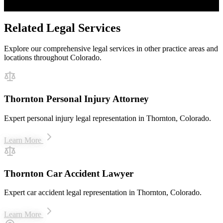
$50M+ recovered for clients
Related Legal Services
Explore our comprehensive legal services in other practice areas and
locations throughout Colorado.
Thornton Personal Injury Attorney
Expert personal injury legal representation in Thornton, Colorado.
Learn More
Thornton Car Accident Lawyer
Expert car accident legal representation in Thornton, Colorado.
Learn More