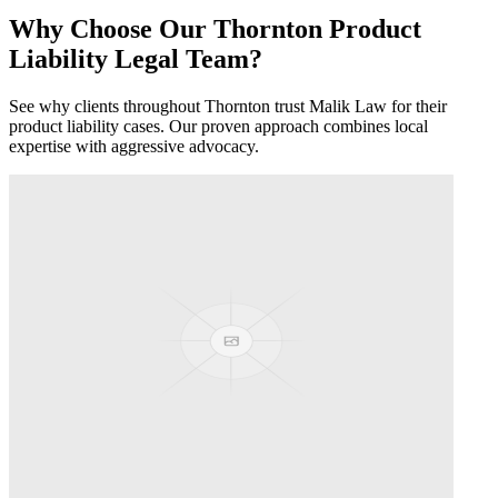
Why Choose Our
Thornton
Product
Liability
Legal Team?
See why clients throughout
Thornton
trust Malik Law for their
product liability
cases. Our proven approach combines local
expertise with aggressive advocacy.