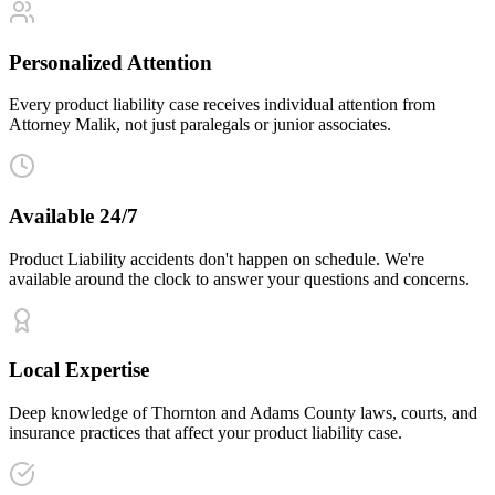
Personalized Attention
Every product liability case receives individual attention from
Attorney Malik, not just paralegals or junior associates.
Available 24/7
Product Liability accidents don't happen on schedule. We're
available around the clock to answer your questions and concerns.
Local Expertise
Deep knowledge of Thornton and Adams County laws, courts, and
insurance practices that affect your product liability case.