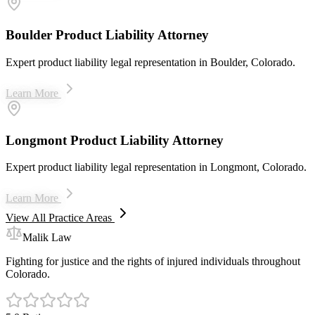
Boulder Product Liability Attorney
Expert product liability legal representation in Boulder, Colorado.
Learn More
Longmont Product Liability Attorney
Expert product liability legal representation in Longmont, Colorado.
Learn More
View All Practice Areas
Malik Law
Fighting for justice and the rights of injured individuals throughout
Colorado.