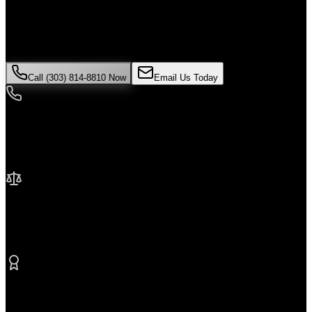
If you've been injured in a
product liability
incident in
Thornton
,
time is critical. Colorado law limits how long you have to file a
claim, and evidence can disappear quickly. Contact Malik Law
today for your free consultation.
Call (303) 814-8810 Now
Email Us Today
24/7 Availability
We're here when you need us most
No Fee Unless We Win
Contingency fee representation
Proven Results