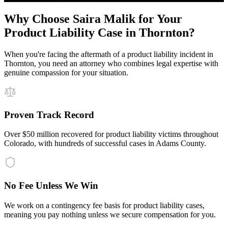
Why Choose Saira Malik for Your
Product Liability
Case in
Thornton
?
When you're facing the aftermath of a
product liability
incident in
Thornton
, you need an attorney who combines legal expertise with
genuine compassion for your situation.
Proven Track Record
Over $50 million recovered for product liability victims throughout
Colorado, with hundreds of successful cases in Adams County.
No Fee Unless We Win
We work on a contingency fee basis for product liability cases,
meaning you pay nothing unless we secure compensation for you.