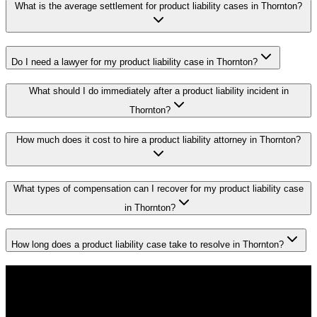
What is the average settlement for product liability cases in Thornton?
Do I need a lawyer for my product liability case in Thornton?
What should I do immediately after a product liability incident in
Thornton?
How much does it cost to hire a product liability attorney in Thornton?
What types of compensation can I recover for my product liability case
in Thornton?
How long does a product liability case take to resolve in Thornton?
Don't Face the Insurance Companies
Alone