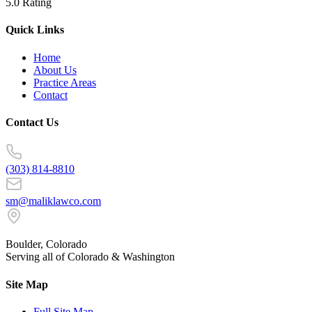
5.0 Rating
Quick Links
Home
About Us
Practice Areas
Contact
Contact Us
(303) 814-8810
sm@maliklawco.com
Boulder, Colorado
Serving all of Colorado & Washington
Site Map
Full Site Map