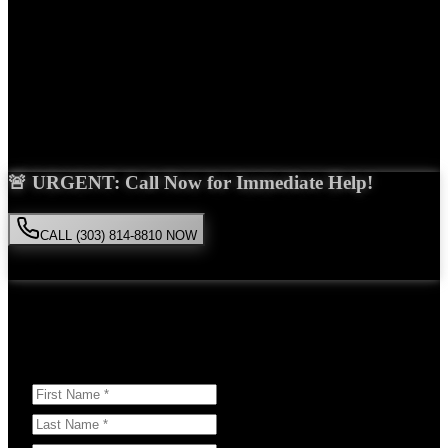
Years Experience
Get Your Free Consultation
Saira Malik is the right choice for your
product liability
case in
Thornton
. With over 15 years of experience and a proven track
record of success, she'll fight tirelessly for the compensation you
deserve.
🚨 URGENT: Call Now for Immediate Help!
CALL (303) 814-8810 NOW
Available 24/7
• Free consultation • No obligation
Or Schedule Your Free Consultation Below:
Answer a few questions to help us prepare for your case