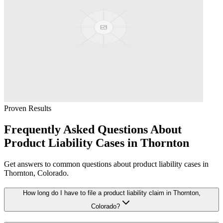
Proven Results
Frequently Asked Questions About
Product Liability
Cases in
Thornton
Get answers to common questions about
product liability
cases in
Thornton
, Colorado.
How long do I have to file a product liability claim in Thornton,
Colorado?