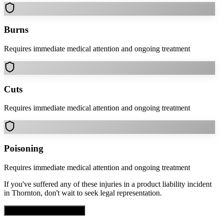
Burns
Requires immediate medical attention and ongoing treatment
Cuts
Requires immediate medical attention and ongoing treatment
Poisoning
Requires immediate medical attention and ongoing treatment
If you've suffered any of these injuries in a
product liability
incident
in
Thornton
, don't wait to seek legal representation.
Get Free Case Evaluation