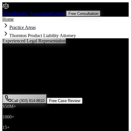
Malik Law
Home
Practice Areas
About
Contact
Free Consultation
Home
Practice Areas
Thornton Product Liability Attorney
Experienced Legal Representation
Thornton
Product Liability
Attorney
If you've been injured in a
product liability
incident in
Thornton
,
Colorado, you need an experienced attorney who understands local
laws and will fight for the compensation you deserve. Attorney Saira
Malik has successfully represented hundreds of
product liability
victims throughout
Adams County
.
Call (303) 814-8810
Free Case Review
$50M+
Recovered
1000+
Cases Won
15+