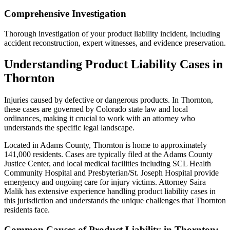
Comprehensive Investigation
Thorough investigation of your product liability incident, including
accident reconstruction, expert witnesses, and evidence preservation.
Understanding
Product Liability
Cases in
Thornton
Injuries caused by defective or dangerous products
. In
Thornton
,
these cases are governed by Colorado state law and local
ordinances, making it crucial to work with an attorney who
understands the specific legal landscape.
Located in Adams County, Thornton is home to approximately
141,000 residents. Cases are typically filed at the Adams County
Justice Center, and local medical facilities including SCL Health
Community Hospital and Presbyterian/St. Joseph Hospital provide
emergency and ongoing care for injury victims.
Attorney Saira
Malik has extensive experience handling
product liability
cases in
this jurisdiction and understands the unique challenges that
Thornton
residents face.
Common Causes of
Product Liability
in
Thornton
: