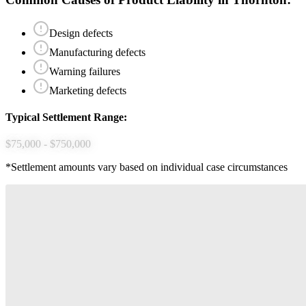
Design defects
Manufacturing defects
Warning failures
Marketing defects
Typical Settlement Range:
$75,000 - $750,000
*Settlement amounts vary based on individual case circumstances