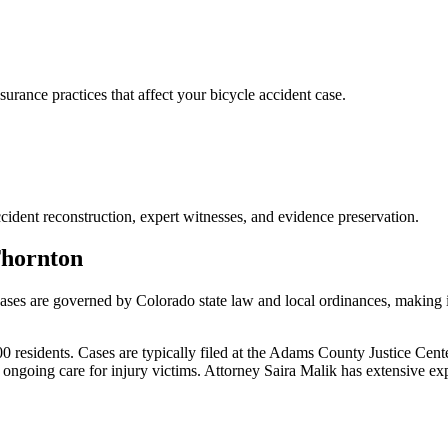
ance practices that affect your bicycle accident case.
cident reconstruction, expert witnesses, and evidence preservation.
hornton
cases are governed by Colorado state law and local ordinances, making i
residents. Cases are typically filed at the Adams County Justice Cent
ongoing care for injury victims.
Attorney Saira Malik has extensive ex