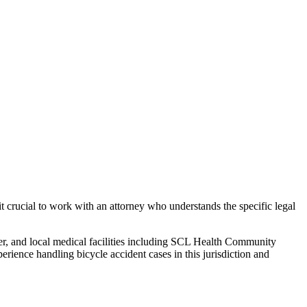
t crucial to work with an attorney who understands the specific legal
er, and local medical facilities including SCL Health Community
perience handling
bicycle accident
cases in this jurisdiction and