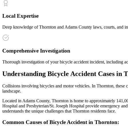
Local Expertise
Deep knowledge of Thornton and Adams County laws, courts, and insur
Comprehensive Investigation
Thorough investigation of your bicycle accident incident, including ac
Understanding
Bicycle Accident
Cases in
T
Collisions involving bicycles and motor vehicles
. In
Thornton
, these 
landscape.
Located in Adams County, Thornton is home to approximately 141,000 
Hospital and Presbyterian/St. Joseph Hospital provide emergency and 
understands the unique challenges that
Thornton
residents face.
Common Causes of
Bicycle Accident
in
Thornton
: