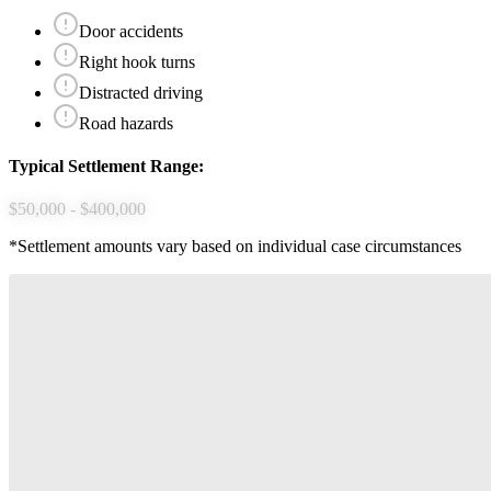
Door accidents
Right hook turns
Distracted driving
Road hazards
Typical Settlement Range:
$50,000 - $400,000
*Settlement amounts vary based on individual case circumstances