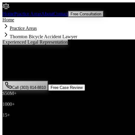
Malik Law
Home
Practice Areas
About
Contact
Free Consultation
Home
Practice Areas
Thornton Bicycle Accident Lawyer
Experienced Legal Representation
Thornton
Bicycle Accident
Lawyer
If you've been injured in a
bicycle accident
incident in
Thornton
, Col
has successfully represented hundreds of
bicycle accident
victims thr
Call (303) 814-8810
Free Case Review
$50M+
Recovered
1000+
Cases Won
15+
Years Experience
Get Your Free Consultation