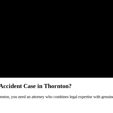
Malik Law regarding your
Bicycle Accident
case in
Thornton
. Your info
 Accident
Case in
Thornton
?
rnton
, you need an attorney who combines legal expertise with genuine