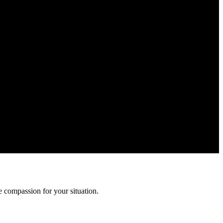
rmation is confidential and protected by attorney-client privilege.
 compassion for your situation.