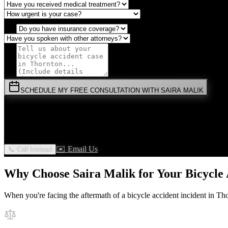
SCHEDULE MY FREE CONSULTATION WITH SAIRA MALIK
⚡
URGENT:
Don't wait! Colorado law limits your time to file.
By submitting this form, you agree to receive communications from 
✉️ Email Us
📞 Call Instead
Why Choose Saira Malik for Your
Bicycle
When you're facing the aftermath of a
bicycle accident
incident in
Tho