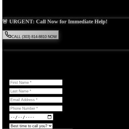
Saira Malik is the right choice for your
bicycle accident
case in
Thorn
🚨 URGENT: Call Now for Immediate Help!
CALL (303) 814-8810 NOW
Available 24/7
• Free consultation • No obligation
Or Schedule Your Free Consultation Below:
Answer a few questions to help us prepare for your case