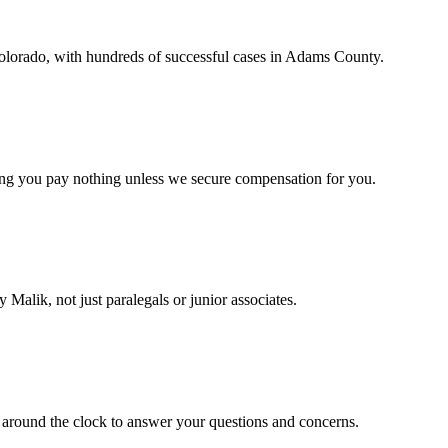
Colorado, with hundreds of successful cases in Adams County.
ing you pay nothing unless we secure compensation for you.
 Malik, not just paralegals or junior associates.
 around the clock to answer your questions and concerns.