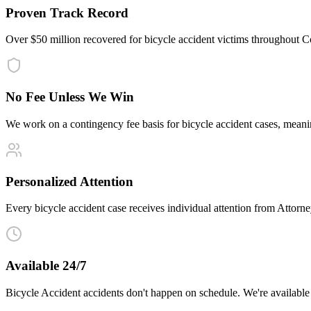
Proven Track Record
Over $50 million recovered for bicycle accident victims throughout 
No Fee Unless We Win
We work on a contingency fee basis for bicycle accident cases, mean
Personalized Attention
Every bicycle accident case receives individual attention from Attorney
Available 24/7
Bicycle Accident accidents don't happen on schedule. We're available