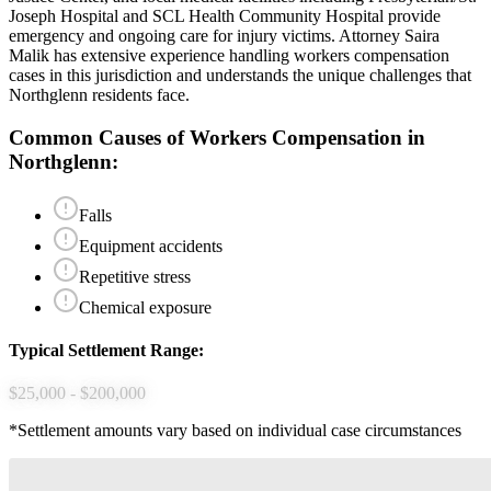
Joseph Hospital and SCL Health Community Hospital provide
emergency and ongoing care for injury victims.
Attorney Saira
Malik has extensive experience handling
workers compensation
cases in this jurisdiction and understands the unique challenges that
Northglenn
residents face.
Common Causes of
Workers Compensation
in
Northglenn
:
Falls
Equipment accidents
Repetitive stress
Chemical exposure
Typical Settlement Range:
$25,000 - $200,000
*Settlement amounts vary based on individual case circumstances