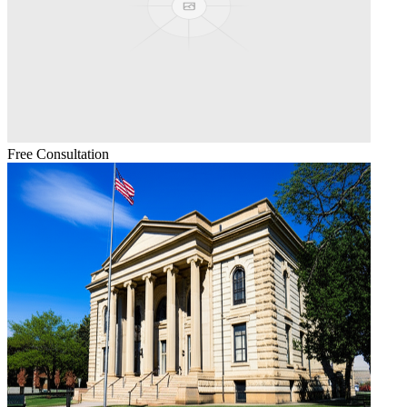
Free Consultation