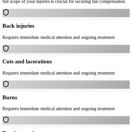
full scope of your injuries is crucial for securing fair compensation.
Back injuries
Requires immediate medical attention and ongoing treatment
Cuts and lacerations
Requires immediate medical attention and ongoing treatment
Burns
Requires immediate medical attention and ongoing treatment