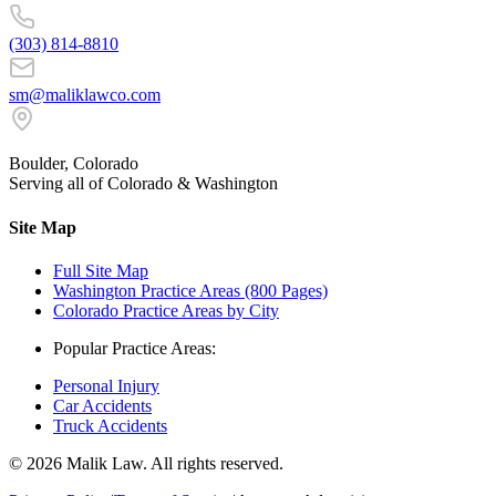
(303) 814-8810
sm@maliklawco.com
Boulder, Colorado
Serving all of Colorado & Washington
Site Map
Full Site Map
Washington Practice Areas (800 Pages)
Colorado Practice Areas by City
Popular Practice Areas:
Personal Injury
Car Accidents
Truck Accidents
©
2026
Malik Law. All rights reserved.