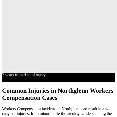
2 years from date of injury
Statute of Limitations
Common Injuries in
Northglenn
Workers
Compensation
Cases
Workers Compensation
incidents in
Northglenn
can result in a wide
range of injuries, from minor to life-threatening. Understanding the