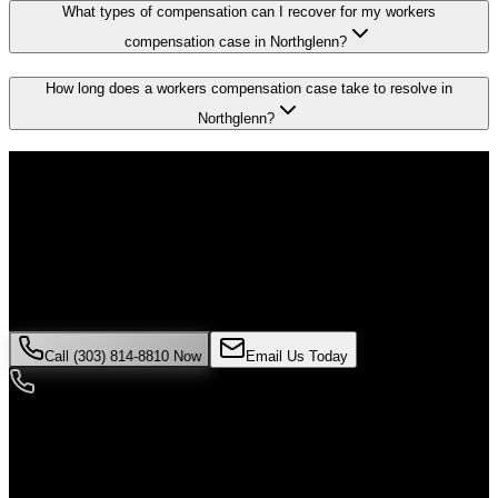
What types of compensation can I recover for my workers
compensation case in Northglenn?
How long does a workers compensation case take to resolve in
Northglenn?
Don't Face the Insurance Companies
Alone
If you've been injured in a
workers compensation
incident in
Northglenn
, time is critical. Colorado law limits how long you have
to file a claim, and evidence can disappear quickly. Contact Malik
Law today for your free consultation.
Call (303) 814-8810 Now
Email Us Today
24/7 Availability
We're here when you need us most