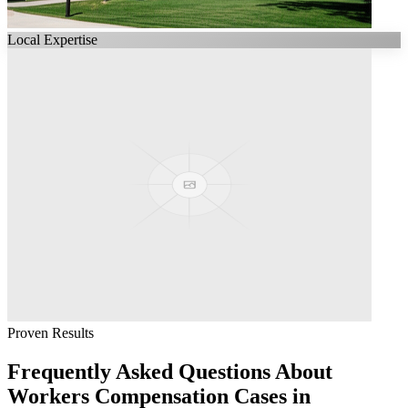
Local Expertise
Proven Results
Frequently Asked Questions About
Workers Compensation
Cases in