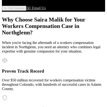
✉️ Email Us
📞 Call Instead
Why Choose Saira Malik for Your
Workers Compensation
Case in
Northglenn
?
When you're facing the aftermath of a
workers compensation
incident in
Northglenn
, you need an attorney who combines legal
expertise with genuine compassion for your situation.
Proven Track Record
Over $50 million recovered for workers compensation victims
throughout Colorado, with hundreds of successful cases in Adams
County.