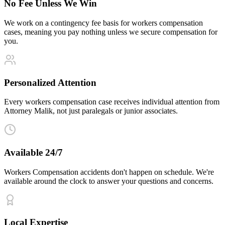
No Fee Unless We Win
We work on a contingency fee basis for workers compensation
cases, meaning you pay nothing unless we secure compensation for
you.
Personalized Attention
Every workers compensation case receives individual attention from
Attorney Malik, not just paralegals or junior associates.
Available 24/7
Workers Compensation accidents don't happen on schedule. We're
available around the clock to answer your questions and concerns.
Local Expertise