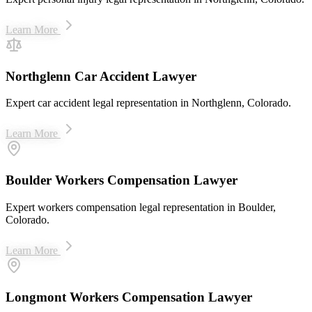
Learn More
Northglenn Car Accident Lawyer
Expert car accident legal representation in Northglenn, Colorado.
Learn More
Boulder Workers Compensation Lawyer
Expert workers compensation legal representation in Boulder,
Colorado.
Learn More
Longmont Workers Compensation Lawyer