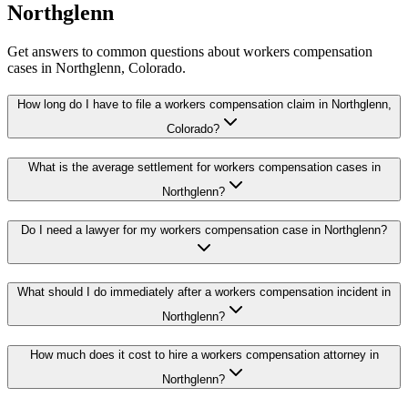
Northglenn
Get answers to common questions about
workers compensation
cases in
Northglenn
, Colorado.
How long do I have to file a workers compensation claim in Northglenn,
Colorado?
What is the average settlement for workers compensation cases in
Northglenn?
Do I need a lawyer for my workers compensation case in Northglenn?
What should I do immediately after a workers compensation incident in
Northglenn?
How much does it cost to hire a workers compensation attorney in
Northglenn?