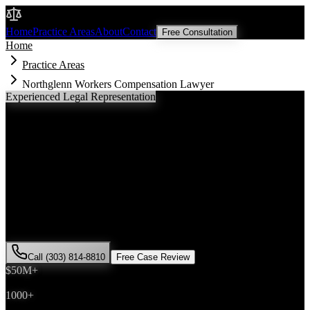
Malik Law
Home
Practice Areas
About
Contact
Free Consultation
Home
Practice Areas
Northglenn Workers Compensation Lawyer
Experienced Legal Representation
Northglenn
Workers Compensation
Lawyer
If you've been injured in a
workers compensation
incident in
Northglenn
, Colorado, you need an experienced attorney who
understands local laws and will fight for the compensation you
deserve. Attorney Saira Malik has successfully represented hundreds
of
workers compensation
victims throughout
Adams County
.
Call (303) 814-8810
Free Case Review
$50M+
Recovered
1000+
Cases Won