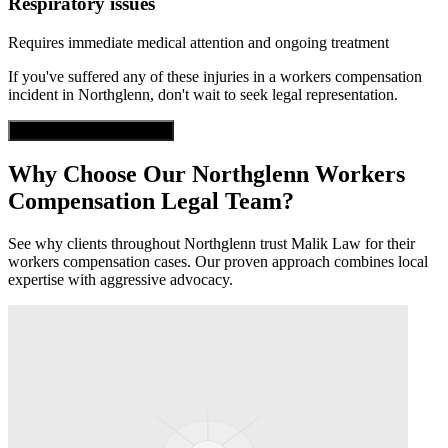
Respiratory issues
Requires immediate medical attention and ongoing treatment
If you've suffered any of these injuries in a
workers compensation
incident in
Northglenn
, don't wait to seek legal representation.
Get Free Case Evaluation
Why Choose Our
Northglenn
Workers
Compensation
Legal Team?
See why clients throughout
Northglenn
trust Malik Law for their
workers compensation
cases. Our proven approach combines local
expertise with aggressive advocacy.