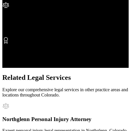
No Fee Unless We Win
Contingency fee representation
Proven Results
$50M+ recovered for clients
Related Legal Services
Explore our comprehensive legal services in other practice areas and
locations throughout Colorado.
Northglenn Personal Injury Attorney
Expert personal injury legal representation in Northglenn, Colorado.