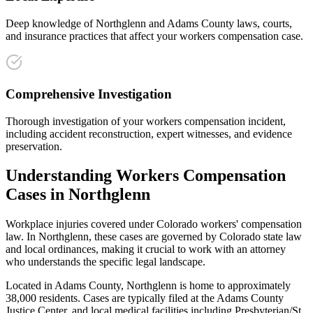
Deep knowledge of Northglenn and Adams County laws, courts,
and insurance practices that affect your workers compensation case.
Comprehensive Investigation
Thorough investigation of your workers compensation incident,
including accident reconstruction, expert witnesses, and evidence
preservation.
Understanding
Workers Compensation
Cases in
Northglenn
Workplace injuries covered under Colorado workers' compensation
law
. In
Northglenn
, these cases are governed by Colorado state law
and local ordinances, making it crucial to work with an attorney
who understands the specific legal landscape.
Located in Adams County, Northglenn is home to approximately
38,000 residents. Cases are typically filed at the Adams County
Justice Center, and local medical facilities including Presbyterian/St.