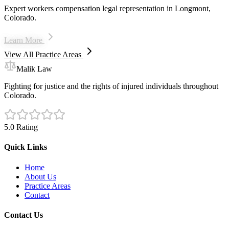
Expert workers compensation legal representation in Longmont,
Colorado.
Learn More
View All Practice Areas
Malik Law
Fighting for justice and the rights of injured individuals throughout
Colorado.
5.0 Rating
Quick Links
Home
About Us
Practice Areas
Contact
Contact Us