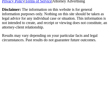
Privacy Policy
|
Terms of Service
|
Attorney Advertising
Disclaimer:
The information on this website is for general
information purposes only. Nothing on this site should be taken as
legal advice for any individual case or situation. This information is
not intended to create, and receipt or viewing does not constitute, an
attorney-client relationship.
Results may vary depending on your particular facts and legal
circumstances. Past results do not guarantee future outcomes.