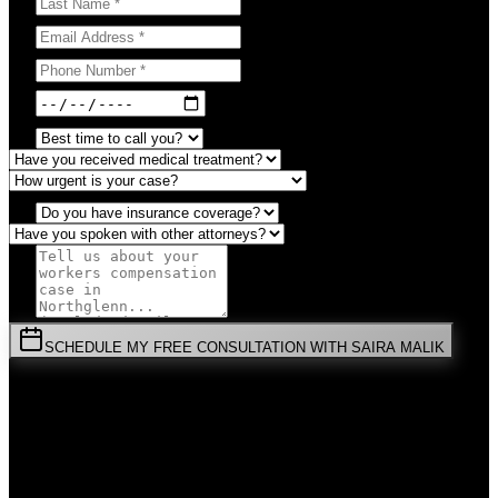
SCHEDULE MY FREE CONSULTATION WITH SAIRA MALIK
⚡
URGENT:
Don't wait! Colorado law limits your time to file.
By submitting this form, you agree to receive communications from
Malik Law regarding your
Workers Compensation
case in
Northglenn
. Your information is confidential and protected by
attorney-client privilege.