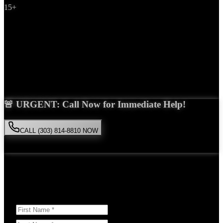
15+
Years Experience
Get Your Free Consultation
Saira Malik is the right choice for your
workers compensation
case
in
Northglenn
. With over 15 years of experience and a proven track
record of success, she'll fight tirelessly for the compensation you
deserve.
🚨 URGENT: Call Now for Immediate Help!
CALL (303) 814-8810 NOW
Available 24/7
• Free consultation • No obligation
Or Schedule Your Free Consultation Below:
Answer a few questions to help us prepare for your case