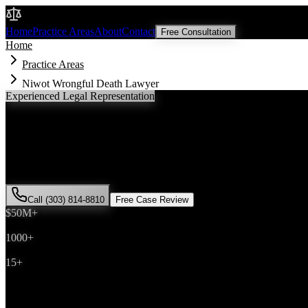
Malik Law
Home
Practice Areas
About
Contact
Free Consultation
Home
Practice Areas
Niwot Wrongful Death Lawyer
Experienced Legal Representation
Niwot
Wrongful Death
Lawyer
If you've been injured in a
wrongful death
incident in
Niwot
, Colorad
successfully represented hundreds of
wrongful death
victims through
Call (303) 814-8810
Free Case Review
$50M+
Recovered
1000+
Cases Won
15+
Years Experience
Get Your Free Consultation