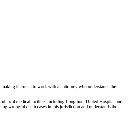
, making it crucial to work with an attorney who understands the
and local medical facilities including Longmont United Hospital and
dling
wrongful death
cases in this jurisdiction and understands the