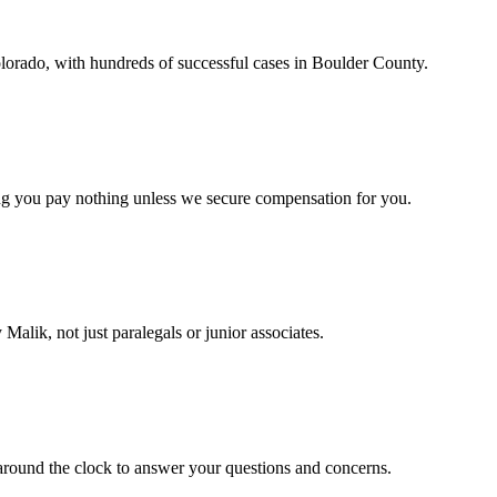
lorado, with hundreds of successful cases in Boulder County.
ng you pay nothing unless we secure compensation for you.
Malik, not just paralegals or junior associates.
around the clock to answer your questions and concerns.