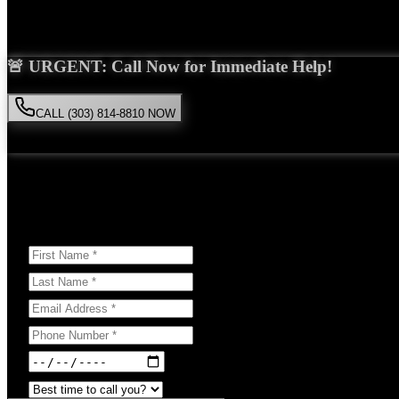
Saira Malik is the right choice for your
wrongful death
case in
Niwot
🚨 URGENT: Call Now for Immediate Help!
CALL (303) 814-8810 NOW
Available 24/7
• Free consultation • No obligation
Or Schedule Your Free Consultation Below:
Answer a few questions to help us prepare for your case