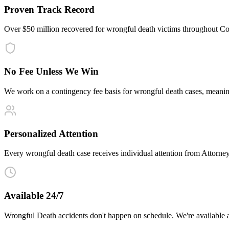
Proven Track Record
Over $50 million recovered for wrongful death victims throughout Co
No Fee Unless We Win
We work on a contingency fee basis for wrongful death cases, meani
Personalized Attention
Every wrongful death case receives individual attention from Attorney 
Available 24/7
Wrongful Death accidents don't happen on schedule. We're available 