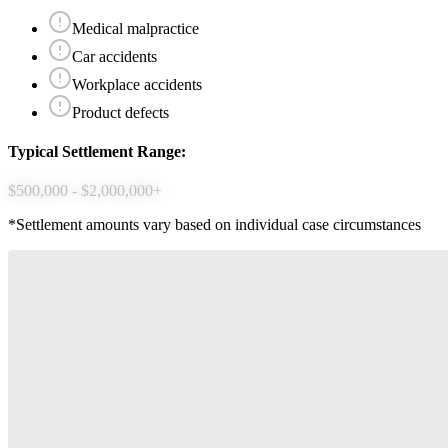
Medical malpractice
Car accidents
Workplace accidents
Product defects
Typical Settlement Range:
$500,000 - $2,000,000+
*Settlement amounts vary based on individual case circumstances