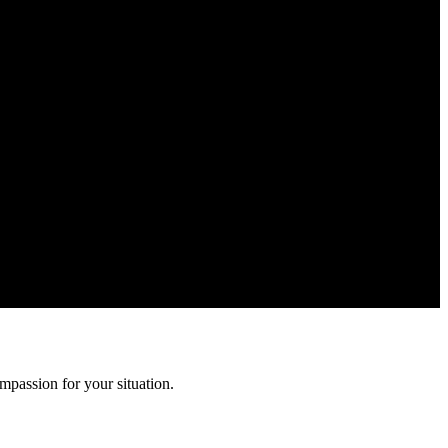
ion is confidential and protected by attorney-client privilege.
mpassion for your situation.