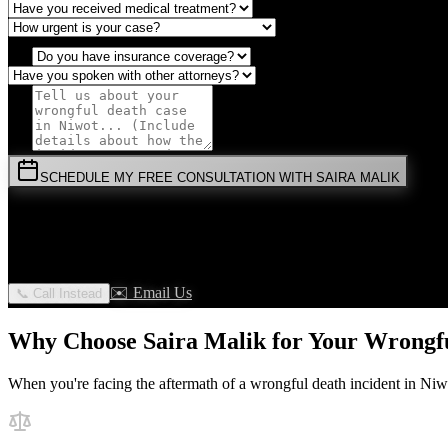
SCHEDULE MY FREE CONSULTATION WITH SAIRA MALIK
⚡
URGENT:
Don't wait! Colorado law limits your time to file.
By submitting this form, you agree to receive communications from 
✉️ Email Us
📞 Call Instead
Why Choose Saira Malik for Your
Wrongfu
When you're facing the aftermath of a
wrongful death
incident in
Niw