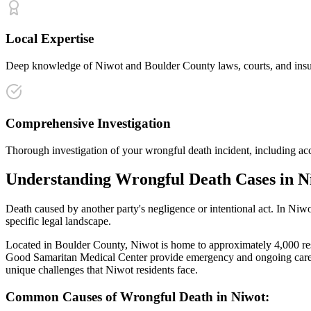
Local Expertise
Deep knowledge of Niwot and Boulder County laws, courts, and insura
Comprehensive Investigation
Thorough investigation of your wrongful death incident, including acc
Understanding
Wrongful Death
Cases in
N
Death caused by another party's negligence or intentional act
. In
Niwo
specific legal landscape.
Located in Boulder County, Niwot is home to approximately 4,000 resid
Good Samaritan Medical Center provide emergency and ongoing care f
unique challenges that
Niwot
residents face.
Common Causes of
Wrongful Death
in
Niwot
: