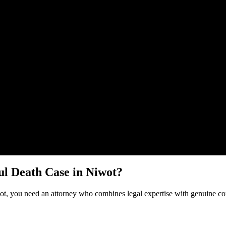
Malik Law regarding your
Wrongful Death
case in
Niwot
. Your informat
l Death
Case in
Niwot
?
ot
, you need an attorney who combines legal expertise with genuine co