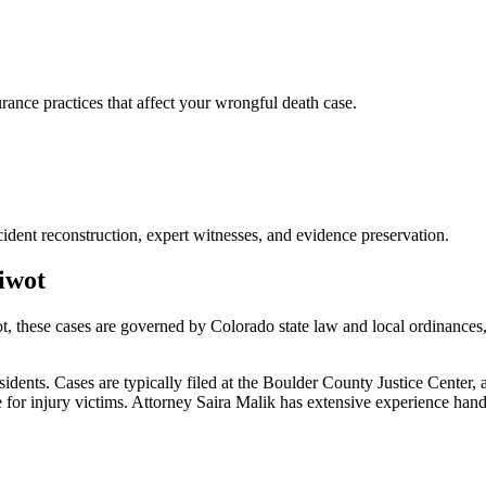
nce practices that affect your wrongful death case.
ident reconstruction, expert witnesses, and evidence preservation.
iwot
t
, these cases are governed by Colorado state law and local ordinances
ents. Cases are typically filed at the Boulder County Justice Center, 
or injury victims.
Attorney Saira Malik has extensive experience han