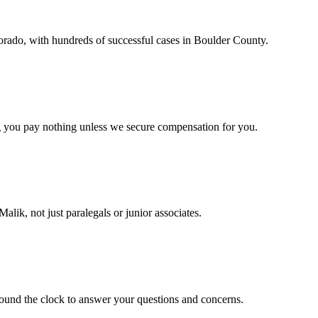
orado, with hundreds of successful cases in Boulder County.
g you pay nothing unless we secure compensation for you.
lik, not just paralegals or junior associates.
round the clock to answer your questions and concerns.