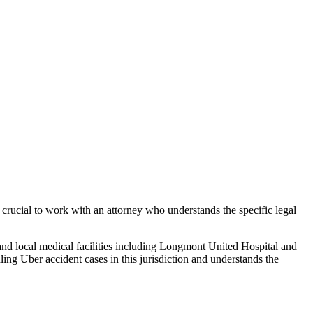
 crucial to work with an attorney who understands the specific legal
and local medical facilities including Longmont United Hospital and
dling
Uber accident
cases in this jurisdiction and understands the