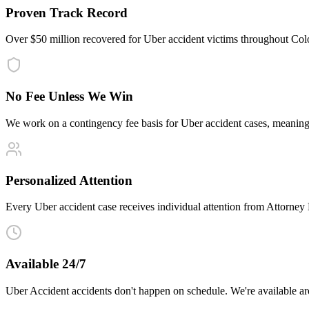
Proven Track Record
Over $50 million recovered for Uber accident victims throughout Col
No Fee Unless We Win
We work on a contingency fee basis for Uber accident cases, meanin
Personalized Attention
Every Uber accident case receives individual attention from Attorney Ma
Available 24/7
Uber Accident accidents don't happen on schedule. We're available a