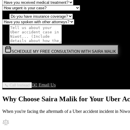
SCHEDULE MY FREE CONSULTATION WITH SAIRA MALIK
⚡
URGENT:
Don't wait! Colorado law limits your time to file.
By submitting this form, you agree to receive communications from 
✉️ Email Us
📞 Call Instead
Why Choose Saira Malik for Your
Uber Ac
When you're facing the aftermath of a
Uber accident
incident in
Niwo