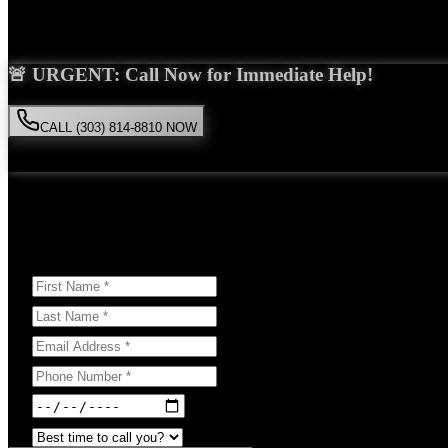
Saira Malik is the right choice for your
Uber accident
case in
Niwot
. 
🚨 URGENT: Call Now for Immediate Help!
CALL (303) 814-8810 NOW
Available 24/7
• Free consultation • No obligation
Or Schedule Your Free Consultation Below:
Answer a few questions to help us prepare for your case