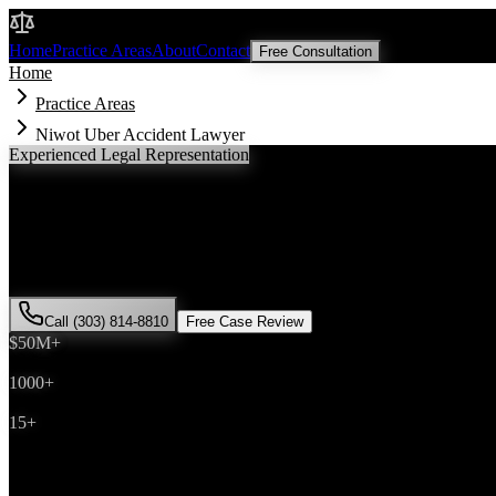
Malik Law
Home
Practice Areas
About
Contact
Free Consultation
Home
Practice Areas
Niwot Uber Accident Lawyer
Experienced Legal Representation
Niwot
Uber Accident
Lawyer
If you've been injured in a
Uber accident
incident in
Niwot
, Colorado
successfully represented hundreds of
Uber accident
victims througho
Call (303) 814-8810
Free Case Review
$50M+
Recovered
1000+
Cases Won
15+
Years Experience
Get Your Free Consultation