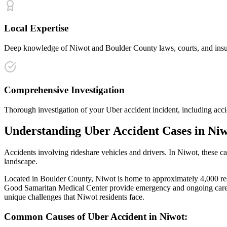
Local Expertise
Deep knowledge of Niwot and Boulder County laws, courts, and insura
Comprehensive Investigation
Thorough investigation of your Uber accident incident, including acci
Understanding
Uber Accident
Cases in
Niw
Accidents involving rideshare vehicles and drivers
. In
Niwot
, these c
landscape.
Located in Boulder County, Niwot is home to approximately 4,000 resid
Good Samaritan Medical Center provide emergency and ongoing care f
unique challenges that
Niwot
residents face.
Common Causes of
Uber Accident
in
Niwot
: