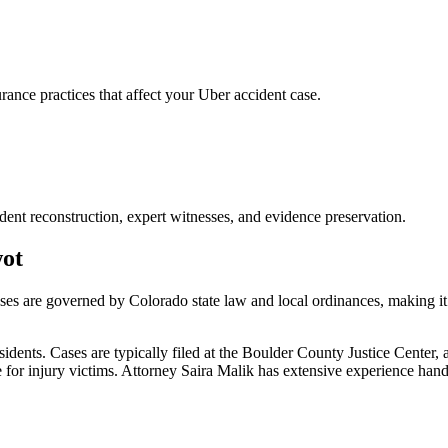
nce practices that affect your Uber accident case.
dent reconstruction, expert witnesses, and evidence preservation.
ot
ases are governed by Colorado state law and local ordinances, making it
ents. Cases are typically filed at the Boulder County Justice Center, 
or injury victims.
Attorney Saira Malik has extensive experience han