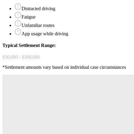
Distracted driving
Fatigue
Unfamiliar routes
App usage while driving
Typical Settlement Range:
$30,000 - $300,000
*Settlement amounts vary based on individual case circumstances