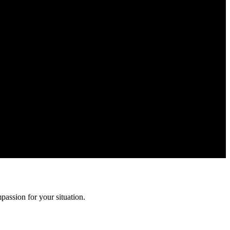
n is confidential and protected by attorney-client privilege.
assion for your situation.