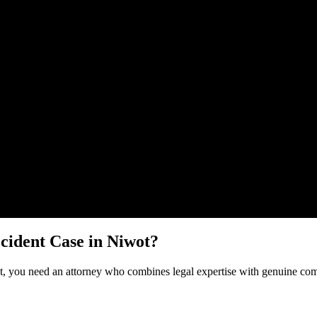
Malik Law regarding your
Uber Accident
case in
Niwot
. Your informatio
cident
Case in
Niwot
?
t
, you need an attorney who combines legal expertise with genuine comp