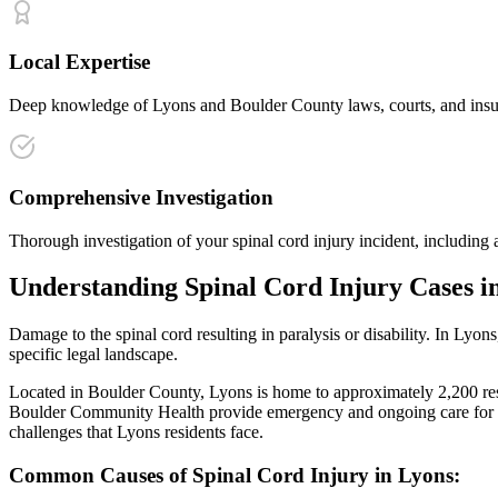
Local Expertise
Deep knowledge of Lyons and Boulder County laws, courts, and insuran
Comprehensive Investigation
Thorough investigation of your spinal cord injury incident, including 
Understanding
Spinal Cord Injury
Cases i
Damage to the spinal cord resulting in paralysis or disability
. In
Lyons
specific legal landscape.
Located in Boulder County, Lyons is home to approximately 2,200 resid
Boulder Community Health provide emergency and ongoing care for i
challenges that
Lyons
residents face.
Common Causes of
Spinal Cord Injury
in
Lyons
: