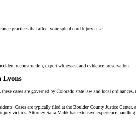
ce practices that affect your spinal cord injury case.
accident reconstruction, expert witnesses, and evidence preservation.
n
Lyons
, these cases are governed by Colorado state law and local ordinances,
ents. Cases are typically filed at the Boulder County Justice Center, 
njury victims.
Attorney Saira Malik has extensive experience handlin