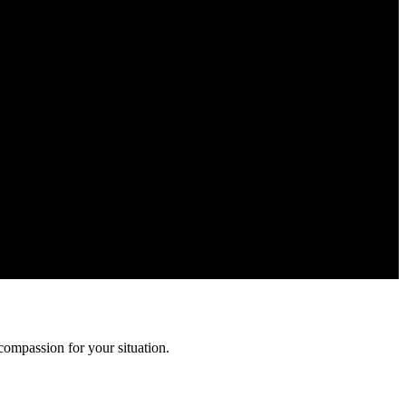
ation is confidential and protected by attorney-client privilege.
compassion for your situation.