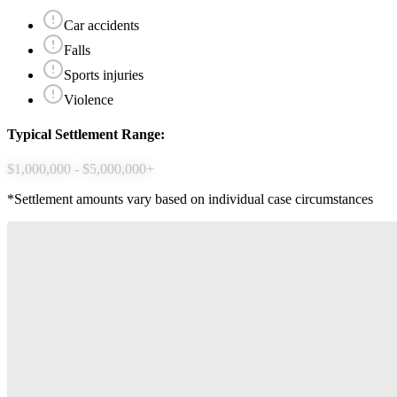
Car accidents
Falls
Sports injuries
Violence
Typical Settlement Range:
$1,000,000 - $5,000,000+
*Settlement amounts vary based on individual case circumstances