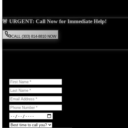
Saira Malik is the right choice for your
spinal cord injury
case in
Lyon
🚨 URGENT: Call Now for Immediate Help!
CALL (303) 814-8810 NOW
Available 24/7
• Free consultation • No obligation
Or Schedule Your Free Consultation Below:
Answer a few questions to help us prepare for your case