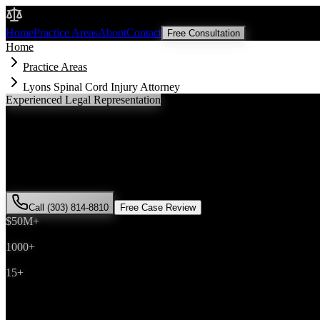
Malik Law
Home
Practice Areas
About
Contact
Free Consultation
Home
Practice Areas
Lyons Spinal Cord Injury Attorney
Experienced Legal Representation
Lyons
Spinal Cord Injury
Attorney
If you've been injured in a
spinal cord injury
incident in
Lyons
, Color
successfully represented hundreds of
spinal cord injury
victims throu
Call (303) 814-8810
Free Case Review
$50M+
Recovered
1000+
Cases Won
15+
Years Experience
Get Your Free Consultation