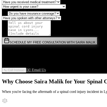
SCHEDULE MY FREE CONSULTATION WITH SAIRA MALIK
⚡
URGENT:
Don't wait! Colorado law limits your time to file.
By submitting this form, you agree to receive communications from 
✉️ Email Us
📞 Call Instead
Why Choose Saira Malik for Your
Spinal 
When you're facing the aftermath of a
spinal cord injury
incident in
L