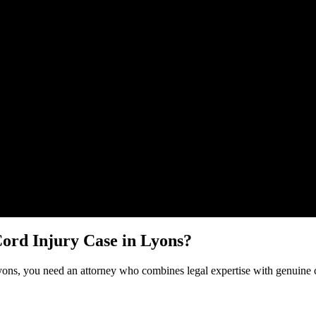
Malik Law regarding your
Spinal Cord Injury
case in
Lyons
. Your inform
Cord Injury
Case in
Lyons
?
yons
, you need an attorney who combines legal expertise with genuine 