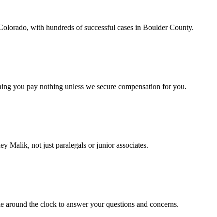
 Colorado, with hundreds of successful cases in Boulder County.
aning you pay nothing unless we secure compensation for you.
ey Malik, not just paralegals or junior associates.
le around the clock to answer your questions and concerns.