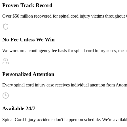
Proven Track Record
Over $50 million recovered for spinal cord injury victims throughout
No Fee Unless We Win
We work on a contingency fee basis for spinal cord injury cases, me
Personalized Attention
Every spinal cord injury case receives individual attention from Attorn
Available 24/7
Spinal Cord Injury accidents don't happen on schedule. We're availab