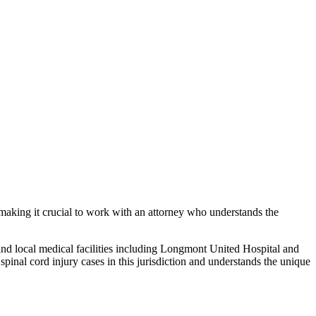
 making it crucial to work with an attorney who understands the
and local medical facilities including Longmont United Hospital and
g
spinal cord injury
cases in this jurisdiction and understands the unique