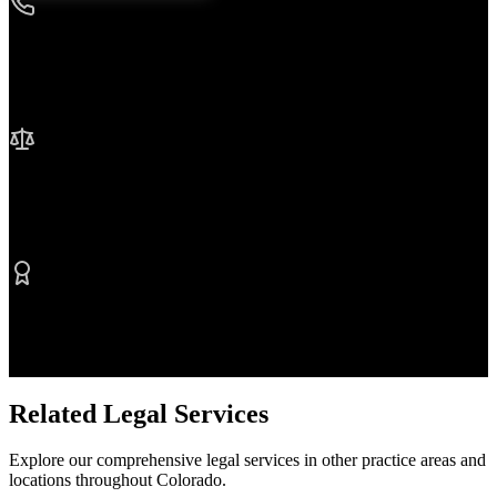
24/7 Availability
We're here when you need us most
No Fee Unless We Win
Contingency fee representation
Proven Results
$50M+ recovered for clients
Related Legal Services
Explore our comprehensive legal services in other practice areas and
locations throughout Colorado.