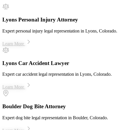
Lyons Personal Injury Attorney
Expert personal injury legal representation in Lyons, Colorado.
Learn More
Lyons Car Accident Lawyer
Expert car accident legal representation in Lyons, Colorado.
Learn More
Boulder Dog Bite Attorney
Expert dog bite legal representation in Boulder, Colorado.