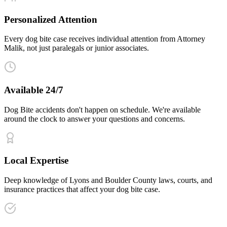
Personalized Attention
Every dog bite case receives individual attention from Attorney
Malik, not just paralegals or junior associates.
Available 24/7
Dog Bite accidents don't happen on schedule. We're available
around the clock to answer your questions and concerns.
Local Expertise
Deep knowledge of Lyons and Boulder County laws, courts, and
insurance practices that affect your dog bite case.