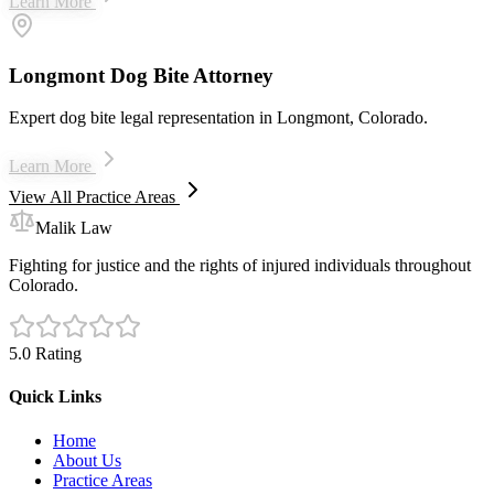
Learn More
Longmont Dog Bite Attorney
Expert dog bite legal representation in Longmont, Colorado.
Learn More
View All Practice Areas
Malik Law
Fighting for justice and the rights of injured individuals throughout
Colorado.
5.0 Rating
Quick Links
Home
About Us
Practice Areas