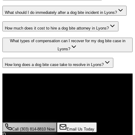
What should I do immediately after a dog bite incident in Lyons?
How much does it cost to hire a dog bite attorney in Lyons?
What types of compensation can I recover for my dog bite case in
Lyons?
How long does a dog bite case take to resolve in Lyons?
Don't Face the Insurance Companies
Alone
If you've been injured in a
dog bite
incident in
Lyons
, time is critical.
Colorado law limits how long you have to file a claim, and evidence
can disappear quickly. Contact Malik Law today for your free
consultation.
Call (303) 814-8810 Now
Email Us Today