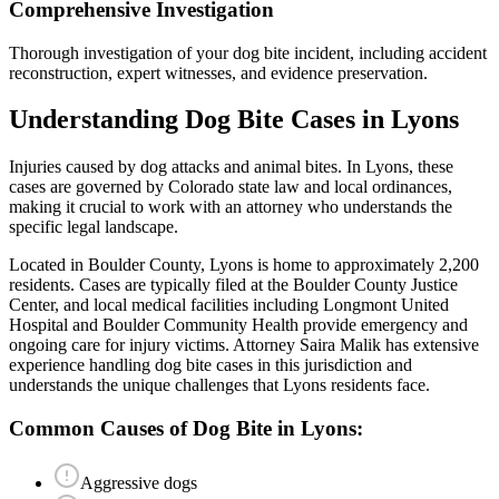
Comprehensive Investigation
Thorough investigation of your dog bite incident, including accident
reconstruction, expert witnesses, and evidence preservation.
Understanding
Dog Bite
Cases in
Lyons
Injuries caused by dog attacks and animal bites
. In
Lyons
, these
cases are governed by Colorado state law and local ordinances,
making it crucial to work with an attorney who understands the
specific legal landscape.
Located in Boulder County, Lyons is home to approximately 2,200
residents. Cases are typically filed at the Boulder County Justice
Center, and local medical facilities including Longmont United
Hospital and Boulder Community Health provide emergency and
ongoing care for injury victims.
Attorney Saira Malik has extensive
experience handling
dog bite
cases in this jurisdiction and
understands the unique challenges that
Lyons
residents face.
Common Causes of
Dog Bite
in
Lyons
:
Aggressive dogs