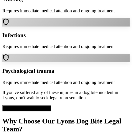
Requires immediate medical attention and ongoing treatment
Infections
Requires immediate medical attention and ongoing treatment
Psychological trauma
Requires immediate medical attention and ongoing treatment
If you've suffered any of these injuries in a
dog bite
incident in
Lyons
, don't wait to seek legal representation.
Get Free Case Evaluation
Why Choose Our
Lyons
Dog Bite
Legal
Team?