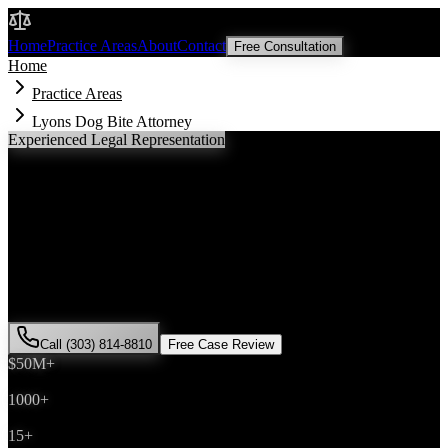
Malik Law
Home
Practice Areas
About
Contact
Free Consultation
Home
Practice Areas
Lyons Dog Bite Attorney
Experienced Legal Representation
Lyons
Dog Bite
Attorney
If you've been injured in a
dog bite
incident in
Lyons
, Colorado, you
need an experienced attorney who understands local laws and will
fight for the compensation you deserve. Attorney Saira Malik has
successfully represented hundreds of
dog bite
victims throughout
Boulder County
.
Call (303) 814-8810
Free Case Review
$50M+
Recovered
1000+
Cases Won
15+