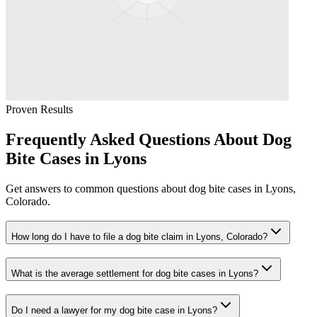
Proven Results
Frequently Asked Questions About
Dog
Bite
Cases in
Lyons
Get answers to common questions about
dog bite
cases in
Lyons
,
Colorado.
How long do I have to file a dog bite claim in Lyons, Colorado?
What is the average settlement for dog bite cases in Lyons?
Do I need a lawyer for my dog bite case in Lyons?