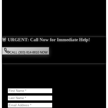
Years Experience
Get Your Free Consultation
Saira Malik is the right choice for your
dog bite
case in
Lyons
. With
over 15 years of experience and a proven track record of success,
she'll fight tirelessly for the compensation you deserve.
🚨 URGENT: Call Now for Immediate Help!
CALL (303) 814-8810 NOW
Available 24/7
• Free consultation • No obligation
Or Schedule Your Free Consultation Below:
Answer a few questions to help us prepare for your case