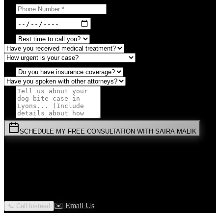
SCHEDULE MY FREE CONSULTATION WITH SAIRA MALIK
⚡
URGENT:
Don't wait! Colorado law limits your time to file.
By submitting this form, you agree to receive communications from
Malik Law regarding your
Dog Bite
case in
Lyons
. Your
information is confidential and protected by attorney-client privilege.
✉️ Email Us
📞 Call Instead