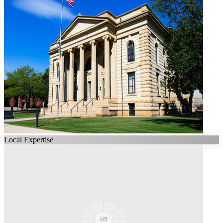
Local Expertise