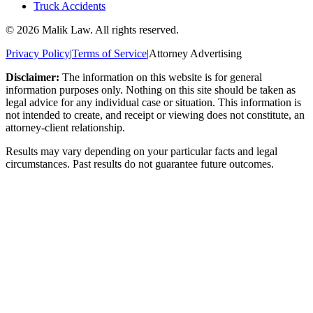
Truck Accidents
©
2026
Malik Law. All rights reserved.
Privacy Policy
|
Terms of Service
|
Attorney Advertising
Disclaimer:
The information on this website is for general
information purposes only. Nothing on this site should be taken as
legal advice for any individual case or situation. This information is
not intended to create, and receipt or viewing does not constitute, an
attorney-client relationship.
Results may vary depending on your particular facts and legal
circumstances. Past results do not guarantee future outcomes.