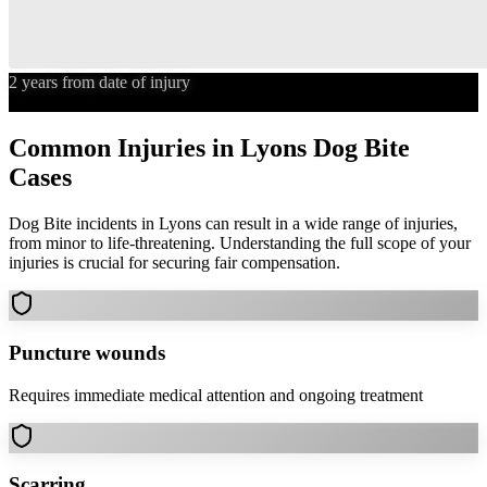
2 years from date of injury
Statute of Limitations
Common Injuries in
Lyons
Dog Bite
Cases
Dog Bite
incidents in
Lyons
can result in a wide range of injuries,
from minor to life-threatening. Understanding the full scope of your
injuries is crucial for securing fair compensation.
Puncture wounds
Requires immediate medical attention and ongoing treatment
Scarring