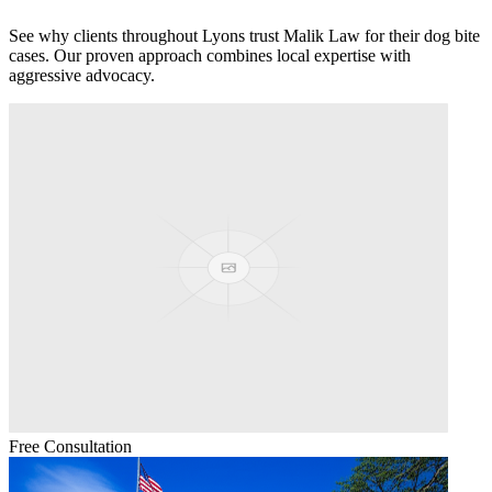
See why clients throughout
Lyons
trust Malik Law for their
dog bite
cases. Our proven approach combines local expertise with
aggressive advocacy.
Free Consultation