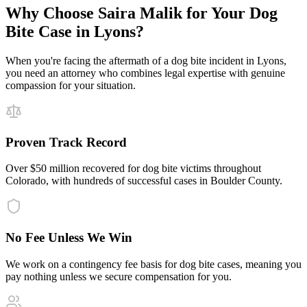
Why Choose Saira Malik for Your
Dog
Bite
Case in
Lyons
?
When you're facing the aftermath of a
dog bite
incident in
Lyons
,
you need an attorney who combines legal expertise with genuine
compassion for your situation.
Proven Track Record
Over $50 million recovered for dog bite victims throughout
Colorado, with hundreds of successful cases in Boulder County.
No Fee Unless We Win
We work on a contingency fee basis for dog bite cases, meaning you
pay nothing unless we secure compensation for you.