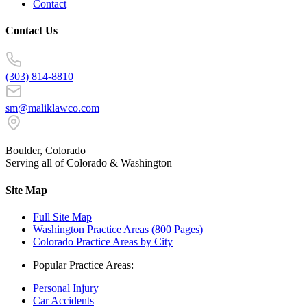
Contact
Contact Us
(303) 814-8810
sm@maliklawco.com
Boulder, Colorado
Serving all of Colorado & Washington
Site Map
Full Site Map
Washington Practice Areas (800 Pages)
Colorado Practice Areas by City
Popular Practice Areas:
Personal Injury
Car Accidents