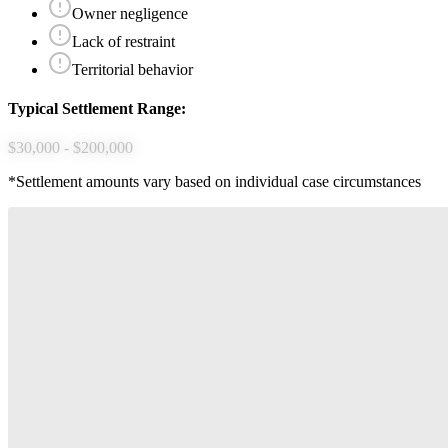
Owner negligence
Lack of restraint
Territorial behavior
Typical Settlement Range:
$30,000 - $200,000
*Settlement amounts vary based on individual case circumstances