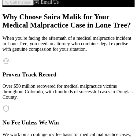
✉️ Email Us
📞 Call Instead
Why Choose Saira Malik for Your
Medical Malpractice
Case in
Lone Tree
?
When you're facing the aftermath of a
medical malpractice
incident
in
Lone Tree
, you need an attorney who combines legal expertise
with genuine compassion for your situation.
Proven Track Record
Over $50 million recovered for medical malpractice victims
throughout Colorado, with hundreds of successful cases in Douglas
County.
No Fee Unless We Win
We work on a contingency fee basis for medical malpractice cases,