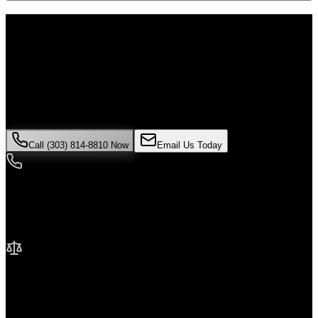
Don't Face the Insurance Companies
Alone
If you've been injured in a
medical malpractice
incident in
Lone
Tree
, time is critical. Colorado law limits how long you have to file a
claim, and evidence can disappear quickly. Contact Malik Law
today for your free consultation.
Call (303) 814-8810 Now
Email Us Today
24/7 Availability
We're here when you need us most
No Fee Unless We Win
Contingency fee representation