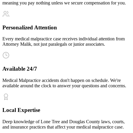
meaning you pay nothing unless we secure compensation for you.
Personalized Attention
Every medical malpractice case receives individual attention from
Attorney Malik, not just paralegals or junior associates.
Available 24/7
Medical Malpractice accidents don't happen on schedule. We're
available around the clock to answer your questions and concerns.
Local Expertise
Deep knowledge of Lone Tree and Douglas County laws, courts,
and insurance practices that affect your medical malpractice case.