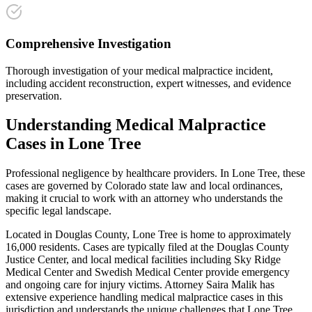
Comprehensive Investigation
Thorough investigation of your medical malpractice incident,
including accident reconstruction, expert witnesses, and evidence
preservation.
Understanding
Medical Malpractice
Cases in
Lone Tree
Professional negligence by healthcare providers
. In
Lone Tree
, these
cases are governed by Colorado state law and local ordinances,
making it crucial to work with an attorney who understands the
specific legal landscape.
Located in Douglas County, Lone Tree is home to approximately
16,000 residents. Cases are typically filed at the Douglas County
Justice Center, and local medical facilities including Sky Ridge
Medical Center and Swedish Medical Center provide emergency
and ongoing care for injury victims.
Attorney Saira Malik has
extensive experience handling
medical malpractice
cases in this
jurisdiction and understands the unique challenges that
Lone Tree