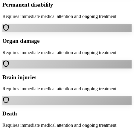
Permanent disability
Requires immediate medical attention and ongoing treatment
Organ damage
Requires immediate medical attention and ongoing treatment
Brain injuries
Requires immediate medical attention and ongoing treatment
Death
Requires immediate medical attention and ongoing treatment