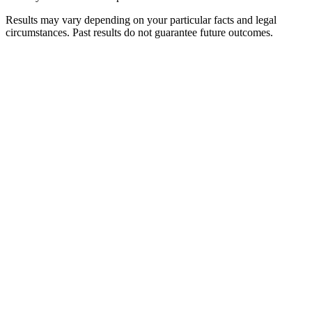
Results may vary depending on your particular facts and legal
circumstances. Past results do not guarantee future outcomes.