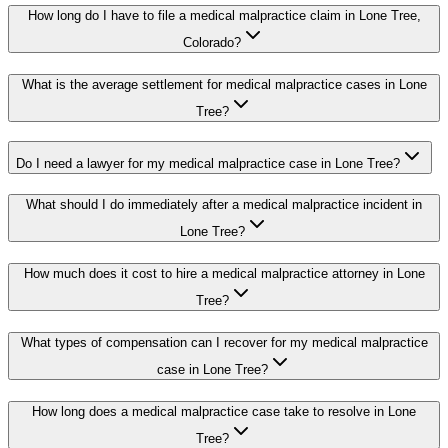
How long do I have to file a medical malpractice claim in Lone Tree,
Colorado?
What is the average settlement for medical malpractice cases in Lone
Tree?
Do I need a lawyer for my medical malpractice case in Lone Tree?
What should I do immediately after a medical malpractice incident in
Lone Tree?
How much does it cost to hire a medical malpractice attorney in Lone
Tree?
What types of compensation can I recover for my medical malpractice
case in Lone Tree?
How long does a medical malpractice case take to resolve in Lone
Tree?