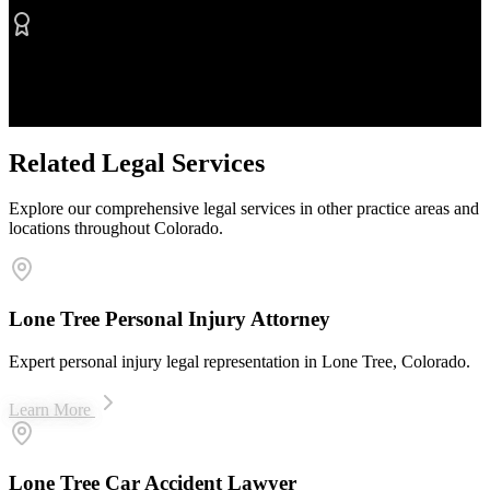
Proven Results
$50M+ recovered for clients
Related Legal Services
Explore our comprehensive legal services in other practice areas and
locations throughout Colorado.
Lone Tree Personal Injury Attorney
Expert personal injury legal representation in Lone Tree, Colorado.
Learn More
Lone Tree Car Accident Lawyer