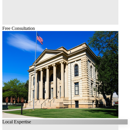
Free Consultation
Local Expertise