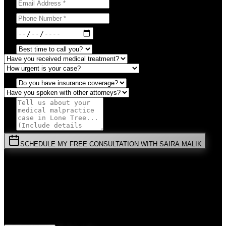
SCHEDULE MY FREE CONSULTATION WITH SAIRA MALIK
⚡
URGENT:
Don't wait! Colorado law limits your time to file.
By submitting this form, you agree to receive communications from
Malik Law regarding your
Medical Malpractice
case in
Lone Tree
.
Your information is confidential and protected by attorney-client
privilege.