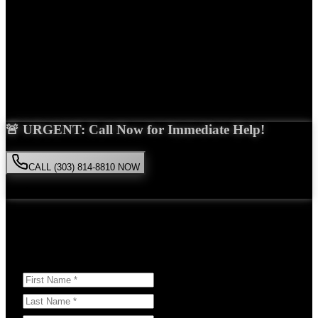
Years Experience
Get Your Free Consultation
Saira Malik is the right choice for your
medical malpractice
case in
Lone Tree
. With over 15 years of experience and a proven track
record of success, she'll fight tirelessly for the compensation you
deserve.
🚨 URGENT: Call Now for Immediate Help!
CALL (303) 814-8810 NOW
Available 24/7
• Free consultation • No obligation
Or Schedule Your Free Consultation Below:
Answer a few questions to help us prepare for your case