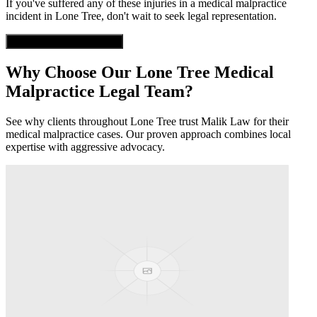
If you've suffered any of these injuries in a
medical malpractice
incident in
Lone Tree
, don't wait to seek legal representation.
Get Free Case Evaluation
Why Choose Our
Lone Tree
Medical
Malpractice
Legal Team?
See why clients throughout
Lone Tree
trust Malik Law for their
medical malpractice
cases. Our proven approach combines local
expertise with aggressive advocacy.