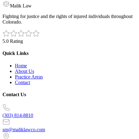
Malik Law
Fighting for justice and the rights of injured individuals throughout
Colorado.
5.0 Rating
Quick Links
Home
About Us
Practice Areas
Contact
Contact Us
(303) 814-8810
sm@maliklawco.com