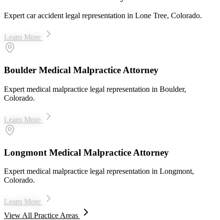
Expert car accident legal representation in Lone Tree, Colorado.
Learn More
Boulder Medical Malpractice Attorney
Expert medical malpractice legal representation in Boulder,
Colorado.
Learn More
Longmont Medical Malpractice Attorney
Expert medical malpractice legal representation in Longmont,
Colorado.
Learn More
View All Practice Areas