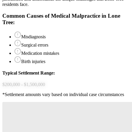
residents face.
Common Causes of
Medical Malpractice
in
Lone
Tree
:
Misdiagnosis
Surgical errors
Medication mistakes
Birth injuries
Typical Settlement Range:
$200,000 - $1,500,000
*Settlement amounts vary based on individual case circumstances