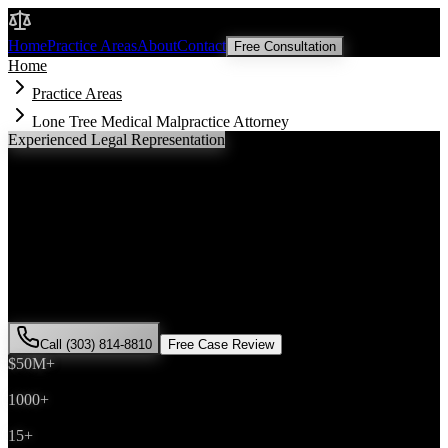
Malik Law
Home
Practice Areas
About
Contact
Free Consultation
Home
Practice Areas
Lone Tree Medical Malpractice Attorney
Experienced Legal Representation
Lone Tree
Medical Malpractice
Attorney
If you've been injured in a
medical malpractice
incident in
Lone
Tree
, Colorado, you need an experienced attorney who understands
local laws and will fight for the compensation you deserve. Attorney
Saira Malik has successfully represented hundreds of
medical
malpractice
victims throughout
Douglas County
.
Call (303) 814-8810
Free Case Review
$50M+
Recovered
1000+
Cases Won
15+