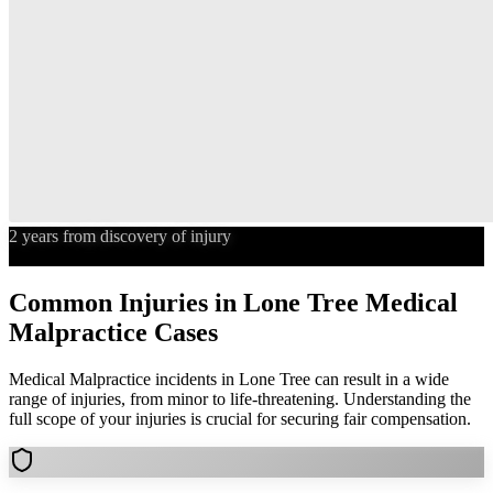
2 years from discovery of injury
Statute of Limitations
Common Injuries in
Lone Tree
Medical
Malpractice
Cases
Medical Malpractice
incidents in
Lone Tree
can result in a wide
range of injuries, from minor to life-threatening. Understanding the
full scope of your injuries is crucial for securing fair compensation.