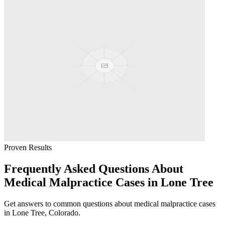
Proven Results
Frequently Asked Questions About
Medical Malpractice
Cases in
Lone Tree
Get answers to common questions about
medical malpractice
cases
in
Lone Tree
, Colorado.