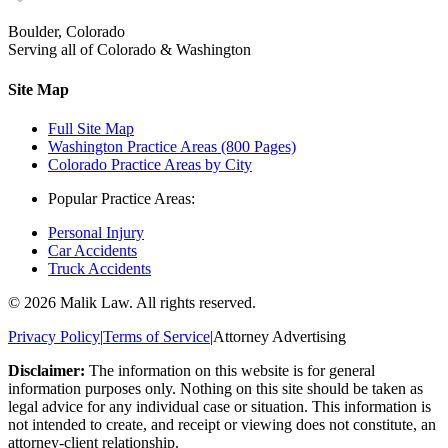
Boulder, Colorado
Serving all of Colorado & Washington
Site Map
Full Site Map
Washington Practice Areas (800 Pages)
Colorado Practice Areas by City
Popular Practice Areas:
Personal Injury
Car Accidents
Truck Accidents
©
2026
Malik Law. All rights reserved.
Privacy Policy
|
Terms of Service
|
Attorney Advertising
Disclaimer:
The information on this website is for general
information purposes only. Nothing on this site should be taken as
legal advice for any individual case or situation. This information is
not intended to create, and receipt or viewing does not constitute, an
attorney-client relationship.