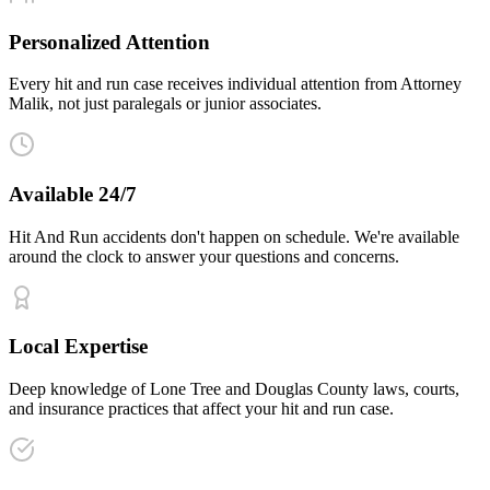
Personalized Attention
Every hit and run case receives individual attention from Attorney
Malik, not just paralegals or junior associates.
Available 24/7
Hit And Run accidents don't happen on schedule. We're available
around the clock to answer your questions and concerns.
Local Expertise
Deep knowledge of Lone Tree and Douglas County laws, courts,
and insurance practices that affect your hit and run case.