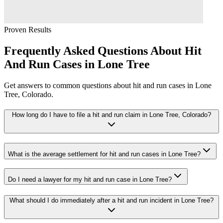
Proven Results
Frequently Asked Questions About
Hit
And Run
Cases in
Lone Tree
Get answers to common questions about
hit and run
cases in
Lone
Tree
, Colorado.
How long do I have to file a hit and run claim in Lone Tree, Colorado?
What is the average settlement for hit and run cases in Lone Tree?
Do I need a lawyer for my hit and run case in Lone Tree?
What should I do immediately after a hit and run incident in Lone Tree?