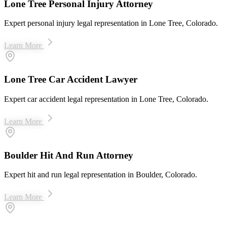
Lone Tree Personal Injury Attorney
Expert personal injury legal representation in Lone Tree, Colorado.
Learn More
Lone Tree Car Accident Lawyer
Expert car accident legal representation in Lone Tree, Colorado.
Learn More
Boulder Hit And Run Attorney
Expert hit and run legal representation in Boulder, Colorado.
Learn More