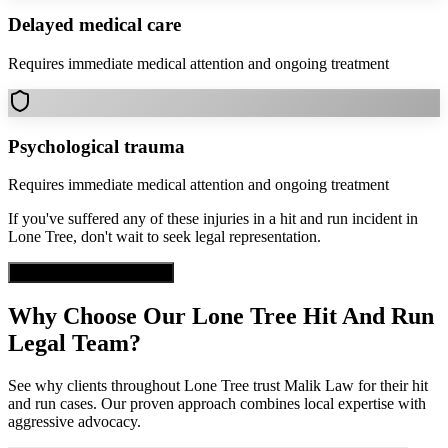
Delayed medical care
Requires immediate medical attention and ongoing treatment
Psychological trauma
Requires immediate medical attention and ongoing treatment
If you've suffered any of these injuries in a
hit and run
incident in
Lone Tree
, don't wait to seek legal representation.
Get Free Case Evaluation
Why Choose Our
Lone Tree
Hit And Run
Legal Team?
See why clients throughout
Lone Tree
trust Malik Law for their
hit
and run
cases. Our proven approach combines local expertise with
aggressive advocacy.