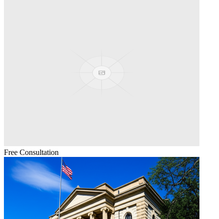
Free Consultation