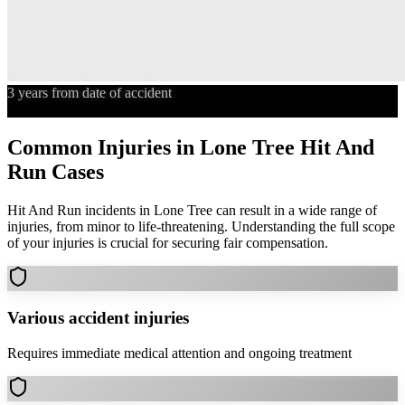
3 years from date of accident
Statute of Limitations
Common Injuries in
Lone Tree
Hit And
Run
Cases
Hit And Run
incidents in
Lone Tree
can result in a wide range of
injuries, from minor to life-threatening. Understanding the full scope
of your injuries is crucial for securing fair compensation.
Various accident injuries
Requires immediate medical attention and ongoing treatment