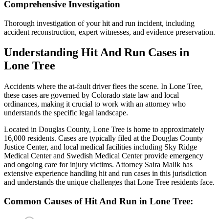
Comprehensive Investigation
Thorough investigation of your hit and run incident, including
accident reconstruction, expert witnesses, and evidence preservation.
Understanding
Hit And Run
Cases in
Lone Tree
Accidents where the at-fault driver flees the scene
. In
Lone Tree
,
these cases are governed by Colorado state law and local
ordinances, making it crucial to work with an attorney who
understands the specific legal landscape.
Located in Douglas County, Lone Tree is home to approximately
16,000 residents. Cases are typically filed at the Douglas County
Justice Center, and local medical facilities including Sky Ridge
Medical Center and Swedish Medical Center provide emergency
and ongoing care for injury victims.
Attorney Saira Malik has
extensive experience handling
hit and run
cases in this jurisdiction
and understands the unique challenges that
Lone Tree
residents face.
Common Causes of
Hit And Run
in
Lone Tree
: