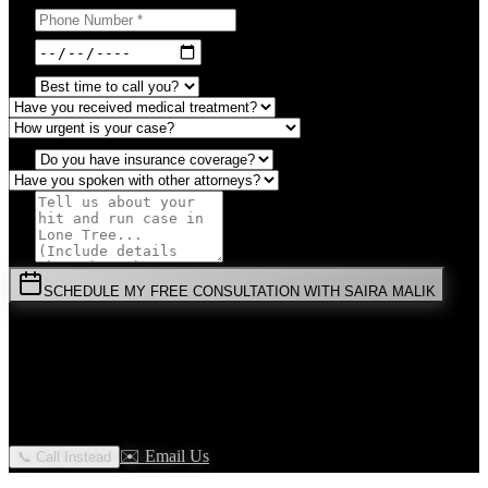
SCHEDULE MY FREE CONSULTATION WITH SAIRA MALIK
⚡
URGENT:
Don't wait! Colorado law limits your time to file.
By submitting this form, you agree to receive communications from
Malik Law regarding your
Hit And Run
case in
Lone Tree
. Your
information is confidential and protected by attorney-client privilege.
✉️ Email Us
📞 Call Instead