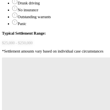
Drunk driving
No insurance
Outstanding warrants
Panic
Typical Settlement Range:
$25,000 - $250,000
*Settlement amounts vary based on individual case circumstances