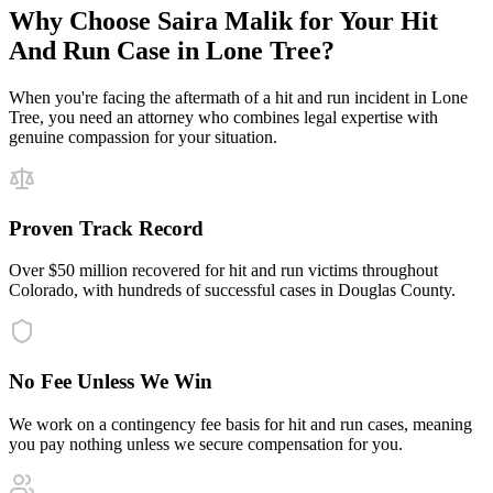
Why Choose Saira Malik for Your
Hit
And Run
Case in
Lone Tree
?
When you're facing the aftermath of a
hit and run
incident in
Lone
Tree
, you need an attorney who combines legal expertise with
genuine compassion for your situation.
Proven Track Record
Over $50 million recovered for hit and run victims throughout
Colorado, with hundreds of successful cases in Douglas County.
No Fee Unless We Win
We work on a contingency fee basis for hit and run cases, meaning
you pay nothing unless we secure compensation for you.