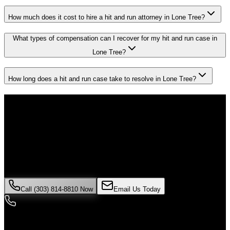
How much does it cost to hire a hit and run attorney in Lone Tree?
What types of compensation can I recover for my hit and run case in
Lone Tree?
How long does a hit and run case take to resolve in Lone Tree?
Don't Face the Insurance Companies
Alone
If you've been injured in a
hit and run
incident in
Lone Tree
, time is
critical. Colorado law limits how long you have to file a claim, and
evidence can disappear quickly. Contact Malik Law today for your
free consultation.
Call (303) 814-8810 Now
Email Us Today
24/7 Availability