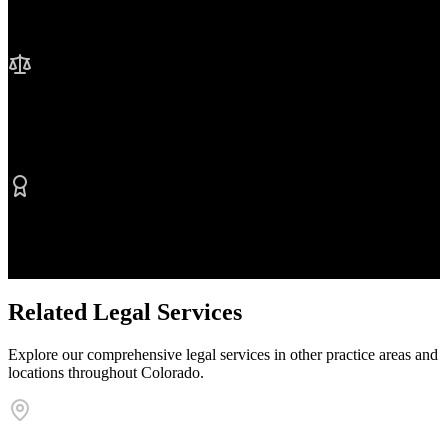
We're here when you need us most
No Fee Unless We Win
Contingency fee representation
Proven Results
$50M+ recovered for clients
Related Legal Services
Explore our comprehensive legal services in other practice areas and
locations throughout Colorado.