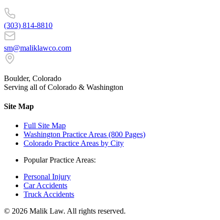
(303) 814-8810
sm@maliklawco.com
Boulder, Colorado
Serving all of Colorado & Washington
Site Map
Full Site Map
Washington Practice Areas (800 Pages)
Colorado Practice Areas by City
Popular Practice Areas:
Personal Injury
Car Accidents
Truck Accidents
©
2026
Malik Law. All rights reserved.