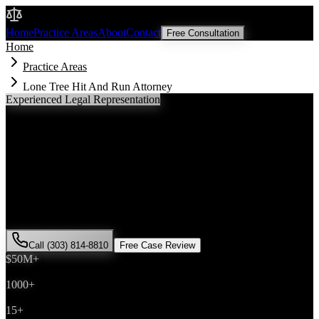
Malik Law
Home
Practice Areas
About
Contact
Free Consultation
Home
Practice Areas
Lone Tree Hit And Run Attorney
Experienced Legal Representation
Lone Tree
Hit And Run
Attorney
If you've been injured in a
hit and run
incident in
Lone Tree
,
Colorado, you need an experienced attorney who understands local
laws and will fight for the compensation you deserve. Attorney Saira
Malik has successfully represented hundreds of
hit and run
victims
throughout
Douglas County
.
Call (303) 814-8810
Free Case Review
$50M+
Recovered
1000+
Cases Won
15+