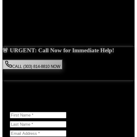
Years Experience
Get Your Free Consultation
Saira Malik is the right choice for your
hit and run
case in
Lone
Tree
. With over 15 years of experience and a proven track record of
success, she'll fight tirelessly for the compensation you deserve.
🚨 URGENT: Call Now for Immediate Help!
CALL (303) 814-8810 NOW
Available 24/7
• Free consultation • No obligation
Or Schedule Your Free Consultation Below:
Answer a few questions to help us prepare for your case