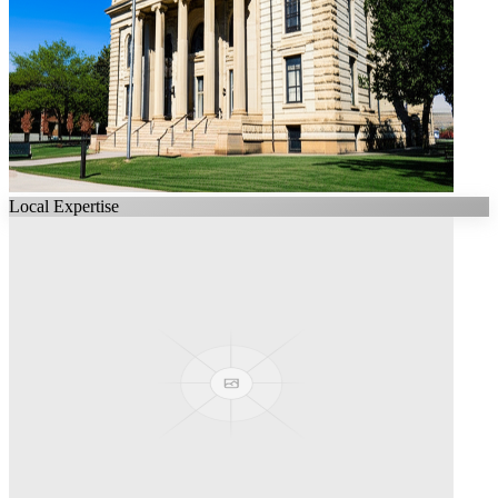
Local Expertise