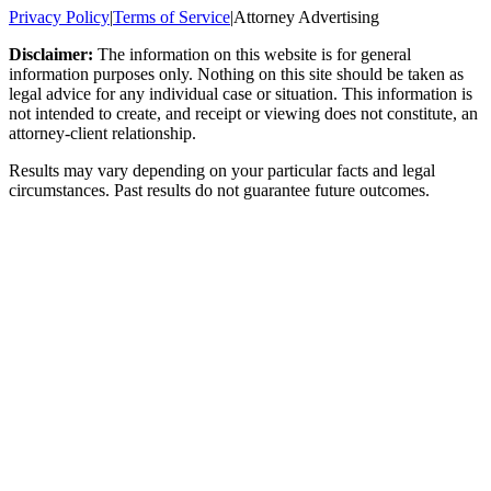
Privacy Policy
|
Terms of Service
|
Attorney Advertising
Disclaimer:
The information on this website is for general
information purposes only. Nothing on this site should be taken as
legal advice for any individual case or situation. This information is
not intended to create, and receipt or viewing does not constitute, an
attorney-client relationship.
Results may vary depending on your particular facts and legal
circumstances. Past results do not guarantee future outcomes.