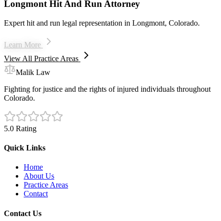
Longmont Hit And Run Attorney
Expert hit and run legal representation in Longmont, Colorado.
Learn More
View All Practice Areas
Malik Law
Fighting for justice and the rights of injured individuals throughout
Colorado.
5.0 Rating
Quick Links
Home
About Us
Practice Areas
Contact
Contact Us