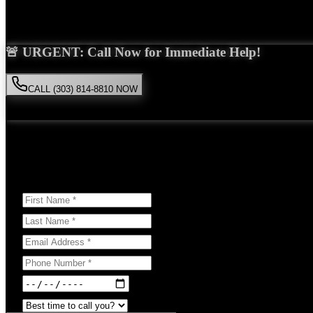
Saira Malik is the right choice for your
construction accident
case in
L
🚨 URGENT: Call Now for Immediate Help!
CALL (303) 814-8810 NOW
Available 24/7
• Free consultation • No obligation
Or Schedule Your Free Consultation Below:
Answer a few questions to help us prepare for your case