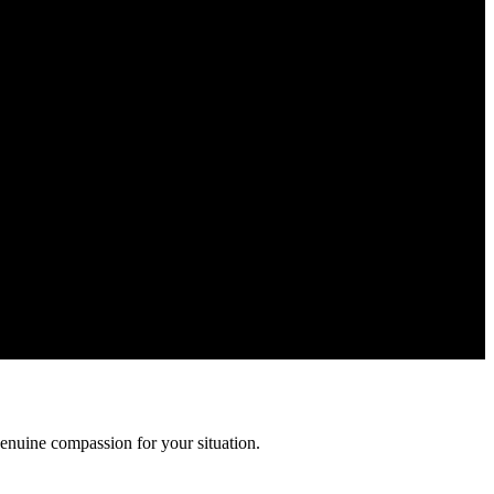
r information is confidential and protected by attorney-client
enuine compassion for your situation.