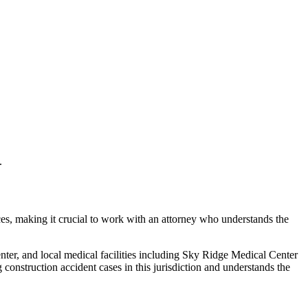
.
ces, making it crucial to work with an attorney who understands the
ter, and local medical facilities including Sky Ridge Medical Center
ng
construction accident
cases in this jurisdiction and understands the