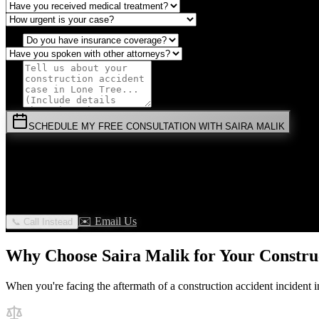
SCHEDULE MY FREE CONSULTATION WITH SAIRA MALIK
⚡
URGENT:
Don't wait! Colorado law limits your time to file.
By submitting this form, you agree to receive communications from 
privilege.
✉️ Email Us
📞 Call Instead
Why Choose Saira Malik for Your
Constru
When you're facing the aftermath of a
construction accident
incident 