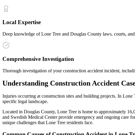
Local Expertise
Deep knowledge of Lone Tree and Douglas County laws, courts, and ins
Comprehensive Investigation
Thorough investigation of your construction accident incident, includi
Understanding
Construction Accident
Case
Injuries occurring at construction sites and building projects
. In
Lone 
specific legal landscape.
Located in Douglas County, Lone Tree is home to approximately 16,000
and Swedish Medical Center provide emergency and ongoing care for 
unique challenges that
Lone Tree
residents face.
Common Causes of
Construction Accident
in
Lone Tr