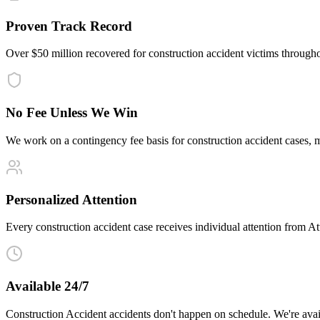
Proven Track Record
Over $50 million recovered for construction accident victims through
No Fee Unless We Win
We work on a contingency fee basis for construction accident cases,
Personalized Attention
Every construction accident case receives individual attention from Att
Available 24/7
Construction Accident accidents don't happen on schedule. We're avai