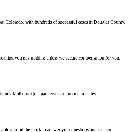
out Colorado, with hundreds of successful cases in Douglas County.
 meaning you pay nothing unless we secure compensation for you.
orney Malik, not just paralegals or junior associates.
lable around the clock to answer your questions and concerns.