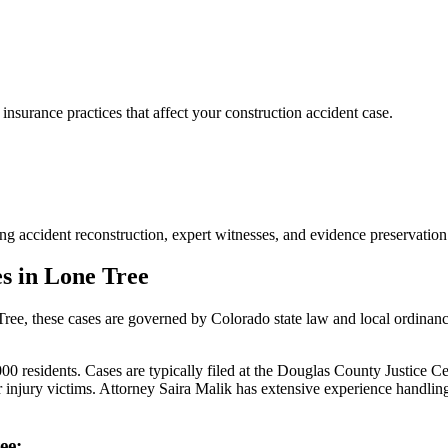
urance practices that affect your construction accident case.
ng accident reconstruction, expert witnesses, and evidence preservation
s in
Lone Tree
Tree
, these cases are governed by Colorado state law and local ordinan
 residents. Cases are typically filed at the Douglas County Justice Cen
injury victims.
Attorney Saira Malik has extensive experience handli
ee
: