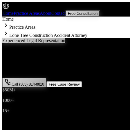
Malik Law
Home
Practice Areas
About
Contact
Free Consultation
Home
Practice Areas
Lone Tree Construction Accident Attorney
Experienced Legal Representation
Lone Tree
Construction Accident
Attorney
If you've been injured in a
construction accident
incident in
Lone Tre
Malik has successfully represented hundreds of
construction accident
Call (303) 814-8810
Free Case Review
$50M+
Recovered
1000+
Cases Won
15+
Years Experience
Get Your Free Consultation