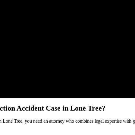
Malik Law regarding your
Construction Accident
case in
Lone Tree
. You
ction Accident
Case in
Lone Tree
?
in
Lone Tree
, you need an attorney who combines legal expertise with g