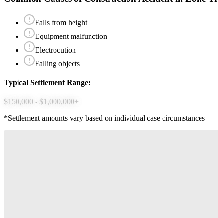
Falls from height
Equipment malfunction
Electrocution
Falling objects
Typical Settlement Range:
$150,000 - $1,000,000+
*Settlement amounts vary based on individual case circumstances