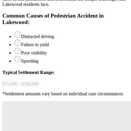
Lakewood
residents face.
Common Causes of
Pedestrian Accident
in
Lakewood
:
Distracted driving
Failure to yield
Poor visibility
Speeding
Typical Settlement Range:
$75,000 - $500,000
*Settlement amounts vary based on individual case circumstances