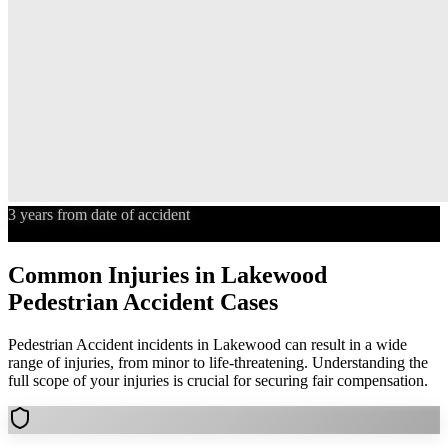
3 years from date of accident
Statute of Limitations
Common Injuries in
Lakewood
Pedestrian Accident
Cases
Pedestrian Accident
incidents in
Lakewood
can result in a wide
range of injuries, from minor to life-threatening. Understanding the
full scope of your injuries is crucial for securing fair compensation.