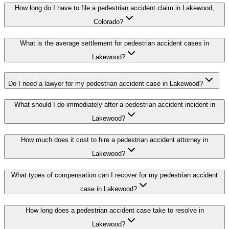
How long do I have to file a pedestrian accident claim in Lakewood,
Colorado?
What is the average settlement for pedestrian accident cases in
Lakewood?
Do I need a lawyer for my pedestrian accident case in Lakewood?
What should I do immediately after a pedestrian accident incident in
Lakewood?
How much does it cost to hire a pedestrian accident attorney in
Lakewood?
What types of compensation can I recover for my pedestrian accident
case in Lakewood?
How long does a pedestrian accident case take to resolve in
Lakewood?