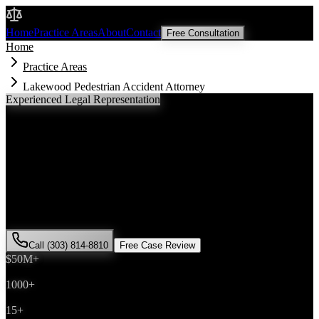
Malik Law
Home
Practice Areas
About
Contact
Free Consultation
Home
Practice Areas
Lakewood Pedestrian Accident Attorney
Experienced Legal Representation
Lakewood
Pedestrian Accident
Attorney
If you've been injured in a
pedestrian accident
incident in
Lakewood
, Colorado, you need an experienced attorney who
understands local laws and will fight for the compensation you
deserve. Attorney Saira Malik has successfully represented hundreds
of
pedestrian accident
victims throughout
Jefferson County
.
Call (303) 814-8810
Free Case Review
$50M+
Recovered
1000+
Cases Won
15+