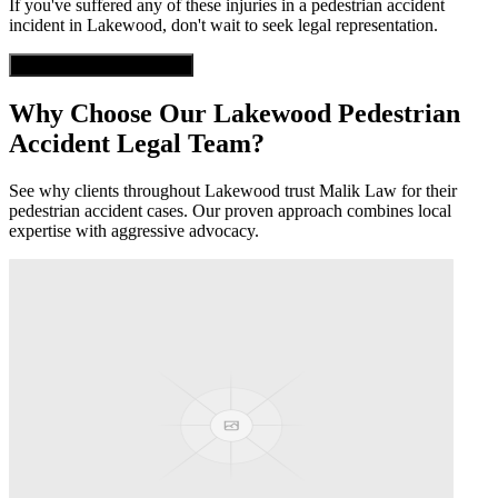
If you've suffered any of these injuries in a
pedestrian accident
incident in
Lakewood
, don't wait to seek legal representation.
Get Free Case Evaluation
Why Choose Our
Lakewood
Pedestrian
Accident
Legal Team?
See why clients throughout
Lakewood
trust Malik Law for their
pedestrian accident
cases. Our proven approach combines local
expertise with aggressive advocacy.