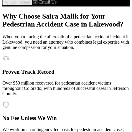
✉️ Email Us
📞 Call Instead
Why Choose Saira Malik for Your
Pedestrian Accident
Case in
Lakewood
?
When you're facing the aftermath of a
pedestrian accident
incident in
Lakewood
, you need an attorney who combines legal expertise with
genuine compassion for your situation.
Proven Track Record
Over $50 million recovered for pedestrian accident victims
throughout Colorado, with hundreds of successful cases in Jefferson
County.
No Fee Unless We Win
We work on a contingency fee basis for pedestrian accident cases,