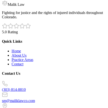
Malik Law
Fighting for justice and the rights of injured individuals throughout
Colorado.
5.0 Rating
Quick Links
Home
About Us
Practice Areas
Contact
Contact Us
(303) 814-8810
sm@maliklawco.com