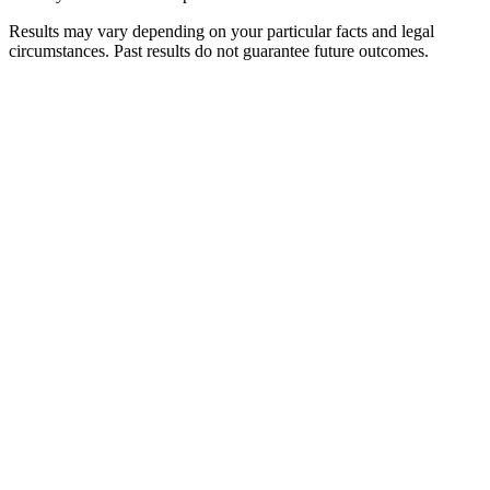
Results may vary depending on your particular facts and legal
circumstances. Past results do not guarantee future outcomes.