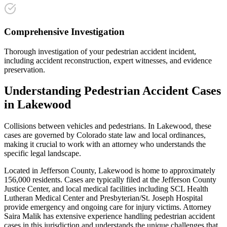
Comprehensive Investigation
Thorough investigation of your pedestrian accident incident,
including accident reconstruction, expert witnesses, and evidence
preservation.
Understanding
Pedestrian Accident
Cases
in
Lakewood
Collisions between vehicles and pedestrians
. In
Lakewood
, these
cases are governed by Colorado state law and local ordinances,
making it crucial to work with an attorney who understands the
specific legal landscape.
Located in Jefferson County, Lakewood is home to approximately
156,000 residents. Cases are typically filed at the Jefferson County
Justice Center, and local medical facilities including SCL Health
Lutheran Medical Center and Presbyterian/St. Joseph Hospital
provide emergency and ongoing care for injury victims.
Attorney
Saira Malik has extensive experience handling
pedestrian accident
cases in this jurisdiction and understands the unique challenges that