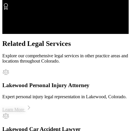
Proven Results
$50M+ recovered for clients
Related Legal Services
Explore our comprehensive legal services in other practice areas and
locations throughout Colorado.
Lakewood Personal Injury Attorney
Expert personal injury legal representation in Lakewood, Colorado.
Learn More
Lakewood Car Accident Lawyer