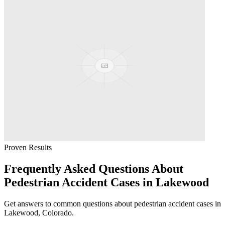
Proven Results
Frequently Asked Questions About
Pedestrian Accident
Cases in
Lakewood
Get answers to common questions about
pedestrian accident
cases in
Lakewood
, Colorado.