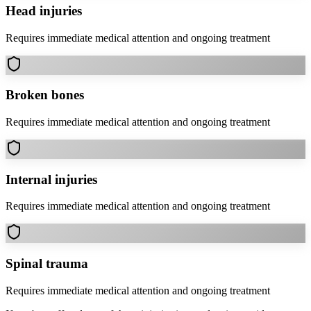
Head injuries
Requires immediate medical attention and ongoing treatment
Broken bones
Requires immediate medical attention and ongoing treatment
Internal injuries
Requires immediate medical attention and ongoing treatment
Spinal trauma
Requires immediate medical attention and ongoing treatment