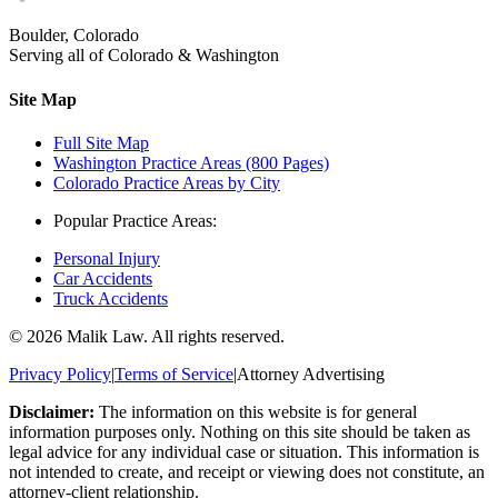
Boulder, Colorado
Serving all of Colorado & Washington
Site Map
Full Site Map
Washington Practice Areas (800 Pages)
Colorado Practice Areas by City
Popular Practice Areas:
Personal Injury
Car Accidents
Truck Accidents
©
2026
Malik Law. All rights reserved.
Privacy Policy
|
Terms of Service
|
Attorney Advertising
Disclaimer:
The information on this website is for general
information purposes only. Nothing on this site should be taken as
legal advice for any individual case or situation. This information is
not intended to create, and receipt or viewing does not constitute, an
attorney-client relationship.