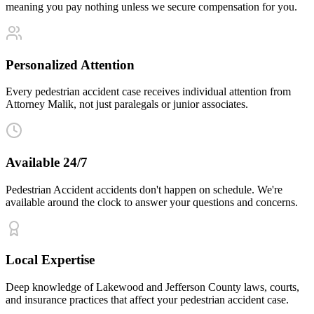
meaning you pay nothing unless we secure compensation for you.
Personalized Attention
Every pedestrian accident case receives individual attention from
Attorney Malik, not just paralegals or junior associates.
Available 24/7
Pedestrian Accident accidents don't happen on schedule. We're
available around the clock to answer your questions and concerns.
Local Expertise
Deep knowledge of Lakewood and Jefferson County laws, courts,
and insurance practices that affect your pedestrian accident case.