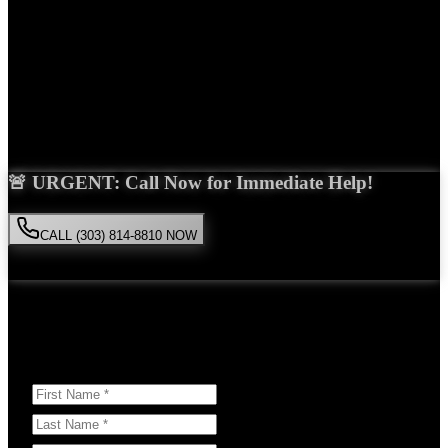
Years Experience
Get Your Free Consultation
Saira Malik is the right choice for your
pedestrian accident
case in
Lakewood
. With over 15 years of experience and a proven track
record of success, she'll fight tirelessly for the compensation you
deserve.
🚨 URGENT: Call Now for Immediate Help!
CALL (303) 814-8810 NOW
Available 24/7
• Free consultation • No obligation
Or Schedule Your Free Consultation Below:
Answer a few questions to help us prepare for your case