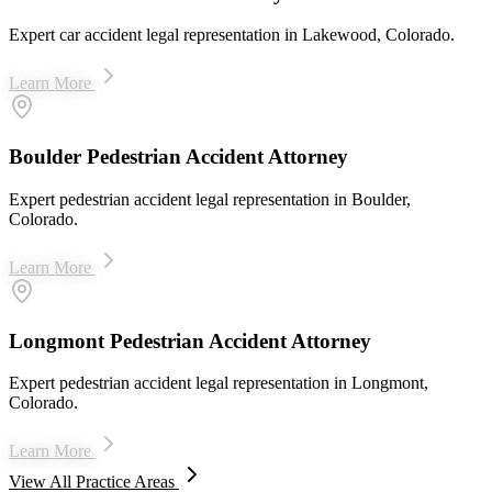
Expert car accident legal representation in Lakewood, Colorado.
Learn More
Boulder Pedestrian Accident Attorney
Expert pedestrian accident legal representation in Boulder,
Colorado.
Learn More
Longmont Pedestrian Accident Attorney
Expert pedestrian accident legal representation in Longmont,
Colorado.
Learn More
View All Practice Areas