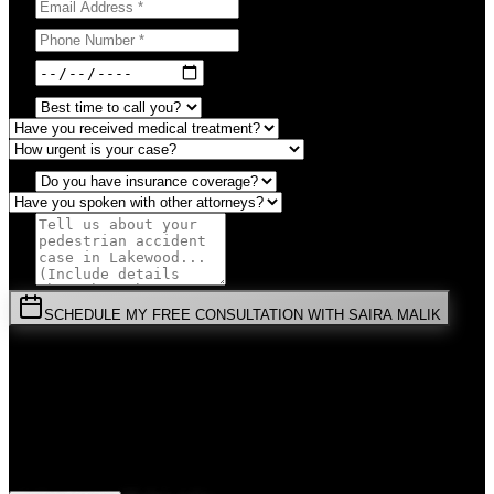
SCHEDULE MY FREE CONSULTATION WITH SAIRA MALIK
⚡
URGENT:
Don't wait! Colorado law limits your time to file.
By submitting this form, you agree to receive communications from
Malik Law regarding your
Pedestrian Accident
case in
Lakewood
.
Your information is confidential and protected by attorney-client
privilege.