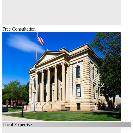
Free Consultation
Local Expertise