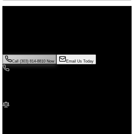
Don't Face the Insurance Companies
Alone
If you've been injured in a
pedestrian accident
incident in
Lakewood
, time is critical. Colorado law limits how long you have
to file a claim, and evidence can disappear quickly. Contact Malik
Law today for your free consultation.
Call (303) 814-8810 Now
Email Us Today
24/7 Availability
We're here when you need us most
No Fee Unless We Win
Contingency fee representation