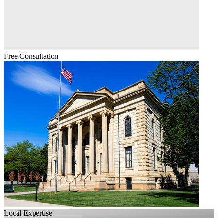
Free Consultation
Local Expertise