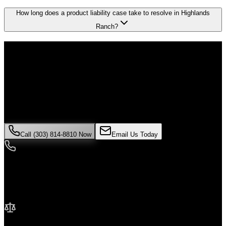
How long does a product liability case take to resolve in Highlands
Ranch?
Don't Face the Insurance Companies
Alone
If you've been injured in a
product liability
incident in
Highlands
Ranch
, time is critical. Colorado law limits how long you have to
file a claim, and evidence can disappear quickly. Contact Malik Law
today for your free consultation.
Call (303) 814-8810 Now
Email Us Today
24/7 Availability
We're here when you need us most