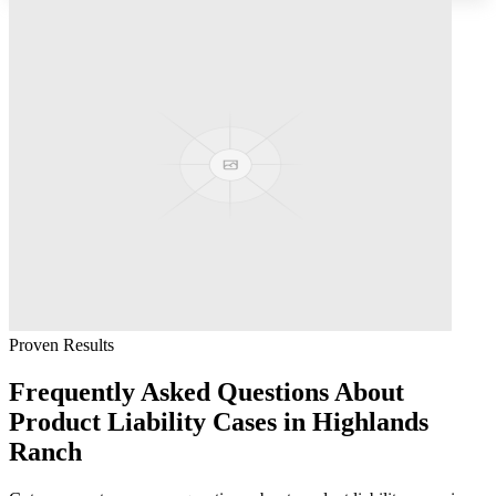
Proven Results
Frequently Asked Questions About
Product Liability
Cases in
Highlands
Ranch