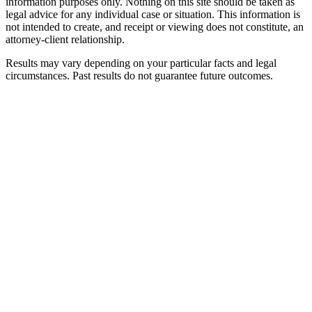
information purposes only. Nothing on this site should be taken as
legal advice for any individual case or situation. This information is
not intended to create, and receipt or viewing does not constitute, an
attorney-client relationship.
Results may vary depending on your particular facts and legal
circumstances. Past results do not guarantee future outcomes.