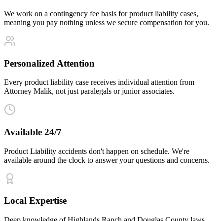
We work on a contingency fee basis for product liability cases,
meaning you pay nothing unless we secure compensation for you.
Personalized Attention
Every product liability case receives individual attention from
Attorney Malik, not just paralegals or junior associates.
Available 24/7
Product Liability accidents don't happen on schedule. We're
available around the clock to answer your questions and concerns.
Local Expertise
Deep knowledge of Highlands Ranch and Douglas County laws,