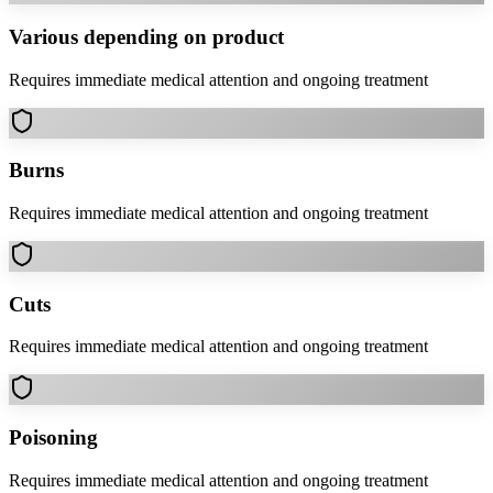
Various depending on product
Requires immediate medical attention and ongoing treatment
Burns
Requires immediate medical attention and ongoing treatment
Cuts
Requires immediate medical attention and ongoing treatment
Poisoning
Requires immediate medical attention and ongoing treatment