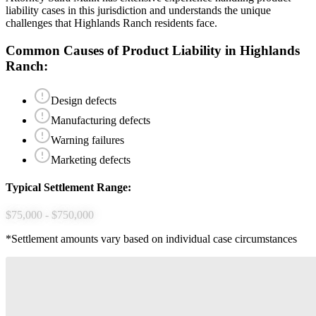
liability
cases in this jurisdiction and understands the unique
challenges that
Highlands Ranch
residents face.
Common Causes of
Product Liability
in
Highlands
Ranch
:
Design defects
Manufacturing defects
Warning failures
Marketing defects
Typical Settlement Range:
$75,000 - $750,000
*Settlement amounts vary based on individual case circumstances