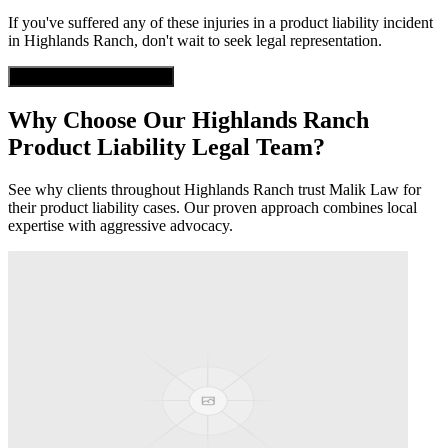
If you've suffered any of these injuries in a
product liability
incident
in
Highlands Ranch
, don't wait to seek legal representation.
Get Free Case Evaluation
Why Choose Our
Highlands Ranch
Product Liability
Legal Team?
See why clients throughout
Highlands Ranch
trust Malik Law for
their
product liability
cases. Our proven approach combines local
expertise with aggressive advocacy.