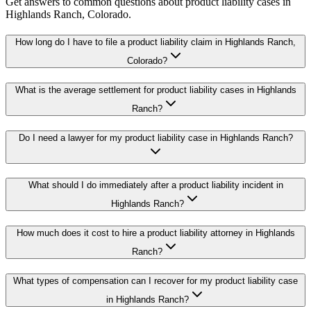
Get answers to common questions about
product liability
cases in
Highlands Ranch
, Colorado.
How long do I have to file a product liability claim in Highlands Ranch,
Colorado?
What is the average settlement for product liability cases in Highlands
Ranch?
Do I need a lawyer for my product liability case in Highlands Ranch?
What should I do immediately after a product liability incident in
Highlands Ranch?
How much does it cost to hire a product liability attorney in Highlands
Ranch?
What types of compensation can I recover for my product liability case
in Highlands Ranch?