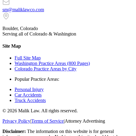
sm@maliklawco.com
Boulder, Colorado
Serving all of Colorado & Washington
Site Map
Full Site Map
Washington Practice Areas (800 Pages)
Colorado Practice Areas by City
Popular Practice Areas:
Personal Injury
Car Accidents
Truck Accidents
©
2026
Malik Law. All rights reserved.
Privacy Policy
|
Terms of Service
|
Attorney Advertising
Disclaimer:
The information on this website is for general