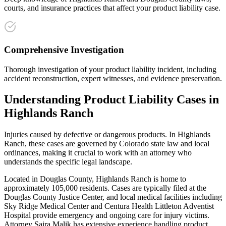
courts, and insurance practices that affect your product liability case.
Comprehensive Investigation
Thorough investigation of your product liability incident, including
accident reconstruction, expert witnesses, and evidence preservation.
Understanding
Product Liability
Cases in
Highlands Ranch
Injuries caused by defective or dangerous products
. In
Highlands
Ranch
, these cases are governed by Colorado state law and local
ordinances, making it crucial to work with an attorney who
understands the specific legal landscape.
Located in Douglas County, Highlands Ranch is home to
approximately 105,000 residents. Cases are typically filed at the
Douglas County Justice Center, and local medical facilities including
Sky Ridge Medical Center and Centura Health Littleton Adventist
Hospital provide emergency and ongoing care for injury victims.
Attorney Saira Malik has extensive experience handling
product