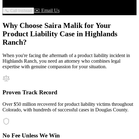
✉️ Email Us
📞 Call Instead
Why Choose Saira Malik for Your
Product Liability
Case in
Highlands
Ranch
?
When you're facing the aftermath of a
product liability
incident in
Highlands Ranch
, you need an attorney who combines legal
expertise with genuine compassion for your situation.
Proven Track Record
Over $50 million recovered for product liability victims throughout
Colorado, with hundreds of successful cases in Douglas County.
No Fee Unless We Win