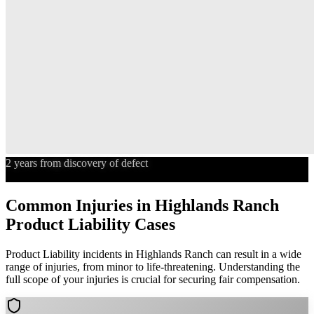
2 years from discovery of defect
Statute of Limitations
Common Injuries in
Highlands Ranch
Product Liability
Cases
Product Liability
incidents in
Highlands Ranch
can result in a wide
range of injuries, from minor to life-threatening. Understanding the
full scope of your injuries is crucial for securing fair compensation.