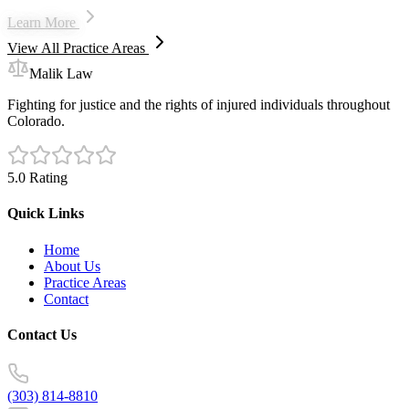
Learn More
View All Practice Areas
Malik Law
Fighting for justice and the rights of injured individuals throughout
Colorado.
5.0 Rating
Quick Links
Home
About Us
Practice Areas
Contact
Contact Us
(303) 814-8810