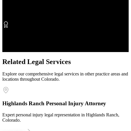
No Fee Unless We Win
Contingency fee representation
Proven Results
$50M+ recovered for clients
Related Legal Services
Explore our comprehensive legal services in other practice areas and
locations throughout Colorado.
Highlands Ranch Personal Injury Attorney
Expert personal injury legal representation in Highlands Ranch,
Colorado.