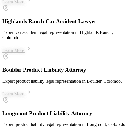
Learn More
Highlands Ranch Car Accident Lawyer
Expert car accident legal representation in Highlands Ranch,
Colorado.
Learn More
Boulder Product Liability Attorney
Expert product liability legal representation in Boulder, Colorado.
Learn More
Longmont Product Liability Attorney
Expert product liability legal representation in Longmont, Colorado.