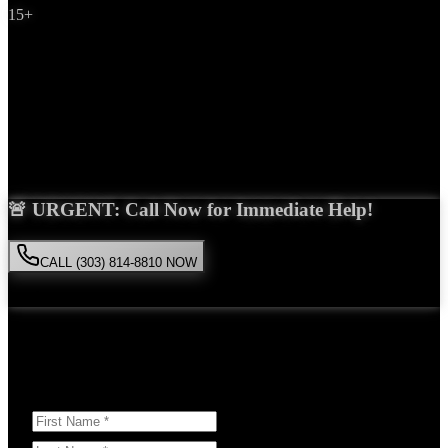
15+
Years Experience
Get Your Free Consultation
Saira Malik is the right choice for your
product liability
case in
Highlands Ranch
. With over 15 years of experience and a proven
track record of success, she'll fight tirelessly for the compensation
you deserve.
🚨 URGENT: Call Now for Immediate Help!
CALL (303) 814-8810 NOW
Available 24/7
• Free consultation • No obligation
Or Schedule Your Free Consultation Below:
Answer a few questions to help us prepare for your case