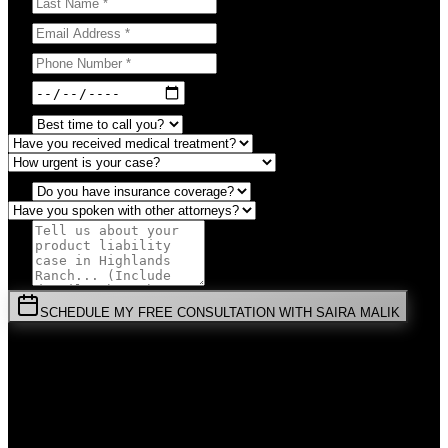
SCHEDULE MY FREE CONSULTATION WITH SAIRA MALIK
⚡
URGENT:
Don't wait! Colorado law limits your time to file.
By submitting this form, you agree to receive communications from
Malik Law regarding your
Product Liability
case in
Highlands
Ranch
. Your information is confidential and protected by attorney-
client privilege.