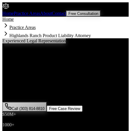
Malik Law
Home
Practice Areas
About
Contact
Free Consultation
Home
Practice Areas
Highlands Ranch Product Liability Attorney
Experienced Legal Representation
Highlands Ranch
Product Liability
Attorney
If you've been injured in a
product liability
incident in
Highlands
Ranch
, Colorado, you need an experienced attorney who
understands local laws and will fight for the compensation you
deserve. Attorney Saira Malik has successfully represented hundreds
of
product liability
victims throughout
Douglas County
.
Call (303) 814-8810
Free Case Review
$50M+
Recovered
1000+
Cases Won