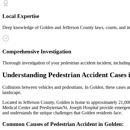
Local Expertise
Deep knowledge of Golden and Jefferson County laws, courts, and insu
Comprehensive Investigation
Thorough investigation of your pedestrian accident incident, including
Understanding
Pedestrian Accident
Cases 
Collisions between vehicles and pedestrians
. In
Golden
, these cases 
landscape.
Located in Jefferson County, Golden is home to approximately 21,000 r
Medical Center and Presbyterian/St. Joseph Hospital provide emergenc
and understands the unique challenges that
Golden
residents face.
Common Causes of
Pedestrian Accident
in
Golden
: