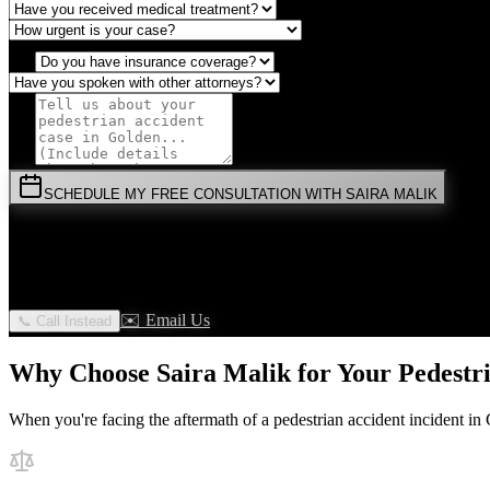
SCHEDULE MY FREE CONSULTATION WITH SAIRA MALIK
⚡
URGENT:
Don't wait! Colorado law limits your time to file.
By submitting this form, you agree to receive communications from 
✉️ Email Us
📞 Call Instead
Why Choose Saira Malik for Your
Pedestr
When you're facing the aftermath of a
pedestrian accident
incident in