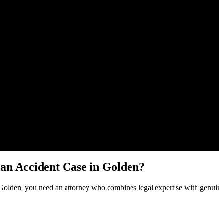
Malik Law regarding your
Pedestrian Accident
case in
Golden
. Your inf
ian Accident
Case in
Golden
?
Golden
, you need an attorney who combines legal expertise with genuin