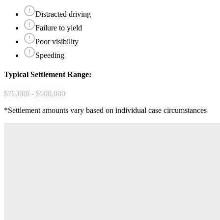
Distracted driving
Failure to yield
Poor visibility
Speeding
Typical Settlement Range:
$75,000 - $500,000
*Settlement amounts vary based on individual case circumstances