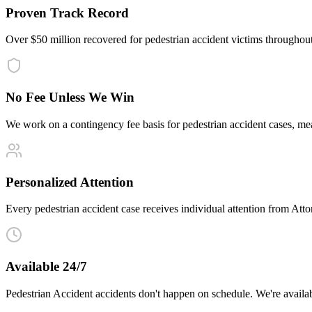
Proven Track Record
Over $50 million recovered for pedestrian accident victims throughou
No Fee Unless We Win
We work on a contingency fee basis for pedestrian accident cases, m
Personalized Attention
Every pedestrian accident case receives individual attention from Attor
Available 24/7
Pedestrian Accident accidents don't happen on schedule. We're availa