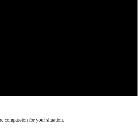
ormation is confidential and protected by attorney-client privilege.
e compassion for your situation.