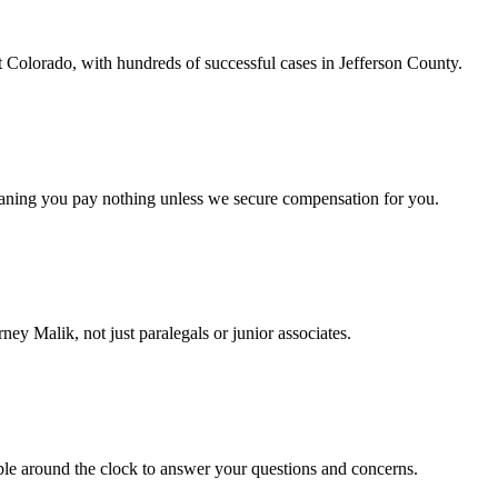
t Colorado, with hundreds of successful cases in Jefferson County.
eaning you pay nothing unless we secure compensation for you.
ney Malik, not just paralegals or junior associates.
ble around the clock to answer your questions and concerns.