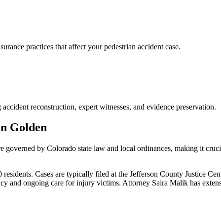
rance practices that affect your pedestrian accident case.
 accident reconstruction, expert witnesses, and evidence preservation.
in
Golden
are governed by Colorado state law and local ordinances, making it cruc
esidents. Cases are typically filed at the Jefferson County Justice Cen
y and ongoing care for injury victims.
Attorney Saira Malik has exten