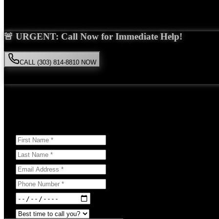
Saira Malik is the right choice for your
pedestrian accident
case in
Go
🚨 URGENT: Call Now for Immediate Help!
CALL (303) 814-8810 NOW
Available 24/7
• Free consultation • No obligation
Or Schedule Your Free Consultation Below:
Answer a few questions to help us prepare for your case