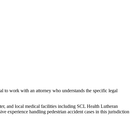
ial to work with an attorney who understands the specific legal
ter, and local medical facilities including SCL Health Lutheran
sive experience handling
pedestrian accident
cases in this jurisdiction