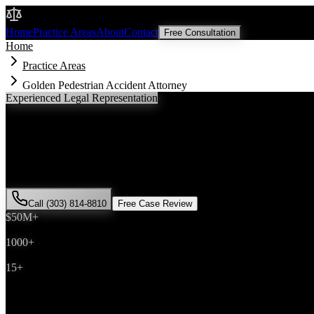
Malik Law
Home
Practice Areas
About
Contact
Free Consultation
Home
Practice Areas
Golden Pedestrian Accident Attorney
Experienced Legal Representation
Golden
Pedestrian Accident
Attorney
If you've been injured in a
pedestrian accident
incident in
Golden
, Co
has successfully represented hundreds of
pedestrian accident
victims 
Call (303) 814-8810
Free Case Review
$50M+
Recovered
1000+
Cases Won
15+
Years Experience
Get Your Free Consultation