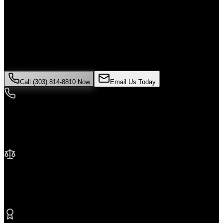
Alone
If you've been injured in a
medical malpractice
incident in
Golden
,
time is critical. Colorado law limits how long you have to file a
claim, and evidence can disappear quickly. Contact Malik Law
today for your free consultation.
Call (303) 814-8810 Now
Email Us Today
24/7 Availability
We're here when you need us most
No Fee Unless We Win
Contingency fee representation