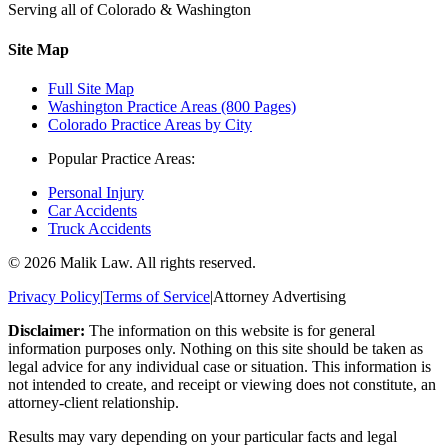
Serving all of Colorado & Washington
Site Map
Full Site Map
Washington Practice Areas (800 Pages)
Colorado Practice Areas by City
Popular Practice Areas:
Personal Injury
Car Accidents
Truck Accidents
©
2026
Malik Law. All rights reserved.
Privacy Policy
|
Terms of Service
|
Attorney Advertising
Disclaimer:
The information on this website is for general
information purposes only. Nothing on this site should be taken as
legal advice for any individual case or situation. This information is
not intended to create, and receipt or viewing does not constitute, an
attorney-client relationship.
Results may vary depending on your particular facts and legal