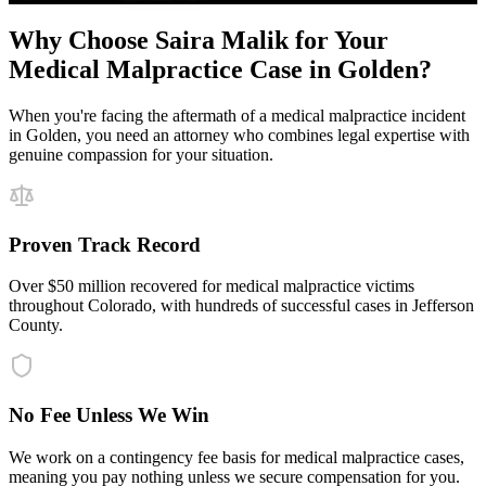
Why Choose Saira Malik for Your
Medical Malpractice
Case in
Golden
?
When you're facing the aftermath of a
medical malpractice
incident
in
Golden
, you need an attorney who combines legal expertise with
genuine compassion for your situation.
Proven Track Record
Over $50 million recovered for medical malpractice victims
throughout Colorado, with hundreds of successful cases in Jefferson
County.
No Fee Unless We Win
We work on a contingency fee basis for medical malpractice cases,
meaning you pay nothing unless we secure compensation for you.