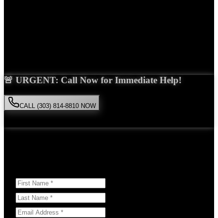
Years Experience
Get Your Free Consultation
Saira Malik is the right choice for your
medical malpractice
case in
Golden
. With over 15 years of experience and a proven track record
of success, she'll fight tirelessly for the compensation you deserve.
🚨 URGENT: Call Now for Immediate Help!
CALL (303) 814-8810 NOW
Available 24/7
• Free consultation • No obligation
Or Schedule Your Free Consultation Below:
Answer a few questions to help us prepare for your case