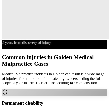
2 years from discovery of injury
Statute of Limitations
Common Injuries in
Golden
Medical
Malpractice
Cases
Medical Malpractice
incidents in
Golden
can result in a wide range
of injuries, from minor to life-threatening. Understanding the full
scope of your injuries is crucial for securing fair compensation.
Permanent disability