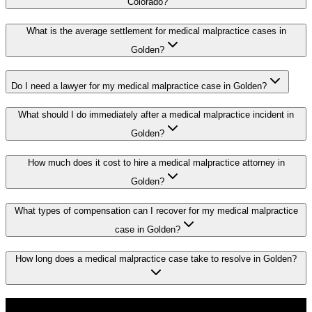
Colorado?
What is the average settlement for medical malpractice cases in
Golden?
Do I need a lawyer for my medical malpractice case in Golden?
What should I do immediately after a medical malpractice incident in
Golden?
How much does it cost to hire a medical malpractice attorney in
Golden?
What types of compensation can I recover for my medical malpractice
case in Golden?
How long does a medical malpractice case take to resolve in Golden?
Don't Face the Insurance Companies