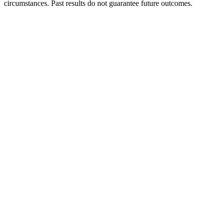
circumstances. Past results do not guarantee future outcomes.