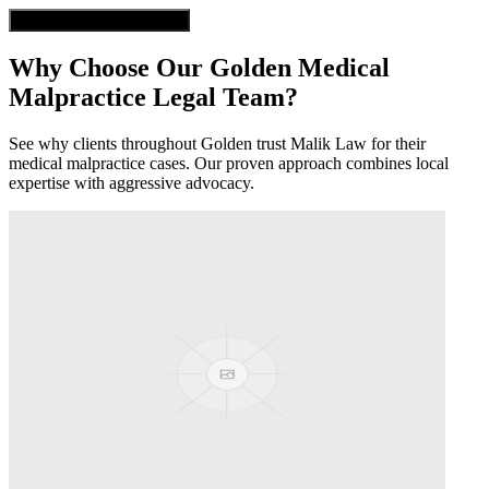
Get Free Case Evaluation
Why Choose Our
Golden
Medical
Malpractice
Legal Team?
See why clients throughout
Golden
trust Malik Law for their
medical malpractice
cases. Our proven approach combines local
expertise with aggressive advocacy.