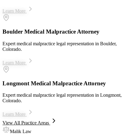
Learn More
Boulder Medical Malpractice Attorney
Expert medical malpractice legal representation in Boulder,
Colorado.
Learn More
Longmont Medical Malpractice Attorney
Expert medical malpractice legal representation in Longmont,
Colorado.
Learn More
View All Practice Areas
Malik Law