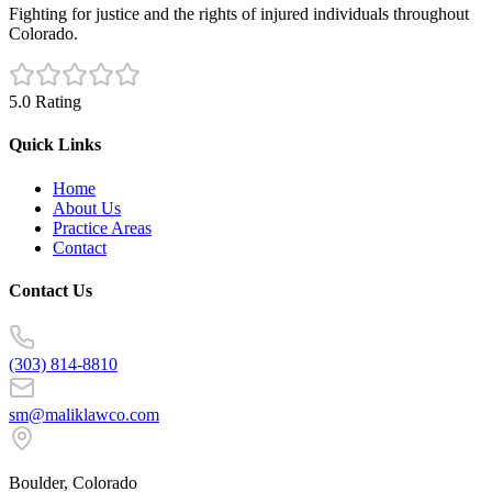
Fighting for justice and the rights of injured individuals throughout
Colorado.
5.0 Rating
Quick Links
Home
About Us
Practice Areas
Contact
Contact Us
(303) 814-8810
sm@maliklawco.com
Boulder, Colorado