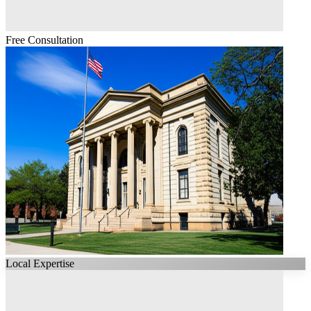
Free Consultation
Local Expertise