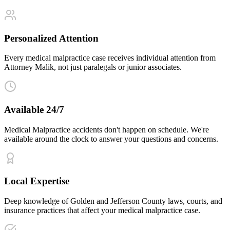
Personalized Attention
Every medical malpractice case receives individual attention from
Attorney Malik, not just paralegals or junior associates.
Available 24/7
Medical Malpractice accidents don't happen on schedule. We're
available around the clock to answer your questions and concerns.
Local Expertise
Deep knowledge of Golden and Jefferson County laws, courts, and
insurance practices that affect your medical malpractice case.