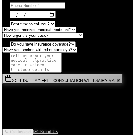
SCHEDULE MY FREE CONSULTATION WITH SAIRA MALIK
⚡
URGENT:
Don't wait! Colorado law limits your time to file.
By submitting this form, you agree to receive communications from
Malik Law regarding your
Medical Malpractice
case in
Golden
.
Your information is confidential and protected by attorney-client
privilege.
✉️ Email Us
📞 Call Instead