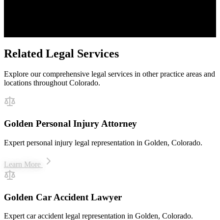
Proven Results
$50M+ recovered for clients
Related Legal Services
Explore our comprehensive legal services in other practice areas and
locations throughout Colorado.
Golden Personal Injury Attorney
Expert personal injury legal representation in Golden, Colorado.
Learn More
Golden Car Accident Lawyer
Expert car accident legal representation in Golden, Colorado.