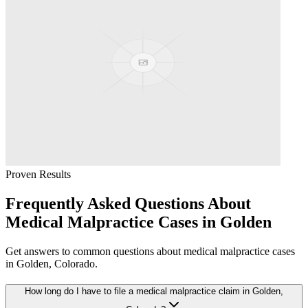
Proven Results
Frequently Asked Questions About
Medical Malpractice
Cases in
Golden
Get answers to common questions about
medical malpractice
cases
in
Golden
, Colorado.
How long do I have to file a medical malpractice claim in Golden,