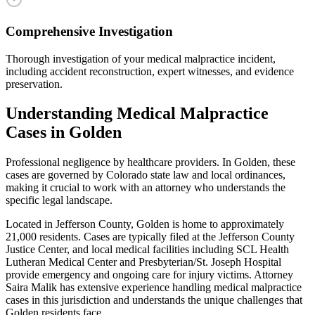
Comprehensive Investigation
Thorough investigation of your medical malpractice incident,
including accident reconstruction, expert witnesses, and evidence
preservation.
Understanding
Medical Malpractice
Cases in
Golden
Professional negligence by healthcare providers
. In
Golden
, these
cases are governed by Colorado state law and local ordinances,
making it crucial to work with an attorney who understands the
specific legal landscape.
Located in Jefferson County, Golden is home to approximately
21,000 residents. Cases are typically filed at the Jefferson County
Justice Center, and local medical facilities including SCL Health
Lutheran Medical Center and Presbyterian/St. Joseph Hospital
provide emergency and ongoing care for injury victims.
Attorney
Saira Malik has extensive experience handling
medical malpractice
cases in this jurisdiction and understands the unique challenges that
Golden
residents face.