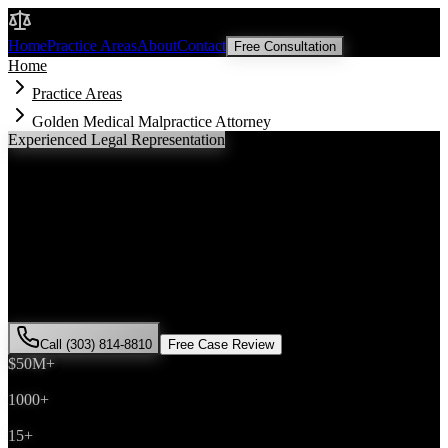
Malik Law
Home
Practice Areas
About
Contact
Free Consultation
Home
Practice Areas
Golden Medical Malpractice Attorney
Experienced Legal Representation
Golden
Medical Malpractice
Attorney
If you've been injured in a
medical malpractice
incident in
Golden
,
Colorado, you need an experienced attorney who understands local
laws and will fight for the compensation you deserve. Attorney Saira
Malik has successfully represented hundreds of
medical malpractice
victims throughout
Jefferson County
.
Call (303) 814-8810
Free Case Review
$50M+
Recovered
1000+
Cases Won
15+