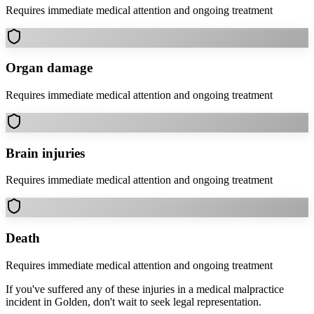
Requires immediate medical attention and ongoing treatment
Organ damage
Requires immediate medical attention and ongoing treatment
Brain injuries
Requires immediate medical attention and ongoing treatment
Death
Requires immediate medical attention and ongoing treatment
If you've suffered any of these injuries in a
medical malpractice
incident in
Golden
, don't wait to seek legal representation.