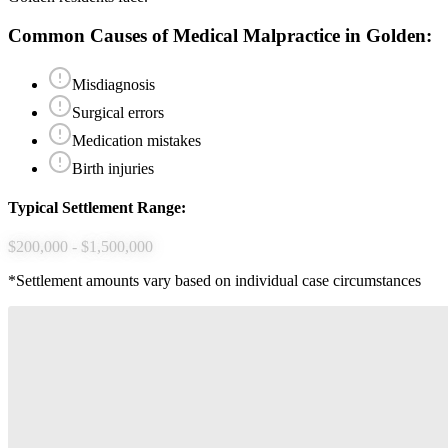
Common Causes of
Medical Malpractice
in
Golden
:
Misdiagnosis
Surgical errors
Medication mistakes
Birth injuries
Typical Settlement Range:
$200,000 - $1,500,000
*Settlement amounts vary based on individual case circumstances