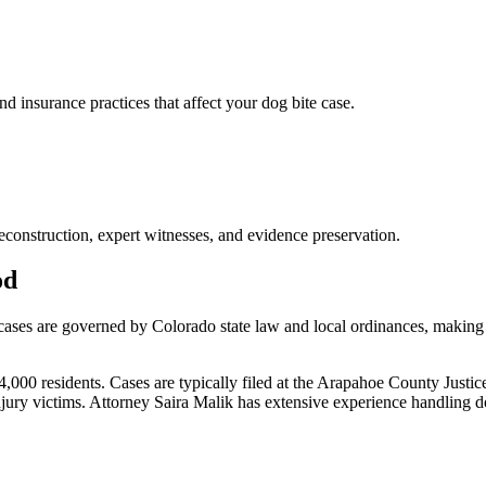
nsurance practices that affect your dog bite case.
econstruction, expert witnesses, and evidence preservation.
od
 cases are governed by Colorado state law and local ordinances, making 
0 residents. Cases are typically filed at the Arapahoe County Justice 
jury victims.
Attorney Saira Malik has extensive experience handling
d