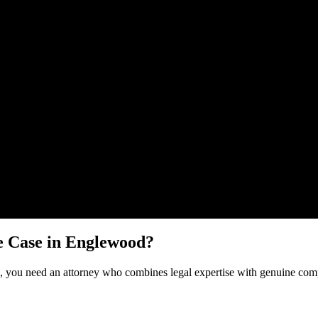
Malik Law regarding your
Dog Bite
case in
Englewood
. Your informatio
e
Case in
Englewood
?
, you need an attorney who combines legal expertise with genuine comp