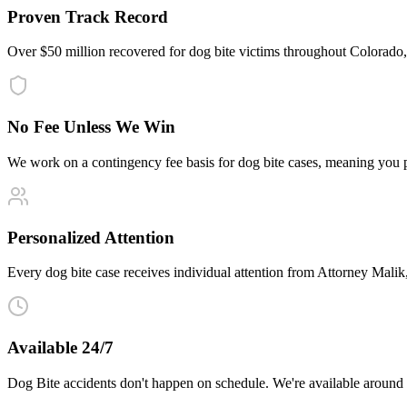
Proven Track Record
Over $50 million recovered for dog bite victims throughout Colorado
No Fee Unless We Win
We work on a contingency fee basis for dog bite cases, meaning you 
Personalized Attention
Every dog bite case receives individual attention from Attorney Malik, 
Available 24/7
Dog Bite accidents don't happen on schedule. We're available around 