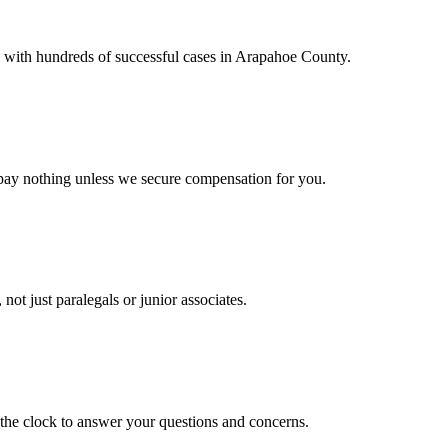
, with hundreds of successful cases in Arapahoe County.
pay nothing unless we secure compensation for you.
not just paralegals or junior associates.
the clock to answer your questions and concerns.