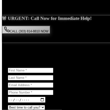
Saira Malik is the right choice for your
dog bite
case in
Englewood
. 
🚨 URGENT: Call Now for Immediate Help!
CALL (303) 814-8810 NOW
Available 24/7
• Free consultation • No obligation
Or Schedule Your Free Consultation Below:
Answer a few questions to help us prepare for your case