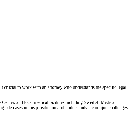
it crucial to work with an attorney who understands the specific legal
Center, and local medical facilities including Swedish Medical
og bite
cases in this jurisdiction and understands the unique challenges