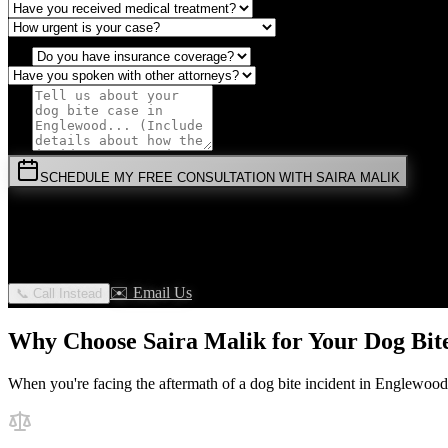
SCHEDULE MY FREE CONSULTATION WITH SAIRA MALIK
⚡
URGENT:
Don't wait! Colorado law limits your time to file.
By submitting this form, you agree to receive communications from 
✉️ Email Us
📞 Call Instead
Why Choose Saira Malik for Your
Dog Bit
When you're facing the aftermath of a
dog bite
incident in
Englewood