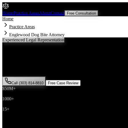
Malik Law
Home
Practice Areas
About
Contact
Free Consultation
Home
Practice Areas
Englewood Dog Bite Attorney
Experienced Legal Representation
Englewood
Dog Bite
Attorney
If you've been injured in a
dog bite
incident in
Englewood
, Colorado,
successfully represented hundreds of
dog bite
victims throughout
Ara
Call (303) 814-8810
Free Case Review
$50M+
Recovered
1000+
Cases Won
15+
Years Experience
Get Your Free Consultation