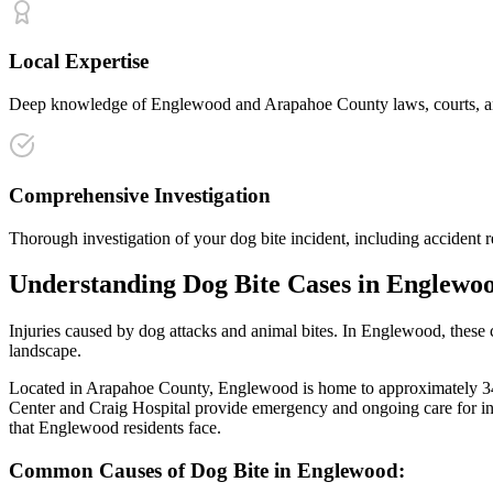
Local Expertise
Deep knowledge of Englewood and Arapahoe County laws, courts, and i
Comprehensive Investigation
Thorough investigation of your dog bite incident, including accident r
Understanding
Dog Bite
Cases in
Englewo
Injuries caused by dog attacks and animal bites
. In
Englewood
, these
landscape.
Located in Arapahoe County, Englewood is home to approximately 34,00
Center and Craig Hospital provide emergency and ongoing care for in
that
Englewood
residents face.
Common Causes of
Dog Bite
in
Englewood
: