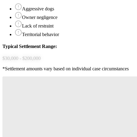
Aggressive dogs
Owner negligence
Lack of restraint
Territorial behavior
Typical Settlement Range:
$30,000 - $200,000
*Settlement amounts vary based on individual case circumstances