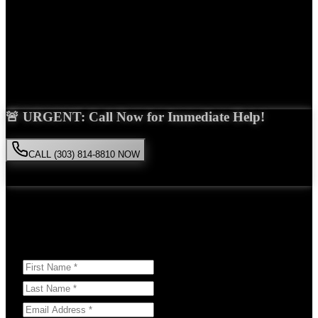
Years Experience
Get Your Free Consultation
Saira Malik is the right choice for your
slip and fall
case in
Denver
.
With over 15 years of experience and a proven track record of
success, she'll fight tirelessly for the compensation you deserve.
🚨 URGENT: Call Now for Immediate Help!
CALL (303) 814-8810 NOW
Available 24/7
• Free consultation • No obligation
Or Schedule Your Free Consultation Below:
Answer a few questions to help us prepare for your case