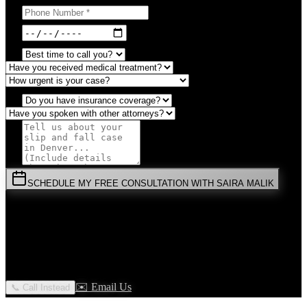
SCHEDULE MY FREE CONSULTATION WITH SAIRA MALIK
⚡
URGENT:
Don't wait! Colorado law limits your time to file.
By submitting this form, you agree to receive communications from
Malik Law regarding your
Slip And Fall
case in
Denver
. Your
information is confidential and protected by attorney-client privilege.
✉️ Email Us
📞 Call Instead