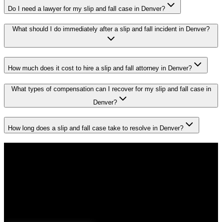
Do I need a lawyer for my slip and fall case in Denver?
What should I do immediately after a slip and fall incident in Denver?
How much does it cost to hire a slip and fall attorney in Denver?
What types of compensation can I recover for my slip and fall case in
Denver?
How long does a slip and fall case take to resolve in Denver?
Don't Face the Insurance Companies
Alone
If you've been injured in a
slip and fall
incident in
Denver
, time is
critical. Colorado law limits how long you have to file a claim, and
evidence can disappear quickly. Contact Malik Law today for your
free consultation.