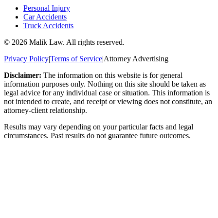
Personal Injury
Car Accidents
Truck Accidents
©
2026
Malik Law. All rights reserved.
Privacy Policy
|
Terms of Service
|
Attorney Advertising
Disclaimer:
The information on this website is for general
information purposes only. Nothing on this site should be taken as
legal advice for any individual case or situation. This information is
not intended to create, and receipt or viewing does not constitute, an
attorney-client relationship.
Results may vary depending on your particular facts and legal
circumstances. Past results do not guarantee future outcomes.