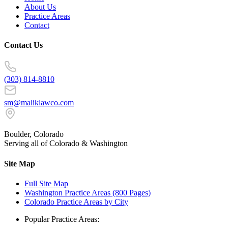
About Us
Practice Areas
Contact
Contact Us
(303) 814-8810
sm@maliklawco.com
Boulder, Colorado
Serving all of Colorado & Washington
Site Map
Full Site Map
Washington Practice Areas (800 Pages)
Colorado Practice Areas by City
Popular Practice Areas: