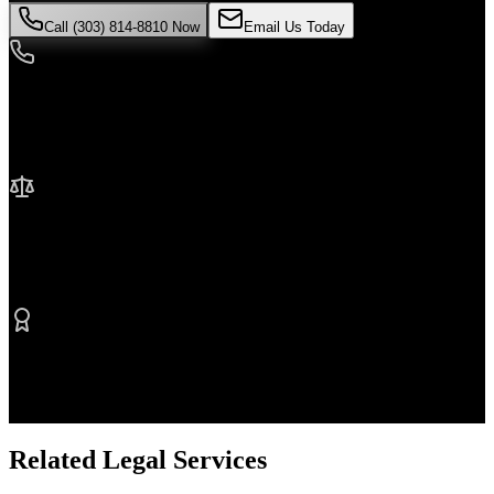
Call (303) 814-8810 Now
Email Us Today
24/7 Availability
We're here when you need us most
No Fee Unless We Win
Contingency fee representation
Proven Results
$50M+ recovered for clients
Related Legal Services