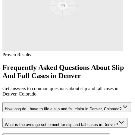
Proven Results
Frequently Asked Questions About
Slip
And Fall
Cases in
Denver
Get answers to common questions about
slip and fall
cases in
Denver
, Colorado.
How long do I have to file a slip and fall claim in Denver, Colorado?
What is the average settlement for slip and fall cases in Denver?