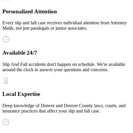
Personalized Attention
Every slip and fall case receives individual attention from Attorney
Malik, not just paralegals or junior associates.
Available 24/7
Slip And Fall accidents don't happen on schedule. We're available
around the clock to answer your questions and concerns.
Local Expertise
Deep knowledge of Denver and Denver County laws, courts, and
insurance practices that affect your slip and fall case.