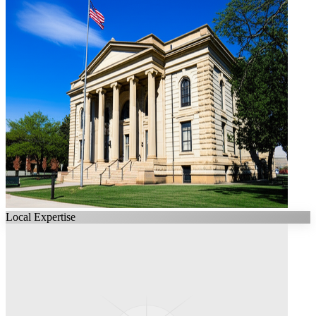
Local Expertise