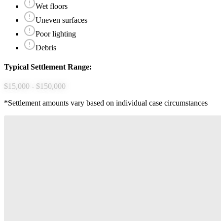
Wet floors
Uneven surfaces
Poor lighting
Debris
Typical Settlement Range:
$15,000 - $150,000
*Settlement amounts vary based on individual case circumstances