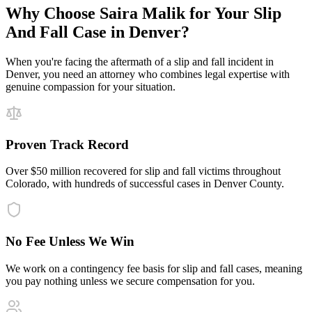
Why Choose Saira Malik for Your
Slip
And Fall
Case in
Denver
?
When you're facing the aftermath of a
slip and fall
incident in
Denver
, you need an attorney who combines legal expertise with
genuine compassion for your situation.
Proven Track Record
Over $50 million recovered for slip and fall victims throughout
Colorado, with hundreds of successful cases in Denver County.
No Fee Unless We Win
We work on a contingency fee basis for slip and fall cases, meaning
you pay nothing unless we secure compensation for you.