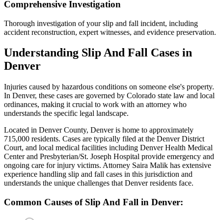
Comprehensive Investigation
Thorough investigation of your slip and fall incident, including
accident reconstruction, expert witnesses, and evidence preservation.
Understanding
Slip And Fall
Cases in
Denver
Injuries caused by hazardous conditions on someone else's property
.
In
Denver
, these cases are governed by Colorado state law and local
ordinances, making it crucial to work with an attorney who
understands the specific legal landscape.
Located in Denver County, Denver is home to approximately
715,000 residents. Cases are typically filed at the Denver District
Court, and local medical facilities including Denver Health Medical
Center and Presbyterian/St. Joseph Hospital provide emergency and
ongoing care for injury victims.
Attorney Saira Malik has extensive
experience handling
slip and fall
cases in this jurisdiction and
understands the unique challenges that
Denver
residents face.
Common Causes of
Slip And Fall
in
Denver
: