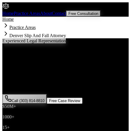
Malik Law
Home
Practice Areas
About
Contact
Free Consultation
Home
Practice Areas
Denver Slip And Fall Attorney
Experienced Legal Representation
Denver
Slip And Fall
Attorney
If you've been injured in a
slip and fall
incident in
Denver
,
Colorado, you need an experienced attorney who understands local
laws and will fight for the compensation you deserve. Attorney Saira
Malik has successfully represented hundreds of
slip and fall
victims
throughout
Denver County
.
Call (303) 814-8810
Free Case Review
$50M+
Recovered
1000+
Cases Won
15+