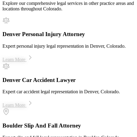
Explore our comprehensive legal services in other practice areas and
locations throughout Colorado.
Denver Personal Injury Attorney
Expert personal injury legal representation in Denver, Colorado.
Learn More
Denver Car Accident Lawyer
Expert car accident legal representation in Denver, Colorado.
Learn More
Boulder Slip And Fall Attorney