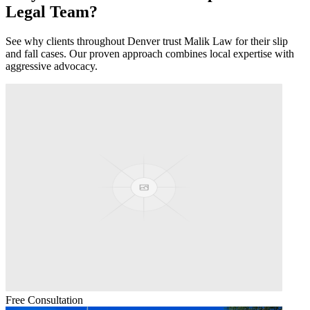
Legal Team?
See why clients throughout
Denver
trust Malik Law for their
slip
and fall
cases. Our proven approach combines local expertise with
aggressive advocacy.
Free Consultation