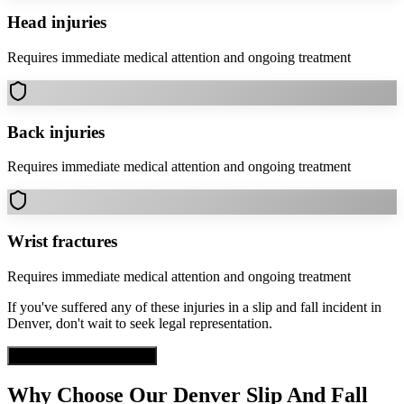
Head injuries
Requires immediate medical attention and ongoing treatment
Back injuries
Requires immediate medical attention and ongoing treatment
Wrist fractures
Requires immediate medical attention and ongoing treatment
If you've suffered any of these injuries in a
slip and fall
incident in
Denver
, don't wait to seek legal representation.
Get Free Case Evaluation
Why Choose Our
Denver
Slip And Fall