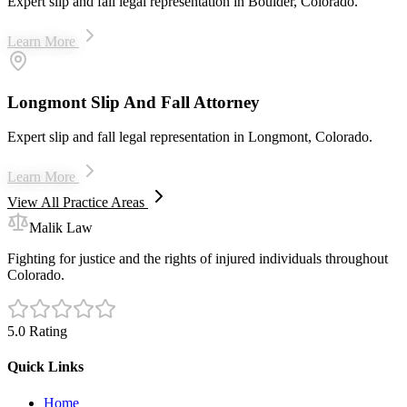
Expert slip and fall legal representation in Boulder, Colorado.
Learn More
Longmont Slip And Fall Attorney
Expert slip and fall legal representation in Longmont, Colorado.
Learn More
View All Practice Areas
Malik Law
Fighting for justice and the rights of injured individuals throughout
Colorado.
5.0 Rating
Quick Links
Home