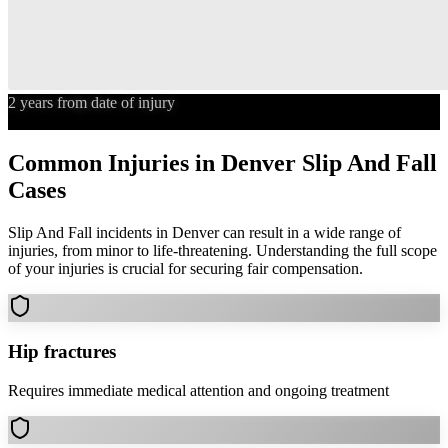
2 years from date of injury
Statute of Limitations
Common Injuries in
Denver
Slip And Fall
Cases
Slip And Fall
incidents in
Denver
can result in a wide range of
injuries, from minor to life-threatening. Understanding the full scope
of your injuries is crucial for securing fair compensation.
Hip fractures
Requires immediate medical attention and ongoing treatment