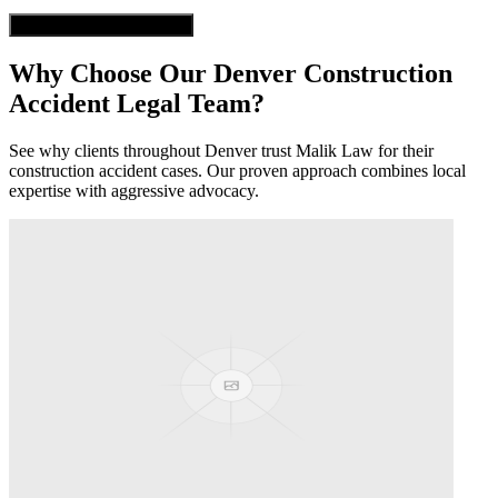
Get Free Case Evaluation
Why Choose Our
Denver
Construction
Accident
Legal Team?
See why clients throughout
Denver
trust Malik Law for their
construction accident
cases. Our proven approach combines local
expertise with aggressive advocacy.