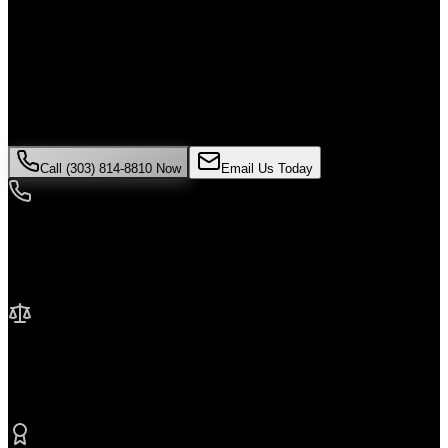
Alone
If you've been injured in a
construction accident
incident in
Denver
,
time is critical. Colorado law limits how long you have to file a
claim, and evidence can disappear quickly. Contact Malik Law
today for your free consultation.
Call (303) 814-8810 Now
Email Us Today
24/7 Availability
We're here when you need us most
No Fee Unless We Win
Contingency fee representation