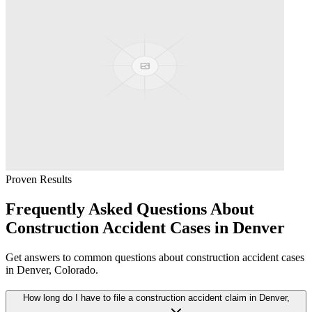
Proven Results
Frequently Asked Questions About
Construction Accident
Cases in
Denver
Get answers to common questions about
construction accident
cases
in
Denver
, Colorado.
How long do I have to file a construction accident claim in Denver,