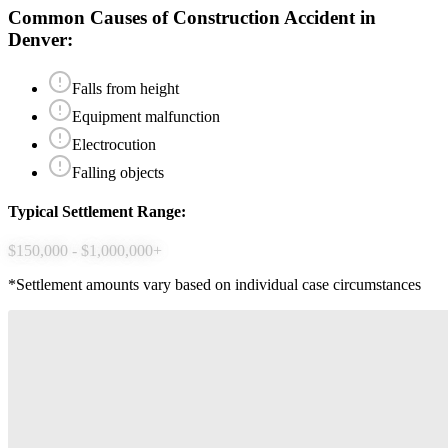
Common Causes of
Construction Accident
in
Denver
:
Falls from height
Equipment malfunction
Electrocution
Falling objects
Typical Settlement Range:
$150,000 - $1,000,000+
*Settlement amounts vary based on individual case circumstances