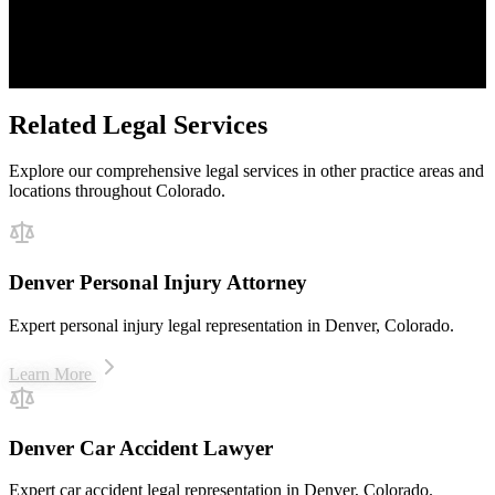
Proven Results
$50M+ recovered for clients
Related Legal Services
Explore our comprehensive legal services in other practice areas and
locations throughout Colorado.
Denver Personal Injury Attorney
Expert personal injury legal representation in Denver, Colorado.
Learn More
Denver Car Accident Lawyer
Expert car accident legal representation in Denver, Colorado.