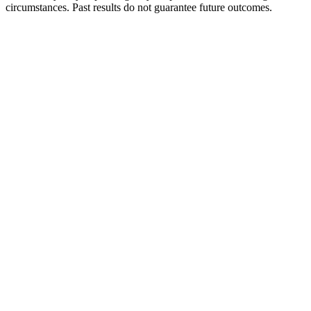
circumstances. Past results do not guarantee future outcomes.