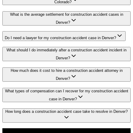
Colorado?
What is the average settlement for construction accident cases in
Denver?
Do I need a lawyer for my construction accident case in Denver?
What should I do immediately after a construction accident incident in
Denver?
How much does it cost to hire a construction accident attorney in
Denver?
What types of compensation can I recover for my construction accident
case in Denver?
How long does a construction accident case take to resolve in Denver?
Don't Face the Insurance Companies