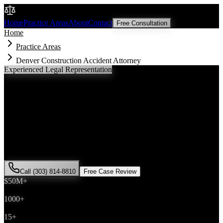
Malik Law
Home
Practice Areas
About
Contact
Free Consultation
Home
Practice Areas
Denver Construction Accident Attorney
Experienced Legal Representation
Denver
Construction Accident
Attorney
If you've been injured in a
construction accident
incident in
Denver
,
Colorado, you need an experienced attorney who understands local
laws and will fight for the compensation you deserve. Attorney Saira
Malik has successfully represented hundreds of
construction
accident
victims throughout
Denver County
.
Call (303) 814-8810
Free Case Review
$50M+
Recovered
1000+
Cases Won
15+