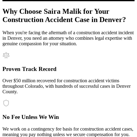
Why Choose Saira Malik for Your
Construction Accident
Case in
Denver
?
When you're facing the aftermath of a
construction accident
incident
in
Denver
, you need an attorney who combines legal expertise with
genuine compassion for your situation.
Proven Track Record
Over $50 million recovered for construction accident victims
throughout Colorado, with hundreds of successful cases in Denver
County.
No Fee Unless We Win
We work on a contingency fee basis for construction accident cases,
meaning you pay nothing unless we secure compensation for you.