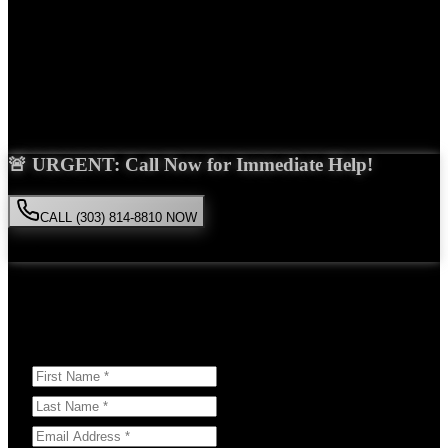
Years Experience
Get Your Free Consultation
Saira Malik is the right choice for your
construction accident
case in
Denver
. With over 15 years of experience and a proven track record
of success, she'll fight tirelessly for the compensation you deserve.
🚨 URGENT: Call Now for Immediate Help!
CALL (303) 814-8810 NOW
Available 24/7
• Free consultation • No obligation
Or Schedule Your Free Consultation Below:
Answer a few questions to help us prepare for your case