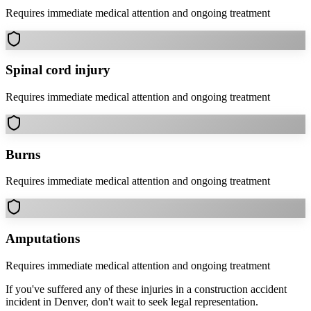
Requires immediate medical attention and ongoing treatment
Spinal cord injury
Requires immediate medical attention and ongoing treatment
Burns
Requires immediate medical attention and ongoing treatment
Amputations
Requires immediate medical attention and ongoing treatment
If you've suffered any of these injuries in a
construction accident
incident in
Denver
, don't wait to seek legal representation.