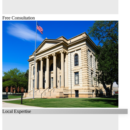
Free Consultation
Local Expertise