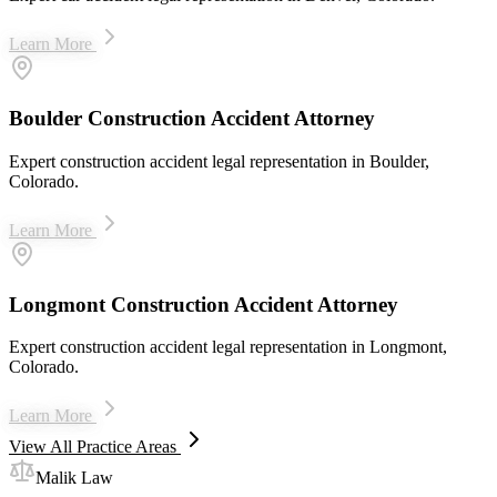
Learn More
Boulder Construction Accident Attorney
Expert construction accident legal representation in Boulder,
Colorado.
Learn More
Longmont Construction Accident Attorney
Expert construction accident legal representation in Longmont,
Colorado.
Learn More
View All Practice Areas
Malik Law