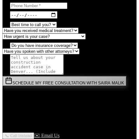
SCHEDULE MY FREE CONSULTATION WITH SAIRA MALIK
⚡
URGENT:
Don't wait! Colorado law limits your time to file.
By submitting this form, you agree to receive communications from
Malik Law regarding your
Construction Accident
case in
Denver
.
Your information is confidential and protected by attorney-client
privilege.
✉️ Email Us
📞 Call Instead