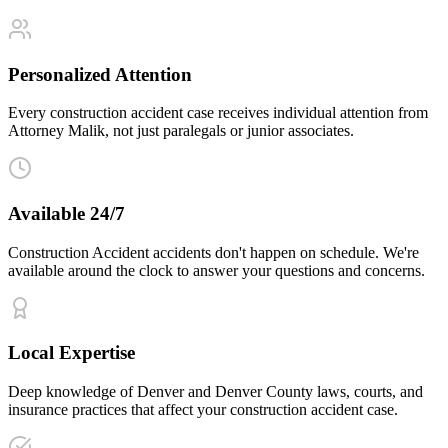
Personalized Attention
Every construction accident case receives individual attention from
Attorney Malik, not just paralegals or junior associates.
Available 24/7
Construction Accident accidents don't happen on schedule. We're
available around the clock to answer your questions and concerns.
Local Expertise
Deep knowledge of Denver and Denver County laws, courts, and
insurance practices that affect your construction accident case.