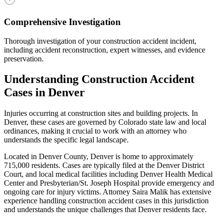
Comprehensive Investigation
Thorough investigation of your construction accident incident,
including accident reconstruction, expert witnesses, and evidence
preservation.
Understanding
Construction Accident
Cases in
Denver
Injuries occurring at construction sites and building projects
. In
Denver
, these cases are governed by Colorado state law and local
ordinances, making it crucial to work with an attorney who
understands the specific legal landscape.
Located in Denver County, Denver is home to approximately
715,000 residents. Cases are typically filed at the Denver District
Court, and local medical facilities including Denver Health Medical
Center and Presbyterian/St. Joseph Hospital provide emergency and
ongoing care for injury victims.
Attorney Saira Malik has extensive
experience handling
construction accident
cases in this jurisdiction
and understands the unique challenges that
Denver
residents face.