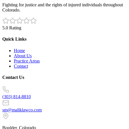
Fighting for justice and the rights of injured individuals throughout
Colorado.
5.0 Rating
Quick Links
Home
About Us
Practice Areas
Contact
Contact Us
(303) 814-8810
sm@maliklawco.com
Boulder, Colorado