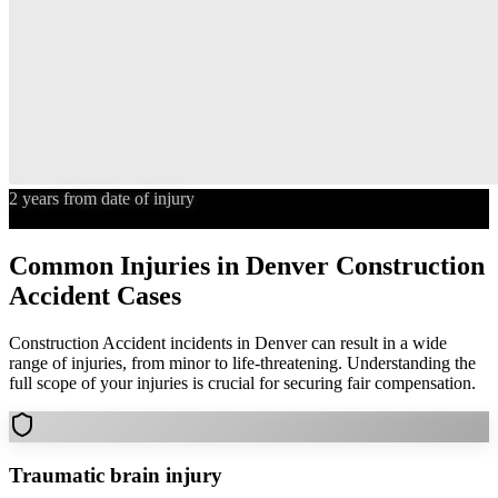
2 years from date of injury
Statute of Limitations
Common Injuries in
Denver
Construction
Accident
Cases
Construction Accident
incidents in
Denver
can result in a wide
range of injuries, from minor to life-threatening. Understanding the
full scope of your injuries is crucial for securing fair compensation.
Traumatic brain injury