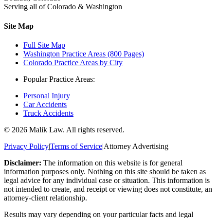
Serving all of Colorado & Washington
Site Map
Full Site Map
Washington Practice Areas (800 Pages)
Colorado Practice Areas by City
Popular Practice Areas:
Personal Injury
Car Accidents
Truck Accidents
©
2026
Malik Law. All rights reserved.
Privacy Policy
|
Terms of Service
|
Attorney Advertising
Disclaimer:
The information on this website is for general
information purposes only. Nothing on this site should be taken as
legal advice for any individual case or situation. This information is
not intended to create, and receipt or viewing does not constitute, an
attorney-client relationship.
Results may vary depending on your particular facts and legal