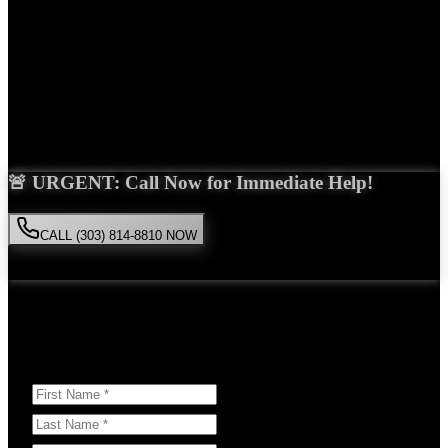
Years Experience
Get Your Free Consultation
Saira Malik is the right choice for your
Uber accident
case in
Commerce City
. With over 15 years of experience and a proven
track record of success, she'll fight tirelessly for the compensation
you deserve.
🚨 URGENT: Call Now for Immediate Help!
CALL (303) 814-8810 NOW
Available 24/7
• Free consultation • No obligation
Or Schedule Your Free Consultation Below:
Answer a few questions to help us prepare for your case