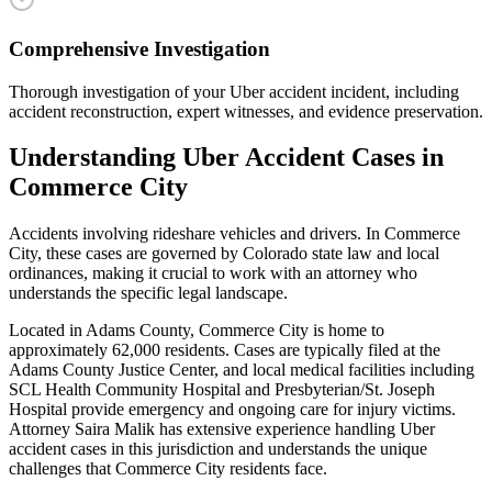
Comprehensive Investigation
Thorough investigation of your Uber accident incident, including
accident reconstruction, expert witnesses, and evidence preservation.
Understanding
Uber Accident
Cases in
Commerce City
Accidents involving rideshare vehicles and drivers
. In
Commerce
City
, these cases are governed by Colorado state law and local
ordinances, making it crucial to work with an attorney who
understands the specific legal landscape.
Located in Adams County, Commerce City is home to
approximately 62,000 residents. Cases are typically filed at the
Adams County Justice Center, and local medical facilities including
SCL Health Community Hospital and Presbyterian/St. Joseph
Hospital provide emergency and ongoing care for injury victims.
Attorney Saira Malik has extensive experience handling
Uber
accident
cases in this jurisdiction and understands the unique
challenges that
Commerce City
residents face.