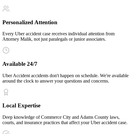
Personalized Attention
Every Uber accident case receives individual attention from
Attorney Malik, not just paralegals or junior associates.
Available 24/7
Uber Accident accidents don't happen on schedule. We're available
around the clock to answer your questions and concerns.
Local Expertise
Deep knowledge of Commerce City and Adams County laws,
courts, and insurance practices that affect your Uber accident case.