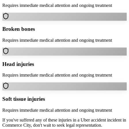
Requires immediate medical attention and ongoing treatment
Broken bones
Requires immediate medical attention and ongoing treatment
Head injuries
Requires immediate medical attention and ongoing treatment
Soft tissue injuries
Requires immediate medical attention and ongoing treatment
If you've suffered any of these injuries in a
Uber accident
incident in
Commerce City
, don't wait to seek legal representation.