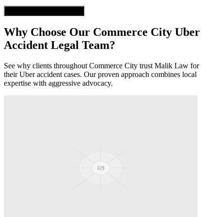
Get Free Case Evaluation
Why Choose Our
Commerce City
Uber
Accident
Legal Team?
See why clients throughout
Commerce City
trust Malik Law for
their
Uber accident
cases. Our proven approach combines local
expertise with aggressive advocacy.