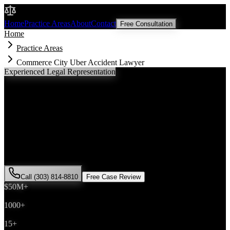
Malik Law
Home
Practice Areas
About
Contact
Free Consultation
Home
Practice Areas
Commerce City Uber Accident Lawyer
Experienced Legal Representation
Commerce City
Uber Accident
Lawyer
If you've been injured in a
Uber accident
incident in
Commerce
City
, Colorado, you need an experienced attorney who understands
local laws and will fight for the compensation you deserve. Attorney
Saira Malik has successfully represented hundreds of
Uber accident
victims throughout
Adams County
.
Call (303) 814-8810
Free Case Review
$50M+
Recovered
1000+
Cases Won
15+