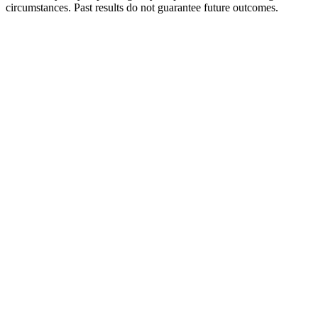
circumstances. Past results do not guarantee future outcomes.