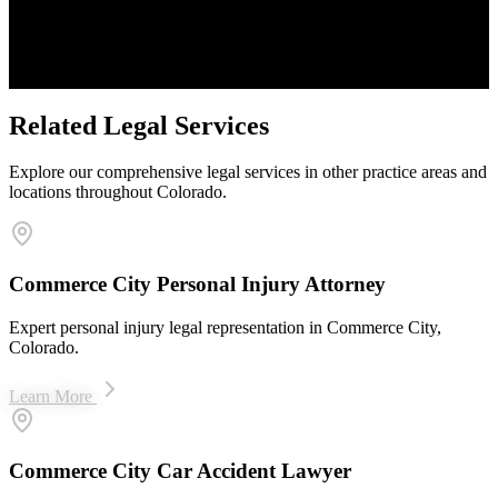
Proven Results
$50M+ recovered for clients
Related Legal Services
Explore our comprehensive legal services in other practice areas and
locations throughout Colorado.
Commerce City Personal Injury Attorney
Expert personal injury legal representation in Commerce City,
Colorado.
Learn More
Commerce City Car Accident Lawyer