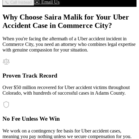
✉️ Email Us
📞 Call Instead
Why Choose Saira Malik for Your
Uber
Accident
Case in
Commerce City
?
When you're facing the aftermath of a
Uber accident
incident in
Commerce City
, you need an attorney who combines legal expertise
with genuine compassion for your situation.
Proven Track Record
Over $50 million recovered for Uber accident victims throughout
Colorado, with hundreds of successful cases in Adams County.
No Fee Unless We Win
We work on a contingency fee basis for Uber accident cases,
meaning you pay nothing unless we secure compensation for you.