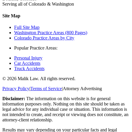
Serving all of Colorado & Washington
Site Map
Full Site Map
Washington Practice Areas (800 Pages)
Colorado Practice Areas by City
Popular Practice Areas:
Personal Injury
Car Accidents
Truck Accidents
©
2026
Malik Law. All rights reserved.
Privacy Policy
|
Terms of Service
|
Attorney Advertising
Disclaimer:
The information on this website is for general
information purposes only. Nothing on this site should be taken as
legal advice for any individual case or situation. This information is
not intended to create, and receipt or viewing does not constitute, an
attorney-client relationship.
Results may vary depending on your particular facts and legal