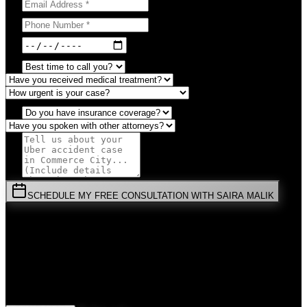
SCHEDULE MY FREE CONSULTATION WITH SAIRA MALIK
⚡
URGENT:
Don't wait! Colorado law limits your time to file.
By submitting this form, you agree to receive communications from
Malik Law regarding your
Uber Accident
case in
Commerce City
.
Your information is confidential and protected by attorney-client
privilege.