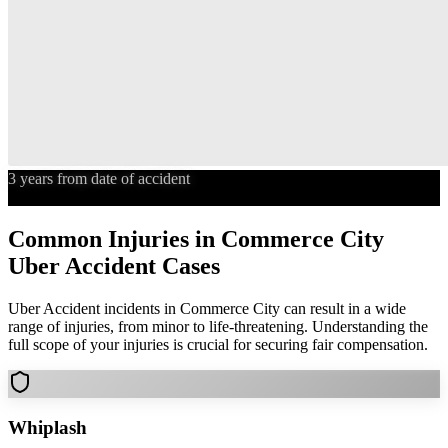
3 years from date of accident
Statute of Limitations
Common Injuries in
Commerce City
Uber Accident
Cases
Uber Accident
incidents in
Commerce City
can result in a wide
range of injuries, from minor to life-threatening. Understanding the
full scope of your injuries is crucial for securing fair compensation.
Whiplash