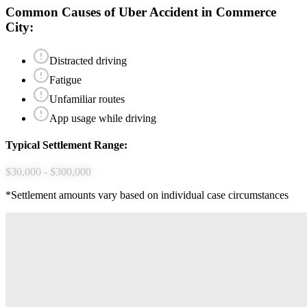
Common Causes of
Uber Accident
in
Commerce
City
:
Distracted driving
Fatigue
Unfamiliar routes
App usage while driving
Typical Settlement Range:
$30,000 - $300,000
*Settlement amounts vary based on individual case circumstances