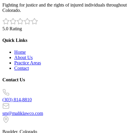
Fighting for justice and the rights of injured individuals throughout
Colorado.
5.0 Rating
Quick Links
Home
About Us
Practice Areas
Contact
Contact Us
(303) 814-8810
sm@maliklawco.com
Boulder, Colorado