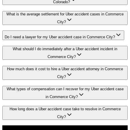
Colorado?
What is the average settlement for Uber accident cases in Commerce
City?
Do I need a lawyer for my Uber accident case in Commerce City?
What should I do immediately after a Uber accident incident in
Commerce City?
How much does it cost to hire a Uber accident attorney in Commerce
City?
What types of compensation can I recover for my Uber accident case
in Commerce City?
How long does a Uber accident case take to resolve in Commerce
City?
Don't Face the Insurance Companies