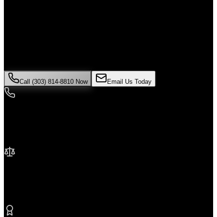
Alone
If you've been injured in a
Uber accident
incident in
Commerce
City
, time is critical. Colorado law limits how long you have to file a
claim, and evidence can disappear quickly. Contact Malik Law
today for your free consultation.
Call (303) 814-8810 Now
Email Us Today
24/7 Availability
We're here when you need us most
No Fee Unless We Win
Contingency fee representation