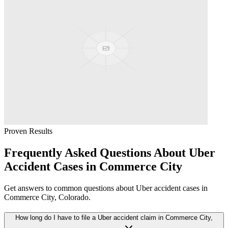
Proven Results
Frequently Asked Questions About
Uber
Accident
Cases in
Commerce City
Get answers to common questions about
Uber accident
cases in
Commerce City
, Colorado.
How long do I have to file a Uber accident claim in Commerce City,