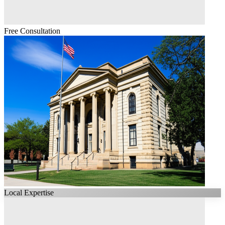
Free Consultation
Local Expertise