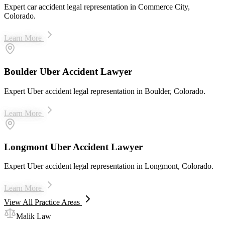
Expert car accident legal representation in Commerce City,
Colorado.
Learn More
Boulder Uber Accident Lawyer
Expert Uber accident legal representation in Boulder, Colorado.
Learn More
Longmont Uber Accident Lawyer
Expert Uber accident legal representation in Longmont, Colorado.
Learn More
View All Practice Areas
Malik Law