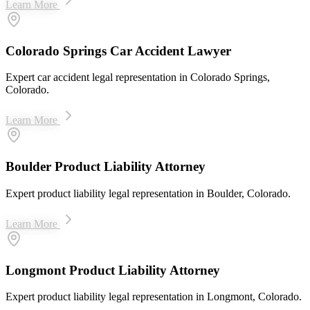
Learn More
Colorado Springs Car Accident Lawyer
Expert car accident legal representation in Colorado Springs,
Colorado.
Learn More
Boulder Product Liability Attorney
Expert product liability legal representation in Boulder, Colorado.
Learn More
Longmont Product Liability Attorney
Expert product liability legal representation in Longmont, Colorado.