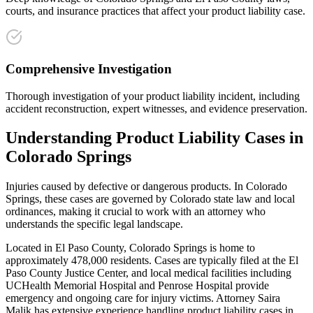
courts, and insurance practices that affect your product liability case.
Comprehensive Investigation
Thorough investigation of your product liability incident, including
accident reconstruction, expert witnesses, and evidence preservation.
Understanding
Product Liability
Cases in
Colorado Springs
Injuries caused by defective or dangerous products
. In
Colorado
Springs
, these cases are governed by Colorado state law and local
ordinances, making it crucial to work with an attorney who
understands the specific legal landscape.
Located in El Paso County, Colorado Springs is home to
approximately 478,000 residents. Cases are typically filed at the El
Paso County Justice Center, and local medical facilities including
UCHealth Memorial Hospital and Penrose Hospital provide
emergency and ongoing care for injury victims.
Attorney Saira
Malik has extensive experience handling
product liability
cases in