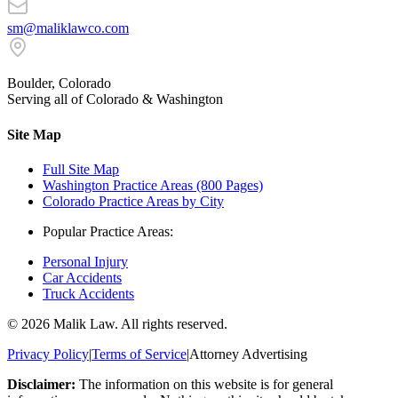
sm@maliklawco.com
Boulder, Colorado
Serving all of Colorado & Washington
Site Map
Full Site Map
Washington Practice Areas (800 Pages)
Colorado Practice Areas by City
Popular Practice Areas:
Personal Injury
Car Accidents
Truck Accidents
©
2026
Malik Law. All rights reserved.
Privacy Policy
|
Terms of Service
|
Attorney Advertising
Disclaimer:
The information on this website is for general