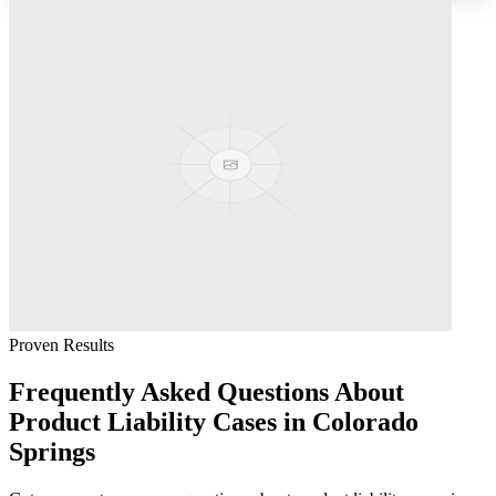
Proven Results
Frequently Asked Questions About
Product Liability
Cases in
Colorado
Springs