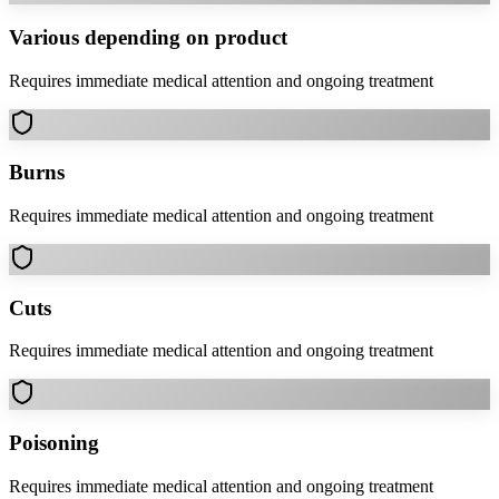
Various depending on product
Requires immediate medical attention and ongoing treatment
Burns
Requires immediate medical attention and ongoing treatment
Cuts
Requires immediate medical attention and ongoing treatment
Poisoning
Requires immediate medical attention and ongoing treatment