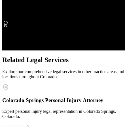
No Fee Unless We Win
Contingency fee representation
Proven Results
$50M+ recovered for clients
Related Legal Services
Explore our comprehensive legal services in other practice areas and
locations throughout Colorado.
Colorado Springs Personal Injury Attorney
Expert personal injury legal representation in Colorado Springs,
Colorado.