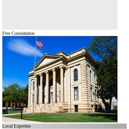
Free Consultation
Local Expertise