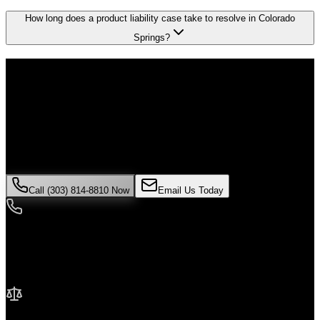
How long does a product liability case take to resolve in Colorado
Springs?
Don't Face the Insurance Companies
Alone
If you've been injured in a
product liability
incident in
Colorado
Springs
, time is critical. Colorado law limits how long you have to
file a claim, and evidence can disappear quickly. Contact Malik Law
today for your free consultation.
Call (303) 814-8810 Now
Email Us Today
24/7 Availability
We're here when you need us most