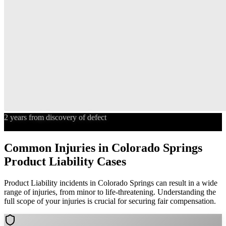
2 years from discovery of defect
Statute of Limitations
Common Injuries in
Colorado Springs
Product Liability
Cases
Product Liability
incidents in
Colorado Springs
can result in a wide
range of injuries, from minor to life-threatening. Understanding the
full scope of your injuries is crucial for securing fair compensation.