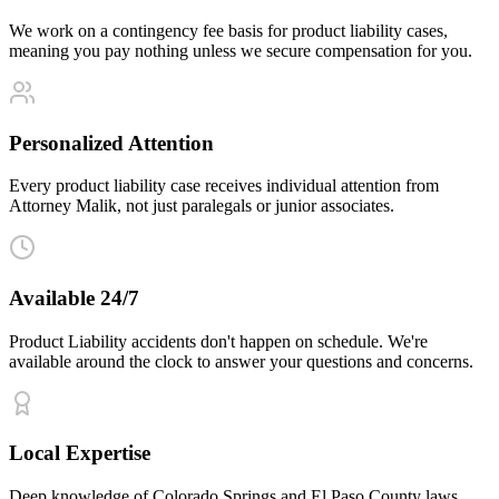
We work on a contingency fee basis for product liability cases,
meaning you pay nothing unless we secure compensation for you.
Personalized Attention
Every product liability case receives individual attention from
Attorney Malik, not just paralegals or junior associates.
Available 24/7
Product Liability accidents don't happen on schedule. We're
available around the clock to answer your questions and concerns.
Local Expertise
Deep knowledge of Colorado Springs and El Paso County laws,