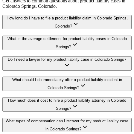
Get answers to common questions about
product liability
cases in
Colorado Springs
, Colorado.
How long do I have to file a product liability claim in Colorado Springs,
Colorado?
What is the average settlement for product liability cases in Colorado
Springs?
Do I need a lawyer for my product liability case in Colorado Springs?
What should I do immediately after a product liability incident in
Colorado Springs?
How much does it cost to hire a product liability attorney in Colorado
Springs?
What types of compensation can I recover for my product liability case
in Colorado Springs?