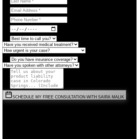
SCHEDULE MY FREE CONSULTATION WITH SAIRA MALIK
⚡
URGENT:
Don't wait! Colorado law limits your time to file.
By submitting this form, you agree to receive communications from
Malik Law regarding your
Product Liability
case in
Colorado
Springs
. Your information is confidential and protected by attorney-
client privilege.