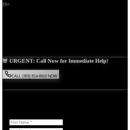
15+
Years Experience
Get Your Free Consultation
Saira Malik is the right choice for your
product liability
case in
Colorado Springs
. With over 15 years of experience and a proven
track record of success, she'll fight tirelessly for the compensation
you deserve.
🚨 URGENT: Call Now for Immediate Help!
CALL (303) 814-8810 NOW
Available 24/7
• Free consultation • No obligation
Or Schedule Your Free Consultation Below:
Answer a few questions to help us prepare for your case