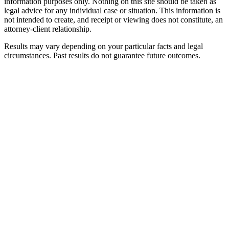
information purposes only. Nothing on this site should be taken as
legal advice for any individual case or situation. This information is
not intended to create, and receipt or viewing does not constitute, an
attorney-client relationship.
Results may vary depending on your particular facts and legal
circumstances. Past results do not guarantee future outcomes.