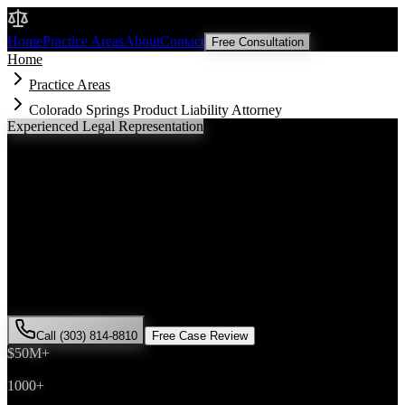
Malik Law
Home
Practice Areas
About
Contact
Free Consultation
Home
Practice Areas
Colorado Springs Product Liability Attorney
Experienced Legal Representation
Colorado Springs
Product Liability
Attorney
If you've been injured in a
product liability
incident in
Colorado
Springs
, Colorado, you need an experienced attorney who
understands local laws and will fight for the compensation you
deserve. Attorney Saira Malik has successfully represented hundreds
of
product liability
victims throughout
El Paso County
.
Call (303) 814-8810
Free Case Review
$50M+
Recovered
1000+
Cases Won