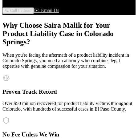
✉️ Email Us
📞 Call Instead
Why Choose Saira Malik for Your
Product Liability
Case in
Colorado
Springs
?
When you're facing the aftermath of a
product liability
incident in
Colorado Springs
, you need an attorney who combines legal
expertise with genuine compassion for your situation.
Proven Track Record
Over $50 million recovered for product liability victims throughout
Colorado, with hundreds of successful cases in El Paso County.
No Fee Unless We Win