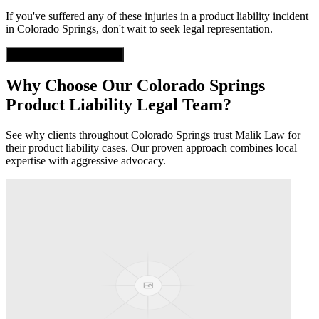
If you've suffered any of these injuries in a
product liability
incident
in
Colorado Springs
, don't wait to seek legal representation.
Get Free Case Evaluation
Why Choose Our
Colorado Springs
Product Liability
Legal Team?
See why clients throughout
Colorado Springs
trust Malik Law for
their
product liability
cases. Our proven approach combines local
expertise with aggressive advocacy.