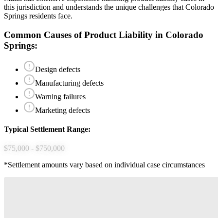
this jurisdiction and understands the unique challenges that
Colorado
Springs
residents face.
Common Causes of
Product Liability
in
Colorado
Springs
:
Design defects
Manufacturing defects
Warning failures
Marketing defects
Typical Settlement Range:
$75,000 - $750,000
*Settlement amounts vary based on individual case circumstances