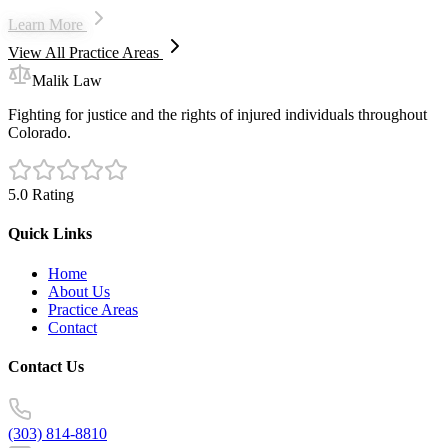
Learn More
View All Practice Areas
Malik Law
Fighting for justice and the rights of injured individuals throughout
Colorado.
5.0 Rating
Quick Links
Home
About Us
Practice Areas
Contact
Contact Us
(303) 814-8810