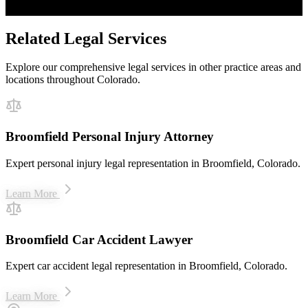
$50M+ recovered for clients
Related Legal Services
Explore our comprehensive legal services in other practice areas and
locations throughout Colorado.
Broomfield Personal Injury Attorney
Expert personal injury legal representation in Broomfield, Colorado.
Learn More
Broomfield Car Accident Lawyer
Expert car accident legal representation in Broomfield, Colorado.
Learn More