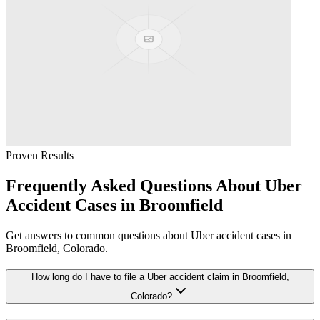
Proven Results
Frequently Asked Questions About
Uber
Accident
Cases in
Broomfield
Get answers to common questions about
Uber accident
cases in
Broomfield
, Colorado.
How long do I have to file a Uber accident claim in Broomfield,
Colorado?