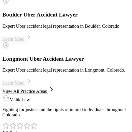
Boulder Uber Accident Lawyer
Expert Uber accident legal representation in Boulder, Colorado.
Learn More
Longmont Uber Accident Lawyer
Expert Uber accident legal representation in Longmont, Colorado.
Learn More
View All Practice Areas
Malik Law
Fighting for justice and the rights of injured individuals throughout
Colorado.