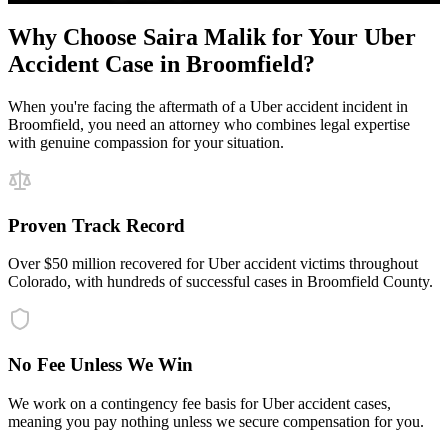
Why Choose Saira Malik for Your
Uber
Accident
Case in
Broomfield
?
When you're facing the aftermath of a
Uber accident
incident in
Broomfield
, you need an attorney who combines legal expertise
with genuine compassion for your situation.
Proven Track Record
Over $50 million recovered for Uber accident victims throughout
Colorado, with hundreds of successful cases in Broomfield County.
No Fee Unless We Win
We work on a contingency fee basis for Uber accident cases,
meaning you pay nothing unless we secure compensation for you.