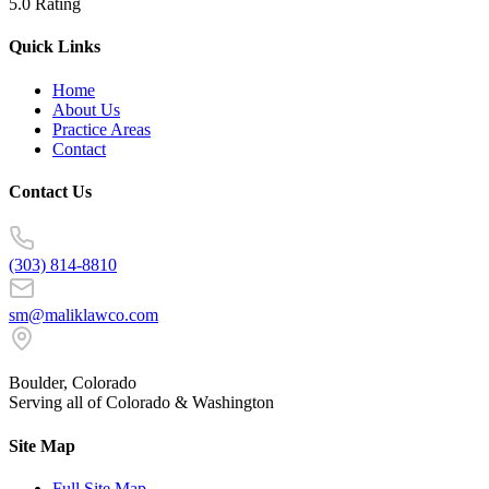
5.0 Rating
Quick Links
Home
About Us
Practice Areas
Contact
Contact Us
(303) 814-8810
sm@maliklawco.com
Boulder, Colorado
Serving all of Colorado & Washington
Site Map
Full Site Map