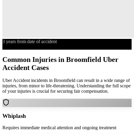
3 years from date of accident
Statute of Limitations
Common Injuries in
Broomfield
Uber
Accident
Cases
Uber Accident
incidents in
Broomfield
can result in a wide range of
injuries, from minor to life-threatening. Understanding the full scope
of your injuries is crucial for securing fair compensation.
Whiplash
Requires immediate medical attention and ongoing treatment