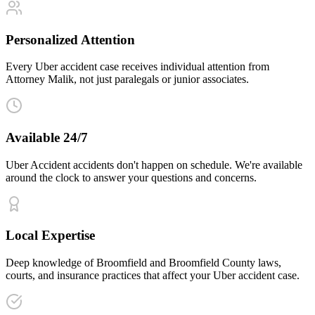
Personalized Attention
Every Uber accident case receives individual attention from
Attorney Malik, not just paralegals or junior associates.
Available 24/7
Uber Accident accidents don't happen on schedule. We're available
around the clock to answer your questions and concerns.
Local Expertise
Deep knowledge of Broomfield and Broomfield County laws,
courts, and insurance practices that affect your Uber accident case.