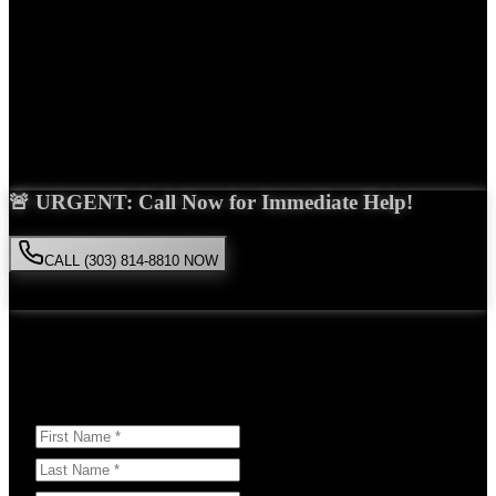
Years Experience
Get Your Free Consultation
Saira Malik is the right choice for your
Uber accident
case in
Broomfield
. With over 15 years of experience and a proven track
record of success, she'll fight tirelessly for the compensation you
deserve.
🚨 URGENT: Call Now for Immediate Help!
CALL (303) 814-8810 NOW
Available 24/7
• Free consultation • No obligation
Or Schedule Your Free Consultation Below:
Answer a few questions to help us prepare for your case