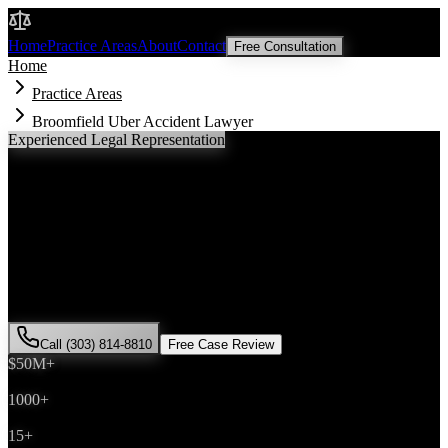
Malik Law
Home
Practice Areas
About
Contact
Free Consultation
Home
Practice Areas
Broomfield Uber Accident Lawyer
Experienced Legal Representation
Broomfield
Uber Accident
Lawyer
If you've been injured in a
Uber accident
incident in
Broomfield
,
Colorado, you need an experienced attorney who understands local
laws and will fight for the compensation you deserve. Attorney Saira
Malik has successfully represented hundreds of
Uber accident
victims throughout
Broomfield County
.
Call (303) 814-8810
Free Case Review
$50M+
Recovered
1000+
Cases Won
15+