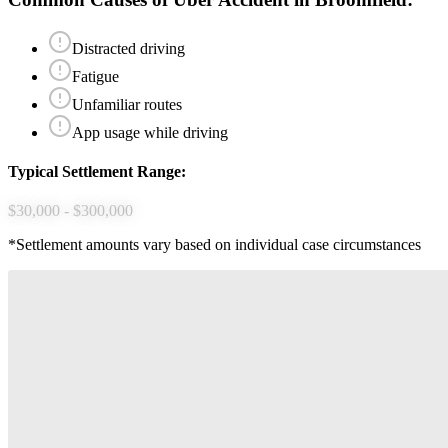
Distracted driving
Fatigue
Unfamiliar routes
App usage while driving
Typical Settlement Range:
$30,000 - $300,000
*Settlement amounts vary based on individual case circumstances