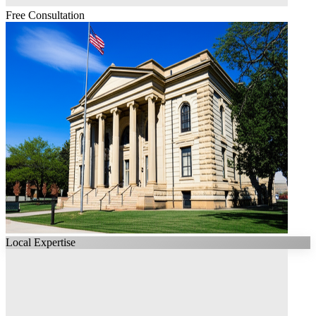
Free Consultation
Local Expertise