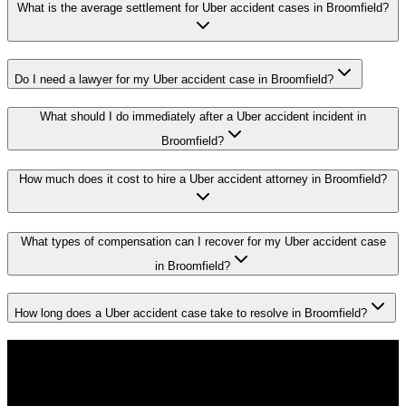
What is the average settlement for Uber accident cases in Broomfield?
Do I need a lawyer for my Uber accident case in Broomfield?
What should I do immediately after a Uber accident incident in
Broomfield?
How much does it cost to hire a Uber accident attorney in Broomfield?
What types of compensation can I recover for my Uber accident case
in Broomfield?
How long does a Uber accident case take to resolve in Broomfield?
Don't Face the Insurance Companies
Alone