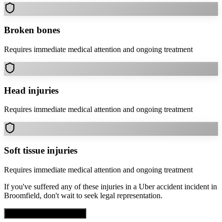
Broken bones
Requires immediate medical attention and ongoing treatment
Head injuries
Requires immediate medical attention and ongoing treatment
Soft tissue injuries
Requires immediate medical attention and ongoing treatment
If you've suffered any of these injuries in a
Uber accident
incident in
Broomfield
, don't wait to seek legal representation.
Get Free Case Evaluation