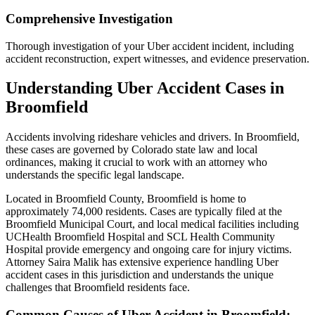
Comprehensive Investigation
Thorough investigation of your Uber accident incident, including
accident reconstruction, expert witnesses, and evidence preservation.
Understanding
Uber Accident
Cases in
Broomfield
Accidents involving rideshare vehicles and drivers
. In
Broomfield
,
these cases are governed by Colorado state law and local
ordinances, making it crucial to work with an attorney who
understands the specific legal landscape.
Located in Broomfield County, Broomfield is home to
approximately 74,000 residents. Cases are typically filed at the
Broomfield Municipal Court, and local medical facilities including
UCHealth Broomfield Hospital and SCL Health Community
Hospital provide emergency and ongoing care for injury victims.
Attorney Saira Malik has extensive experience handling
Uber
accident
cases in this jurisdiction and understands the unique
challenges that
Broomfield
residents face.
Common Causes of
Uber Accident
in
Broomfield
: