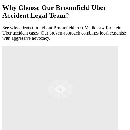
Why Choose Our
Broomfield
Uber
Accident
Legal Team?
See why clients throughout
Broomfield
trust Malik Law for their
Uber accident
cases. Our proven approach combines local expertise
with aggressive advocacy.