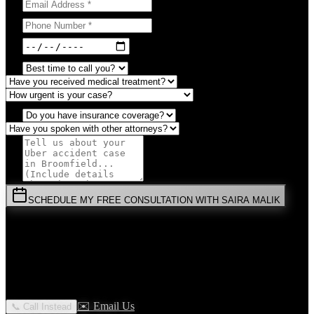
SCHEDULE MY FREE CONSULTATION WITH SAIRA MALIK
⚡
URGENT:
Don't wait! Colorado law limits your time to file.
By submitting this form, you agree to receive communications from
Malik Law regarding your
Uber Accident
case in
Broomfield
. Your
information is confidential and protected by attorney-client privilege.
✉️ Email Us
📞 Call Instead