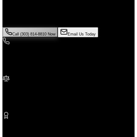
If you've been injured in a
Uber accident
incident in
Broomfield
,
time is critical. Colorado law limits how long you have to file a
claim, and evidence can disappear quickly. Contact Malik Law
today for your free consultation.
Call (303) 814-8810 Now
Email Us Today
24/7 Availability
We're here when you need us most
No Fee Unless We Win
Contingency fee representation
Proven Results