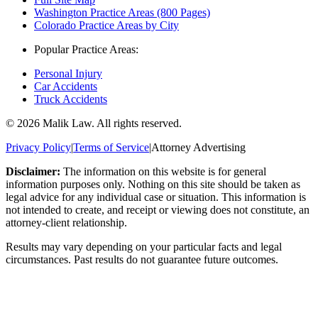
Washington Practice Areas (800 Pages)
Colorado Practice Areas by City
Popular Practice Areas:
Personal Injury
Car Accidents
Truck Accidents
©
2026
Malik Law. All rights reserved.
Privacy Policy
|
Terms of Service
|
Attorney Advertising
Disclaimer:
The information on this website is for general
information purposes only. Nothing on this site should be taken as
legal advice for any individual case or situation. This information is
not intended to create, and receipt or viewing does not constitute, an
attorney-client relationship.
Results may vary depending on your particular facts and legal
circumstances. Past results do not guarantee future outcomes.