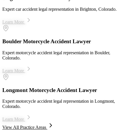
Expert car accident legal representation in Brighton, Colorado.
Learn More
Boulder Motorcycle Accident Lawyer
Expert motorcycle accident legal representation in Boulder,
Colorado.
Learn More
Longmont Motorcycle Accident Lawyer
Expert motorcycle accident legal representation in Longmont,
Colorado.
Learn More
View All Practice Areas