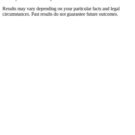
Results may vary depending on your particular facts and legal
circumstances. Past results do not guarantee future outcomes.