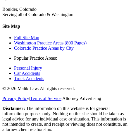
Boulder, Colorado
Serving all of Colorado & Washington
Site Map
Full Site Map
Washington Practice Areas (800 Pages)
Colorado Practice Areas by City
Popular Practice Areas:
Personal Injury
Car Accidents
Truck Accidents
©
2026
Malik Law. All rights reserved.
Privacy Policy
|
Terms of Service
|
Attorney Advertising
Disclaimer:
The information on this website is for general
information purposes only. Nothing on this site should be taken as
legal advice for any individual case or situation. This information is
not intended to create, and receipt or viewing does not constitute, an
attorney-client relationship.