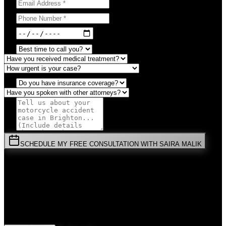
SCHEDULE MY FREE CONSULTATION WITH SAIRA MALIK
⚡
URGENT:
Don't wait! Colorado law limits your time to file.
By submitting this form, you agree to receive communications from
Malik Law regarding your
Motorcycle Accident
case in
Brighton
.
Your information is confidential and protected by attorney-client
privilege.