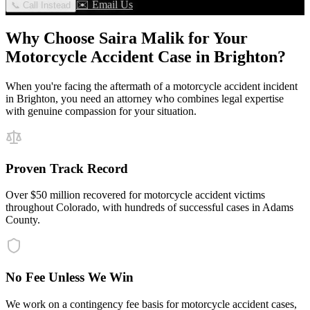
✉️ Email Us
📞 Call Instead
Why Choose Saira Malik for Your
Motorcycle Accident
Case in
Brighton
?
When you're facing the aftermath of a
motorcycle accident
incident
in
Brighton
, you need an attorney who combines legal expertise
with genuine compassion for your situation.
Proven Track Record
Over $50 million recovered for motorcycle accident victims
throughout Colorado, with hundreds of successful cases in Adams
County.
No Fee Unless We Win
We work on a contingency fee basis for motorcycle accident cases,