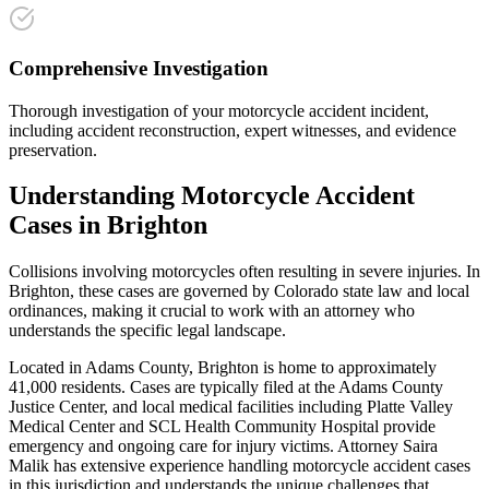
Comprehensive Investigation
Thorough investigation of your motorcycle accident incident,
including accident reconstruction, expert witnesses, and evidence
preservation.
Understanding
Motorcycle Accident
Cases in
Brighton
Collisions involving motorcycles often resulting in severe injuries
. In
Brighton
, these cases are governed by Colorado state law and local
ordinances, making it crucial to work with an attorney who
understands the specific legal landscape.
Located in Adams County, Brighton is home to approximately
41,000 residents. Cases are typically filed at the Adams County
Justice Center, and local medical facilities including Platte Valley
Medical Center and SCL Health Community Hospital provide
emergency and ongoing care for injury victims.
Attorney Saira
Malik has extensive experience handling
motorcycle accident
cases
in this jurisdiction and understands the unique challenges that