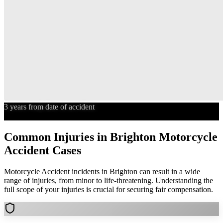
3 years from date of accident
Statute of Limitations
Common Injuries in
Brighton
Motorcycle
Accident
Cases
Motorcycle Accident
incidents in
Brighton
can result in a wide
range of injuries, from minor to life-threatening. Understanding the
full scope of your injuries is crucial for securing fair compensation.