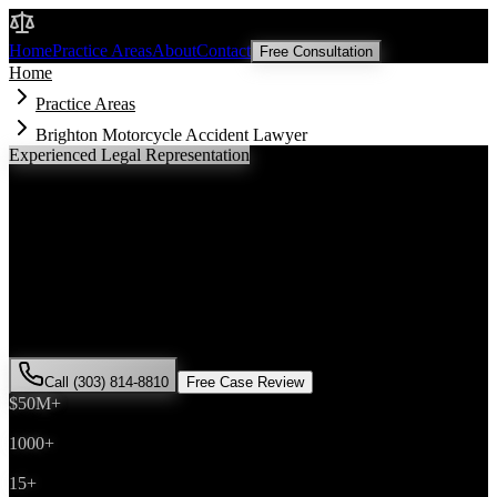
Malik Law
Home
Practice Areas
About
Contact
Free Consultation
Home
Practice Areas
Brighton Motorcycle Accident Lawyer
Experienced Legal Representation
Brighton
Motorcycle Accident
Lawyer
If you've been injured in a
motorcycle accident
incident in
Brighton
,
Colorado, you need an experienced attorney who understands local
laws and will fight for the compensation you deserve. Attorney Saira
Malik has successfully represented hundreds of
motorcycle accident
victims throughout
Adams County
.
Call (303) 814-8810
Free Case Review
$50M+
Recovered
1000+
Cases Won
15+