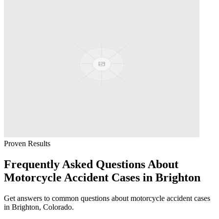
Proven Results
Frequently Asked Questions About
Motorcycle Accident
Cases in
Brighton
Get answers to common questions about
motorcycle accident
cases
in
Brighton
, Colorado.