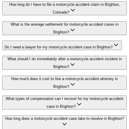
How long do I have to file a motorcycle accident claim in Brighton,
Colorado?
What is the average settlement for motorcycle accident cases in
Brighton?
Do I need a lawyer for my motorcycle accident case in Brighton?
What should I do immediately after a motorcycle accident incident in
Brighton?
How much does it cost to hire a motorcycle accident attorney in
Brighton?
What types of compensation can I recover for my motorcycle accident
case in Brighton?
How long does a motorcycle accident case take to resolve in Brighton?