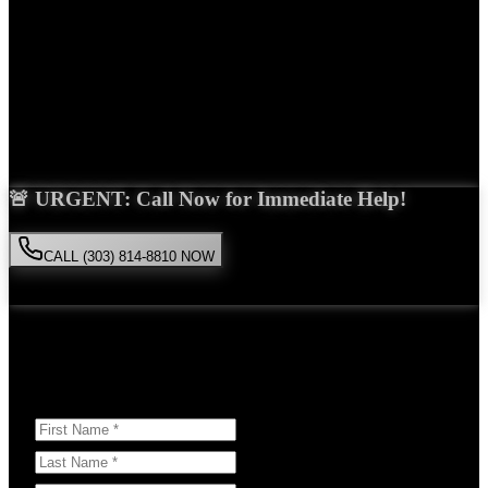
Years Experience
Get Your Free Consultation
Saira Malik is the right choice for your
motorcycle accident
case in
Brighton
. With over 15 years of experience and a proven track
record of success, she'll fight tirelessly for the compensation you
deserve.
🚨 URGENT: Call Now for Immediate Help!
CALL (303) 814-8810 NOW
Available 24/7
• Free consultation • No obligation
Or Schedule Your Free Consultation Below:
Answer a few questions to help us prepare for your case