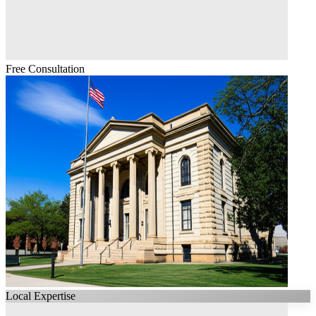
Free Consultation
Local Expertise