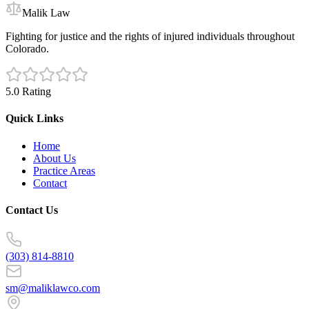
Malik Law
Fighting for justice and the rights of injured individuals throughout
Colorado.
5.0 Rating
Quick Links
Home
About Us
Practice Areas
Contact
Contact Us
(303) 814-8810
sm@maliklawco.com