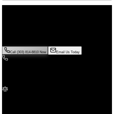
Don't Face the Insurance Companies
Alone
If you've been injured in a
motorcycle accident
incident in
Brighton
,
time is critical. Colorado law limits how long you have to file a
claim, and evidence can disappear quickly. Contact Malik Law
today for your free consultation.
Call (303) 814-8810 Now
Email Us Today
24/7 Availability
We're here when you need us most
No Fee Unless We Win
Contingency fee representation