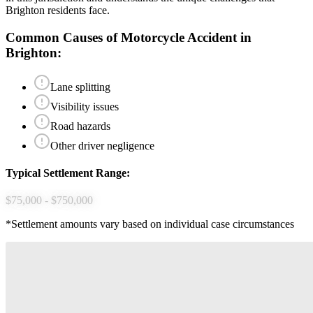
Brighton
residents face.
Common Causes of
Motorcycle Accident
in
Brighton
:
Lane splitting
Visibility issues
Road hazards
Other driver negligence
Typical Settlement Range:
$75,000 - $750,000
*Settlement amounts vary based on individual case circumstances