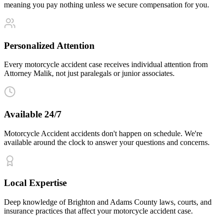
meaning you pay nothing unless we secure compensation for you.
Personalized Attention
Every motorcycle accident case receives individual attention from
Attorney Malik, not just paralegals or junior associates.
Available 24/7
Motorcycle Accident accidents don't happen on schedule. We're
available around the clock to answer your questions and concerns.
Local Expertise
Deep knowledge of Brighton and Adams County laws, courts, and
insurance practices that affect your motorcycle accident case.