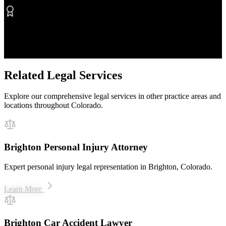
Proven Results
$50M+ recovered for clients
Related Legal Services
Explore our comprehensive legal services in other practice areas and
locations throughout Colorado.
Brighton Personal Injury Attorney
Expert personal injury legal representation in Brighton, Colorado.
Learn More
Brighton Car Accident Lawyer