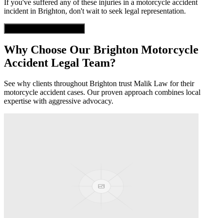
If you've suffered any of these injuries in a
motorcycle accident
incident in
Brighton
, don't wait to seek legal representation.
Get Free Case Evaluation
Why Choose Our
Brighton
Motorcycle
Accident
Legal Team?
See why clients throughout
Brighton
trust Malik Law for their
motorcycle accident
cases. Our proven approach combines local
expertise with aggressive advocacy.