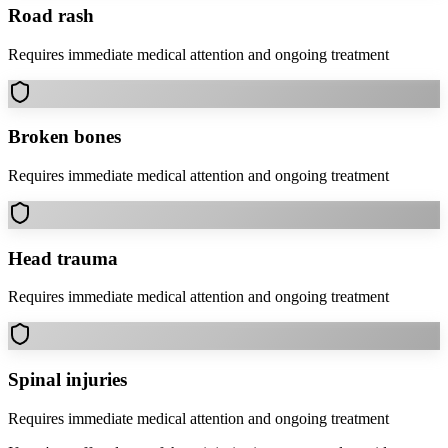
Road rash
Requires immediate medical attention and ongoing treatment
Broken bones
Requires immediate medical attention and ongoing treatment
Head trauma
Requires immediate medical attention and ongoing treatment
Spinal injuries
Requires immediate medical attention and ongoing treatment