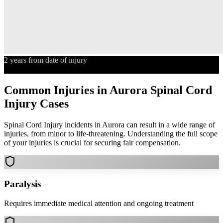
2 years from date of injury
Statute of Limitations
Common Injuries in
Aurora
Spinal Cord
Injury
Cases
Spinal Cord Injury
incidents in
Aurora
can result in a wide range of
injuries, from minor to life-threatening. Understanding the full scope
of your injuries is crucial for securing fair compensation.
Paralysis
Requires immediate medical attention and ongoing treatment