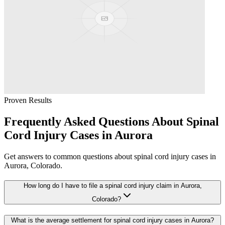
Proven Results
Frequently Asked Questions About
Spinal
Cord Injury
Cases in
Aurora
Get answers to common questions about
spinal cord injury
cases in
Aurora
, Colorado.
How long do I have to file a spinal cord injury claim in Aurora,
Colorado?
What is the average settlement for spinal cord injury cases in Aurora?