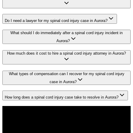
Do I need a lawyer for my spinal cord injury case in Aurora?
What should I do immediately after a spinal cord injury incident in
Aurora?
How much does it cost to hire a spinal cord injury attorney in Aurora?
What types of compensation can I recover for my spinal cord injury
case in Aurora?
How long does a spinal cord injury case take to resolve in Aurora?
Don't Face the Insurance Companies
Alone
If you've been injured in a
spinal cord injury
incident in
Aurora
, time