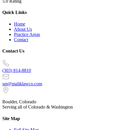
5.0 Rating
Quick Links
Home
About Us
Practice Areas
Contact
Contact Us
(303) 814-8810
sm@maliklawco.com
Boulder, Colorado
Serving all of Colorado & Washington
Site Map
Full Site Map