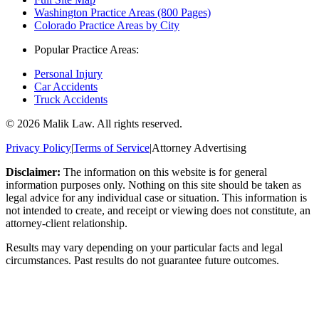
Washington Practice Areas (800 Pages)
Colorado Practice Areas by City
Popular Practice Areas:
Personal Injury
Car Accidents
Truck Accidents
©
2026
Malik Law. All rights reserved.
Privacy Policy
|
Terms of Service
|
Attorney Advertising
Disclaimer:
The information on this website is for general
information purposes only. Nothing on this site should be taken as
legal advice for any individual case or situation. This information is
not intended to create, and receipt or viewing does not constitute, an
attorney-client relationship.
Results may vary depending on your particular facts and legal
circumstances. Past results do not guarantee future outcomes.