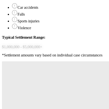
Car accidents
Falls
Sports injuries
Violence
Typical Settlement Range:
$1,000,000 - $5,000,000+
*Settlement amounts vary based on individual case circumstances