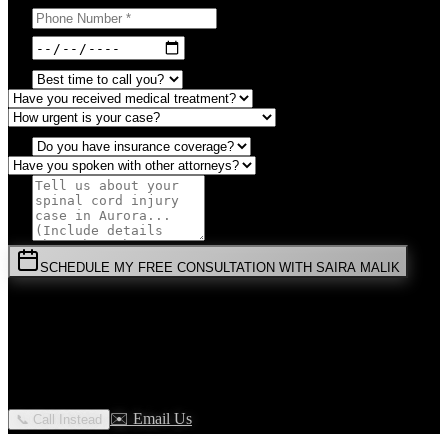
SCHEDULE MY FREE CONSULTATION WITH SAIRA MALIK
⚡
URGENT:
Don't wait! Colorado law limits your time to file.
By submitting this form, you agree to receive communications from
Malik Law regarding your
Spinal Cord Injury
case in
Aurora
. Your
information is confidential and protected by attorney-client privilege.
✉️ Email Us
📞 Call Instead