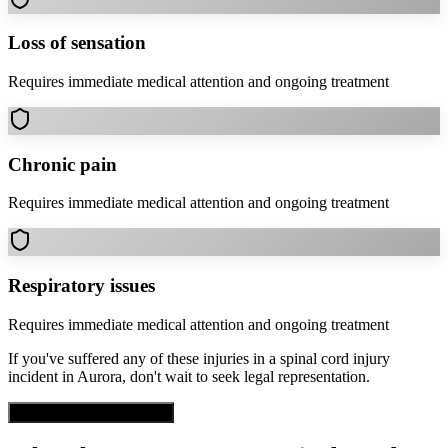
Loss of sensation
Requires immediate medical attention and ongoing treatment
Chronic pain
Requires immediate medical attention and ongoing treatment
Respiratory issues
Requires immediate medical attention and ongoing treatment
If you've suffered any of these injuries in a
spinal cord injury
incident in
Aurora
, don't wait to seek legal representation.
Get Free Case Evaluation