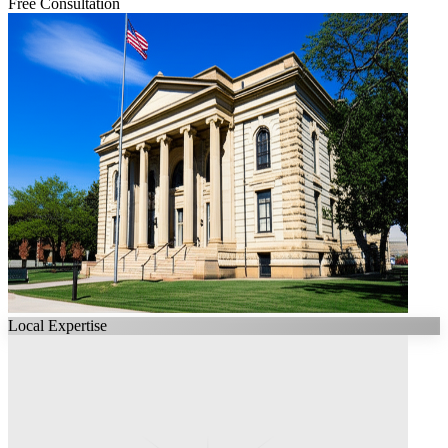
Free Consultation
Local Expertise