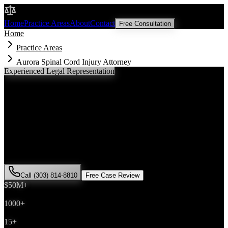
Malik Law
Home
Practice Areas
About
Contact
Free Consultation
Home
Practice Areas
Aurora Spinal Cord Injury Attorney
Experienced Legal Representation
Aurora
Spinal Cord Injury
Attorney
If you've been injured in a
spinal cord injury
incident in
Aurora
,
Colorado, you need an experienced attorney who understands local
laws and will fight for the compensation you deserve. Attorney Saira
Malik has successfully represented hundreds of
spinal cord injury
victims throughout
Arapahoe County
.
Call (303) 814-8810
Free Case Review
$50M+
Recovered
1000+
Cases Won
15+