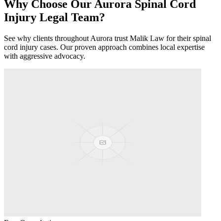
Why Choose Our
Aurora
Spinal Cord
Injury
Legal Team?
See why clients throughout
Aurora
trust Malik Law for their
spinal
cord injury
cases. Our proven approach combines local expertise
with aggressive advocacy.