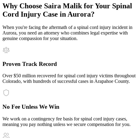
Why Choose Saira Malik for Your
Spinal
Cord Injury
Case in
Aurora
?
When you're facing the aftermath of a
spinal cord injury
incident in
Aurora
, you need an attorney who combines legal expertise with
genuine compassion for your situation.
Proven Track Record
Over $50 million recovered for spinal cord injury victims throughout
Colorado, with hundreds of successful cases in Arapahoe County.
No Fee Unless We Win
We work on a contingency fee basis for spinal cord injury cases,
meaning you pay nothing unless we secure compensation for you.