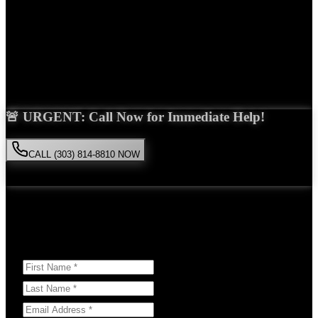
Years Experience
Get Your Free Consultation
Saira Malik is the right choice for your
spinal cord injury
case in
Aurora
. With over 15 years of experience and a proven track record
of success, she'll fight tirelessly for the compensation you deserve.
🚨 URGENT: Call Now for Immediate Help!
CALL (303) 814-8810 NOW
Available 24/7
• Free consultation • No obligation
Or Schedule Your Free Consultation Below:
Answer a few questions to help us prepare for your case