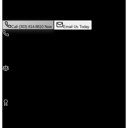
is critical. Colorado law limits how long you have to file a claim,
and evidence can disappear quickly. Contact Malik Law today for
your free consultation.
Call (303) 814-8810 Now
Email Us Today
24/7 Availability
We're here when you need us most
No Fee Unless We Win
Contingency fee representation
Proven Results
$50M+ recovered for clients