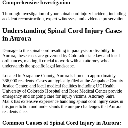
Comprehensive Investigation
Thorough investigation of your spinal cord injury incident, including
accident reconstruction, expert witnesses, and evidence preservation.
Understanding
Spinal Cord Injury
Cases
in
Aurora
Damage to the spinal cord resulting in paralysis or disability
. In
Aurora
, these cases are governed by Colorado state law and local
ordinances, making it crucial to work with an attorney who
understands the specific legal landscape.
Located in Arapahoe County, Aurora is home to approximately
386,000 residents. Cases are typically filed at the Arapahoe County
Justice Center, and local medical facilities including UCHealth
University of Colorado Hospital and Rose Medical Center provide
emergency and ongoing care for injury victims.
Attorney Saira
Malik has extensive experience handling
spinal cord injury
cases in
this jurisdiction and understands the unique challenges that
Aurora
residents face.
Common Causes of
Spinal Cord Injury
in
Aurora
: