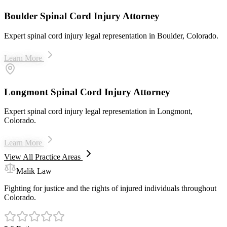
Boulder Spinal Cord Injury Attorney
Expert spinal cord injury legal representation in Boulder, Colorado.
Learn More
Longmont Spinal Cord Injury Attorney
Expert spinal cord injury legal representation in Longmont,
Colorado.
Learn More
View All Practice Areas
Malik Law
Fighting for justice and the rights of injured individuals throughout
Colorado.