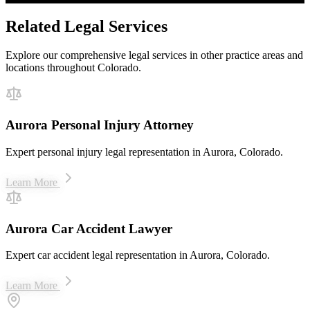
Related Legal Services
Explore our comprehensive legal services in other practice areas and
locations throughout Colorado.
Aurora Personal Injury Attorney
Expert personal injury legal representation in Aurora, Colorado.
Learn More
Aurora Car Accident Lawyer
Expert car accident legal representation in Aurora, Colorado.
Learn More