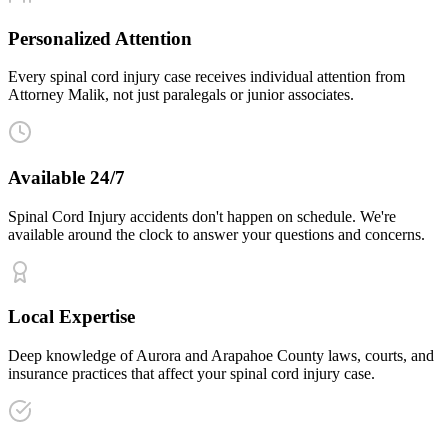
Personalized Attention
Every spinal cord injury case receives individual attention from
Attorney Malik, not just paralegals or junior associates.
Available 24/7
Spinal Cord Injury accidents don't happen on schedule. We're
available around the clock to answer your questions and concerns.
Local Expertise
Deep knowledge of Aurora and Arapahoe County laws, courts, and
insurance practices that affect your spinal cord injury case.